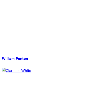
William Ponton