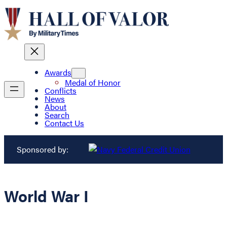
Awards
Medal of Honor
Conflicts
News
About
Search
Contact Us
Sponsored by:
World War I