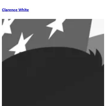
Clarence White