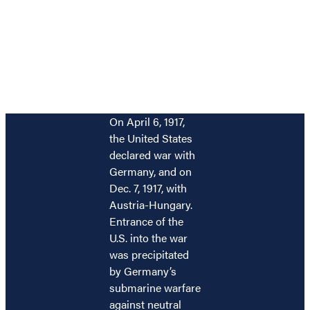
On April 6, 1917,
the United States
declared war with
Germany, and on
Dec. 7, 1917, with
Austria-Hungary.
Entrance of the
U.S. into the war
was precipitated
by Germany’s
submarine warfare
against neutral