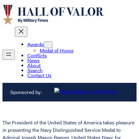
Awards
Medal of Honor
Conflicts
News
About
Search
Contact Us
Sponsored by:
The President of the United States of America takes pleasure
in presenting the Navy Distinguished Service Medal to
Admiral Joseph Mason Reeves, United States Navy, for