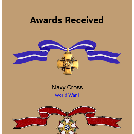
Awards Received
Navy Cross
World War I