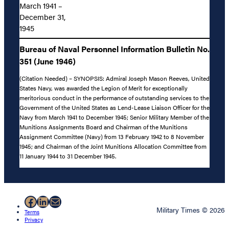
March 1941 –
December 31,
1945
Bureau of Naval Personnel Information Bulletin No.
351 (June 1946)
(Citation Needed) – SYNOPSIS: Admiral Joseph Mason Reeves, United
States Navy, was awarded the Legion of Merit for exceptionally
meritorious conduct in the performance of outstanding services to the
Government of the United States as Lend-Lease Liaison Officer for the
Navy from March 1941 to December 1945; Senior Military Member of the
Munitions Assignments Board and Chairman of the Munitions
Assignment Committee (Navy) from 13 February 1942 to 8 November
1945; and Chairman of the Joint Munitions Allocation Committee from
11 January 1944 to 31 December 1945.
Facebook
LinkedIn
Mail
Military Times © 2026
Terms
Privacy