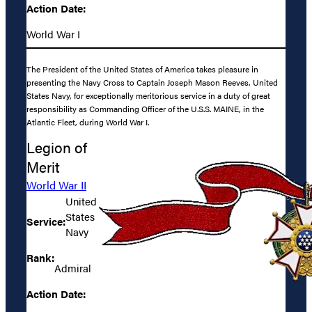
Action Date:
World War I
The President of the United States of America takes pleasure in
presenting the Navy Cross to Captain Joseph Mason Reeves, United
States Navy, for exceptionally meritorious service in a duty of great
responsibility as Commanding Officer of the U.S.S. MAINE, in the
Atlantic Fleet, during World War I.
Legion of
Merit
World War II
United
States
Service:
Navy
Rank:
Admiral
Action Date: