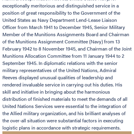
exceptionally meritorious and distinguished service in a
position of great responsibility to the Government of the
United States as Navy Department Lend-Lease Liaison
Officer from March 1941 to December 1945, Senior Military
Member of the Munitions Assignments Board and Chairman
of the Munitions Assignment Committee (Navy) from 13
February 1942 to 8 November 1945, and Chairman of the Joint
Munitions Allocation Committee from 11 January 1944 to 2
September 1945. In diplomatic relations with the senior
military representatives of the United Nations, Admiral
Reeves displayed unusual qualities of leadership and
rendered invaluable service in carrying out his duties. His
skill and initiative in bringing about the harmonious
distribution of finished materials to meet the demands of all
United Nations Services were essential to the integration of
the Allied military organization, and his brilliant analyses of
the over-all situation were substantial factors in executing
logistic plans in accordance with strategic requirements.