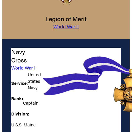
Legion of Merit
World War II
Navy
Cross
World War I
United
States
Service:
Navy
Rank:
Captain
Division:
U.S.S. Maine