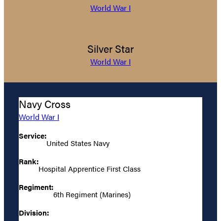
World War I
Silver Star
World War I
Navy Cross
World War I
Service:
United States Navy
Rank:
Hospital Apprentice First Class
Regiment:
6th Regiment (Marines)
Division: