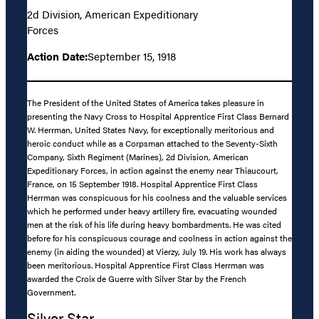
2d Division, American Expeditionary
Forces
Action Date:
September 15, 1918
The President of the United States of America takes pleasure in
presenting the Navy Cross to Hospital Apprentice First Class Bernard
W. Herrman, United States Navy, for exceptionally meritorious and
heroic conduct while as a Corpsman attached to the Seventy-Sixth
Company, Sixth Regiment (Marines), 2d Division, American
Expeditionary Forces, in action against the enemy near Thiaucourt,
France, on 15 September 1918. Hospital Apprentice First Class
Herrman was conspicuous for his coolness and the valuable services
which he performed under heavy artillery fire, evacuating wounded
men at the risk of his life during heavy bombardments. He was cited
before for his conspicuous courage and coolness in action against the
enemy (in aiding the wounded) at Vierzy, July 19. His work has always
been meritorious. Hospital Apprentice First Class Herrman was
awarded the Croix de Guerre with Silver Star by the French
Government.
Silver Star