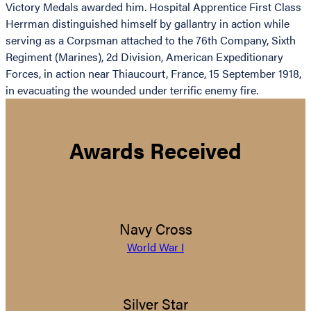
Victory Medals awarded him. Hospital Apprentice First Class
Herrman distinguished himself by gallantry in action while
serving as a Corpsman attached to the 76th Company, Sixth
Regiment (Marines), 2d Division, American Expeditionary
Forces, in action near Thiaucourt, France, 15 September 1918,
in evacuating the wounded under terrific enemy fire.
Awards Received
Navy Cross
World War I
Silver Star