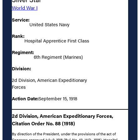
World War I
Service:
United States Navy
Rank:
Hospital Apprentice First Class
Regiment:
6th Regiment (Marines)
Division:
2d Division, American Expeditionary
Forces
Action Date:
September 15, 1918
2d Division, American Expeditionary Forces,
Citation Order No. 88 (1918)
By direction of the President, under the provisions of the act of
Congress approved July 9, 1918 (Bul. No. 43, W.D., 1918), Hospital