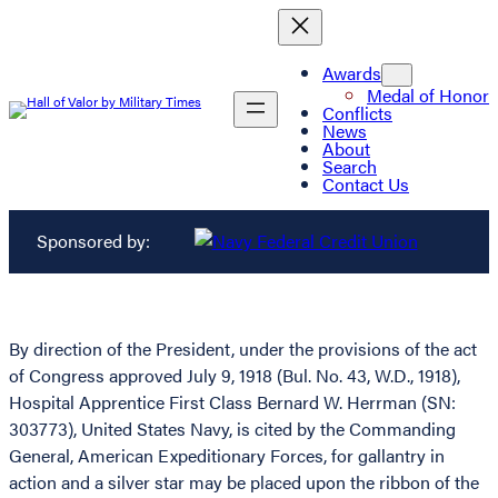
Awards
Medal of Honor
Conflicts
News
About
Search
Contact Us
Sponsored by:
By direction of the President, under the provisions of the act
of Congress approved July 9, 1918 (Bul. No. 43, W.D., 1918),
Hospital Apprentice First Class Bernard W. Herrman (SN:
303773), United States Navy, is cited by the Commanding
General, American Expeditionary Forces, for gallantry in
action and a silver star may be placed upon the ribbon of the