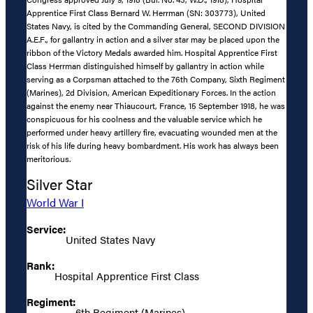
Apprentice First Class Bernard W. Herrman (SN: 303773), United
States Navy, is cited by the Commanding General, SECOND DIVISION
A.E.F., for gallantry in action and a silver star may be placed upon the
ribbon of the Victory Medals awarded him. Hospital Apprentice First
Class Herrman distinguished himself by gallantry in action while
serving as a Corpsman attached to the 76th Company, Sixth Regiment
(Marines), 2d Division, American Expeditionary Forces. In the action
against the enemy near Thiaucourt, France, 15 September 1918, he was
conspicuous for his coolness and the valuable service which he
performed under heavy artillery fire, evacuating wounded men at the
risk of his life during heavy bombardment. His work has always been
meritorious.
Silver Star
World War I
Service:
United States Navy
Rank:
Hospital Apprentice First Class
Regiment:
6th Regiment (Marines)