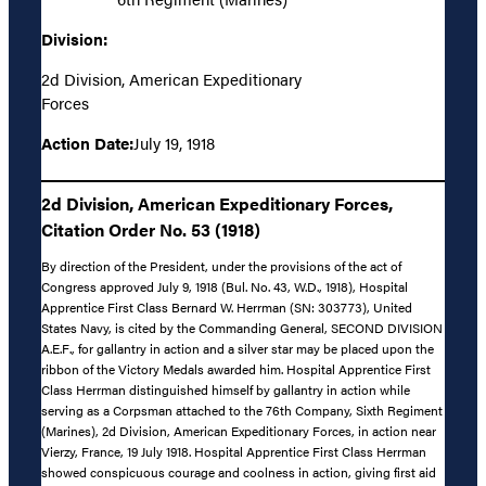
Division:
2d Division, American Expeditionary
Forces
Action Date:
July 19, 1918
2d Division, American Expeditionary Forces,
Citation Order No. 53 (1918)
By direction of the President, under the provisions of the act of
Congress approved July 9, 1918 (Bul. No. 43, W.D., 1918), Hospital
Apprentice First Class Bernard W. Herrman (SN: 303773), United
States Navy, is cited by the Commanding General, SECOND DIVISION
A.E.F., for gallantry in action and a silver star may be placed upon the
ribbon of the Victory Medals awarded him. Hospital Apprentice First
Class Herrman distinguished himself by gallantry in action while
serving as a Corpsman attached to the 76th Company, Sixth Regiment
(Marines), 2d Division, American Expeditionary Forces, in action near
Vierzy, France, 19 July 1918. Hospital Apprentice First Class Herrman
showed conspicuous courage and coolness in action, giving first aid