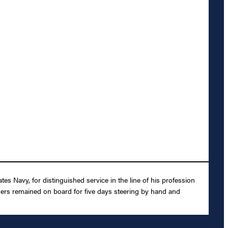
s Navy, for distinguished service in the line of his profession
hers remained on board for five days steering by hand and