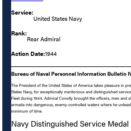
Service:
United States Navy
Rank:
Rear Admiral
Action Date:
1944
Bureau of Naval Personnel Information Bulletin N
The President of the United States of America takes pleasure in pr
States Navy, for exceptionally meritorious and distinguished servi
Fleet during 1944. Admiral Conolly brought the officers, men and s
armada into dangerous, enemy-controlled waters where he unleashed 
minimum of time.
Navy Distinguished Service Medal