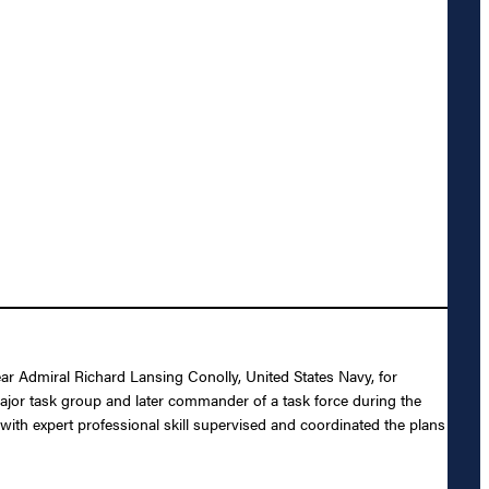
ear Admiral Richard Lansing Conolly, United States Navy, for
ajor task group and later commander of a task force during the
with expert professional skill supervised and coordinated the plans