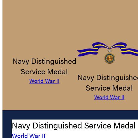
Navy Distinguished
Service Medal
Navy Distinguishe
World War II
Service Medal
World War II
Navy Distinguished Service Medal
World War II