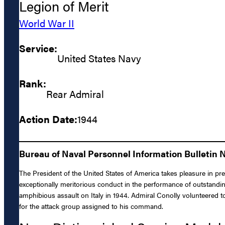
Legion of Merit
World War II
Service:
United States Navy
Rank:
Rear Admiral
Action Date:
1944
Bureau of Naval Personnel Information Bulletin 
The President of the United States of America takes pleasure in pre
exceptionally meritorious conduct in the performance of outstand
amphibious assault on Italy in 1944. Admiral Conolly volunteered t
for the attack group assigned to his command.