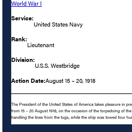
World War I
Service:
United States Navy
Rank:
Lieutenant
Division:
U.S.S. Westbridge
Action Date:
August 15 – 20, 1918
The President of the United States of America takes pleasure in pre
from 15 – 20 August 1918, on the occasion of the torpedoing of th
handling the lines from the tugs, while the ship was towed four hu