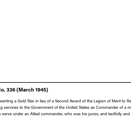
No. 336 (March 1945)
senting a Gold Star in lieu of a Second Award of the Legion of Merit to R
ing services to the Government of the United States as Commander of a m
o serve under an Allied commander, who was his junior, and tactfully and 