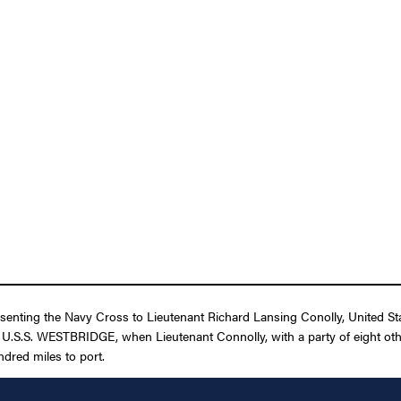
senting the Navy Cross to Lieutenant Richard Lansing Conolly, United State
e U.S.S. WESTBRIDGE, when Lieutenant Connolly, with a party of eight ot
ndred miles to port.