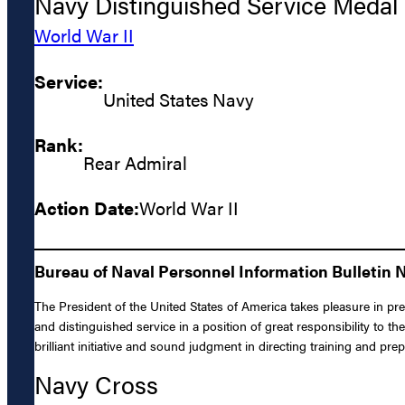
Navy Distinguished Service Medal
World War II
Service:
United States Navy
Rank:
Rear Admiral
Action Date:
World War II
Bureau of Naval Personnel Information Bulletin N
The President of the United States of America takes pleasure in pr
and distinguished service in a position of great responsibility to
brilliant initiative and sound judgment in directing training and pre
Navy Cross