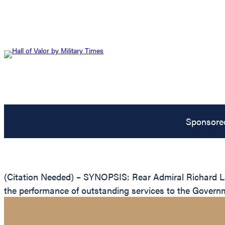
Sponsore
(Citation Needed) – SYNOPSIS: Rear Admiral Richard Lan
the performance of outstanding services to the Governm