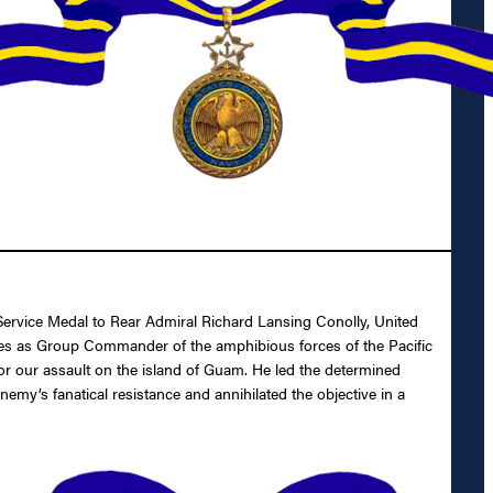
 Service Medal to Rear Admiral Richard Lansing Conolly, United
States as Group Commander of the amphibious forces of the Pacific
or our assault on the island of Guam. He led the determined
my’s fanatical resistance and annihilated the objective in a