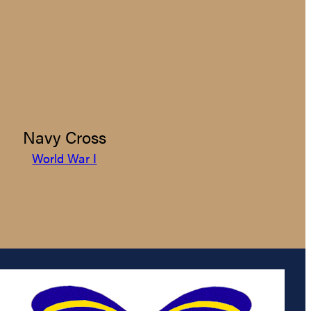
Navy Cross
World War I