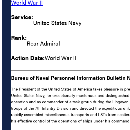
World War II
Service:
United States Navy
Rank:
Rear Admiral
Action Date:
World War II
Bureau of Naval Personnel Information Bulletin 
The President of the United States of America takes pleasure in pr
United States Navy, for exceptionally meritorious and distinguishe
operation and as commander of a task group during the Lingayen Gul
troops of the 7th Infantry Division and directed the expeditious 
rapidly assembled miscellaneous transports and LSTs from scattered
his effective control of the operations of ships under his command 