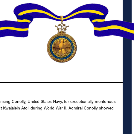
sing Conolly, United States Navy, for exceptionally meritorious
st Kwajalein Atoll during World War II. Admiral Conolly showed