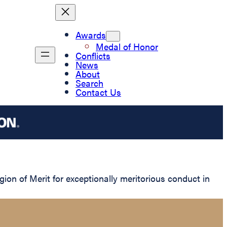
Awards
Medal of Honor
Conflicts
News
About
Search
Contact Us
n of Merit for exceptionally meritorious conduct in