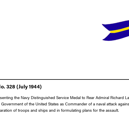
o. 328 (July 1944)
esenting the Navy Distinguished Service Medal to Rear Admiral Richard Lan
 the Government of the United States as Commander of a naval attack again
paration of troops and ships and in formulating plans for the assault.