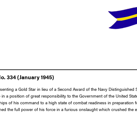
o. 334 (January 1945)
esenting a Gold Star in lieu of a Second Award of the Navy Distinguished
ce in a position of great responsibility to the Government of the United 
hips of his command to a high state of combat readiness in preparation f
the full power of his force in a furious onslaught which crushed the ene