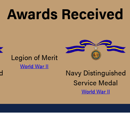
Awards Received
Legion of Merit
World War II
d
Navy Distinguished
Service Medal
World War II