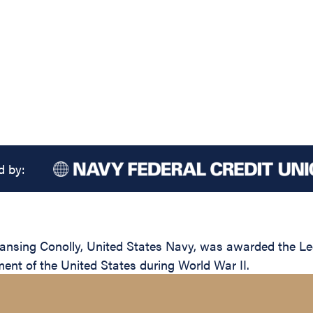
d by:
sing Conolly, United States Navy, was awarded the Legio
ent of the United States during World War II.