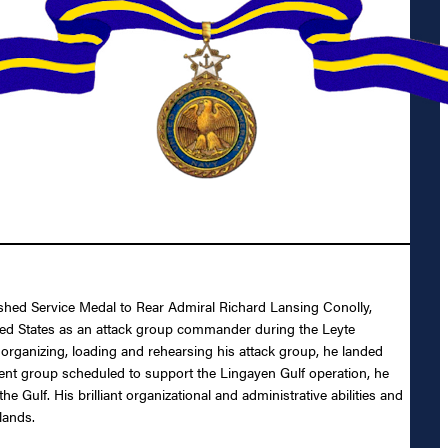
uished Service Medal to Rear Admiral Richard Lansing Conolly,
nited States as an attack group commander during the Leyte
 organizing, loading and rehearsing his attack group, he landed
ment group scheduled to support the Lingayen Gulf operation, he
ulf. His brilliant organizational and administrative abilities and
lands.