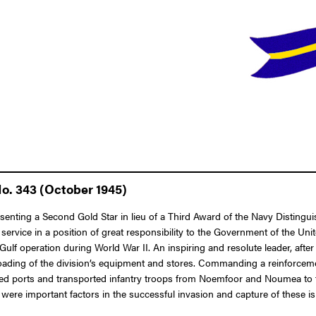
No. 343 (October 1945)
esenting a Second Gold Star in lieu of a Third Award of the Navy Disting
d service in a position of great responsibility to the Government of the U
f operation during World War II. An inspiring and resolute leader, after
unloading of the division’s equipment and stores. Commanding a reinforce
 ports and transported infantry troops from Noemfoor and Noumea to the G
were important factors in the successful invasion and capture of these is