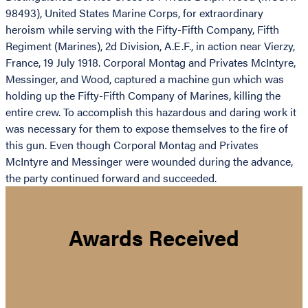
98493), United States Marine Corps, for extraordinary
heroism while serving with the Fifty-Fifth Company, Fifth
Regiment (Marines), 2d Division, A.E.F., in action near Vierzy,
France, 19 July 1918. Corporal Montag and Privates McIntyre,
Messinger, and Wood, captured a machine gun which was
holding up the Fifty-Fifth Company of Marines, killing the
entire crew. To accomplish this hazardous and daring work it
was necessary for them to expose themselves to the fire of
this gun. Even though Corporal Montag and Privates
McIntyre and Messinger were wounded during the advance,
the party continued forward and succeeded.
Awards Received