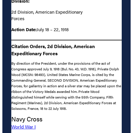
Division:
2d Division, American Expeditionary
Forces
Action Date:
July 18 – 22, 1918
Citation Orders, 2d Division, American
Expeditionary Forces
By direction of the President, under the provisions of the act of
Congress approved July 9, 1918 (Bul. No. 43, W.D. 1918), Private Dolph
Wood (MCSN: 98493), United States Marine Corps, is cited by the
Commanding General, SECOND DIVISION, American Expeditionary
Forces, for gallantry in action and a silver star may be placed upon the
ribbon of the Victory Medals awarded him. Private Wood
distinguished himself while serving with the 55th Company, Fifth
Regiment (Marines), 2d Division, American Expeditionary Forces at
Soissons, France, 18 to 22 July 1918.
Navy Cross
World War I