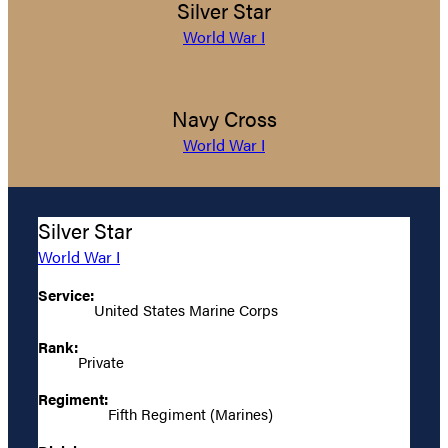
Silver Star
World War I
Navy Cross
World War I
Silver Star
World War I
Service:
United States Marine Corps
Rank:
Private
Regiment:
Fifth Regiment (Marines)