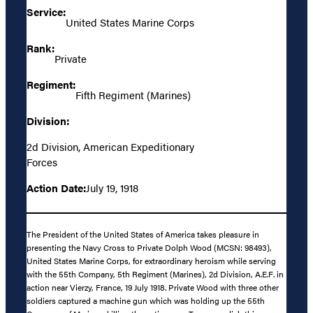
Service:
United States Marine Corps
Rank:
Private
Regiment:
Fifth Regiment (Marines)
Division:
2d Division, American Expeditionary
Forces
Action Date:
July 19, 1918
The President of the United States of America takes pleasure in
presenting the Navy Cross to Private Dolph Wood (MCSN: 98493),
United States Marine Corps, for extraordinary heroism while serving
with the 55th Company, 5th Regiment (Marines), 2d Division, A.E.F. in
action near Vierzy, France, 19 July 1918. Private Wood with three other
soldiers captured a machine gun which was holding up the 55th