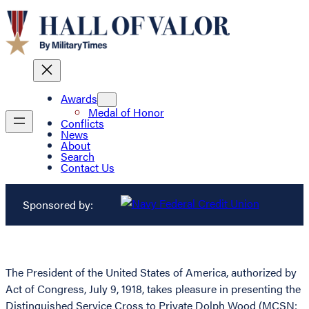
Awards
Medal of Honor
Conflicts
News
About
Search
Contact Us
Sponsored by:
The President of the United States of America, authorized by
Act of Congress, July 9, 1918, takes pleasure in presenting the
Distinguished Service Cross to Private Dolph Wood (MCSN: