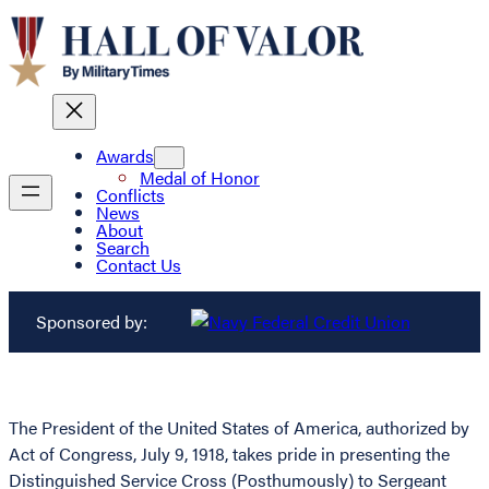
Awards
Medal of Honor
Conflicts
News
About
Search
Contact Us
Sponsored by:
The President of the United States of America, authorized by
Act of Congress, July 9, 1918, takes pride in presenting the
Distinguished Service Cross (Posthumously) to Sergeant