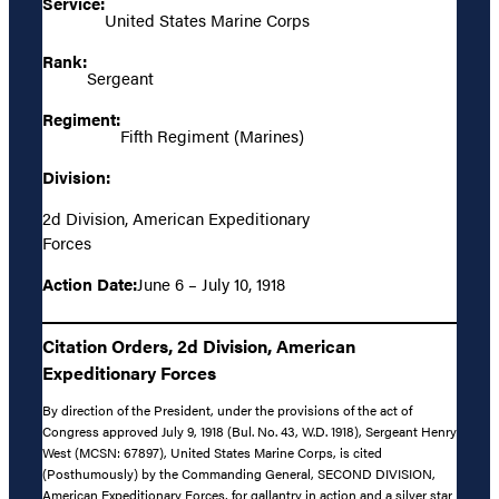
Service:
United States Marine Corps
Rank:
Sergeant
Regiment:
Fifth Regiment (Marines)
Division:
2d Division, American Expeditionary
Forces
Action Date:
June 6 – July 10, 1918
Citation Orders, 2d Division, American
Expeditionary Forces
By direction of the President, under the provisions of the act of
Congress approved July 9, 1918 (Bul. No. 43, W.D. 1918), Sergeant Henry
West (MCSN: 67897), United States Marine Corps, is cited
(Posthumously) by the Commanding General, SECOND DIVISION,
American Expeditionary Forces, for gallantry in action and a silver star