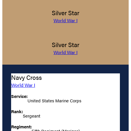
Silver Star
World War I
Silver Star
World War I
Navy Cross
World War I
Service:
United States Marine Corps
Rank:
Sergeant
Regiment:
Fifth Regiment (Marines)