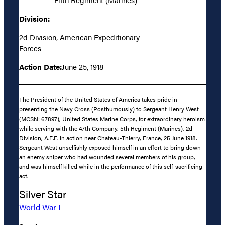
Division:
2d Division, American Expeditionary
Forces
Action Date:
June 25, 1918
The President of the United States of America takes pride in
presenting the Navy Cross (Posthumously) to Sergeant Henry West
(MCSN: 67897), United States Marine Corps, for extraordinary heroism
while serving with the 47th Company, 5th Regiment (Marines), 2d
Division, A.E.F. in action near Chateau-Thierry, France, 25 June 1918.
Sergeant West unselfishly exposed himself in an effort to bring down
an enemy sniper who had wounded several members of his group,
and was himself killed while in the performance of this self-sacrificing
act.
Silver Star
World War I