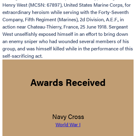
Henry West (MCSN: 67897), United States Marine Corps, for
extraordinary heroism while serving with the Forty-Seventh
Company, Fifth Regiment (Marines), 2d Division, A.E.F., in
action near Chateau-Thierry, France, 25 June 1918. Sergeant
West unselfishly exposed himself in an effort to bring down
an enemy sniper who had wounded several members of his
group, and was himself killed while in the performance of this
self-sacrificing act.
Awards Received
Navy Cross
World War I