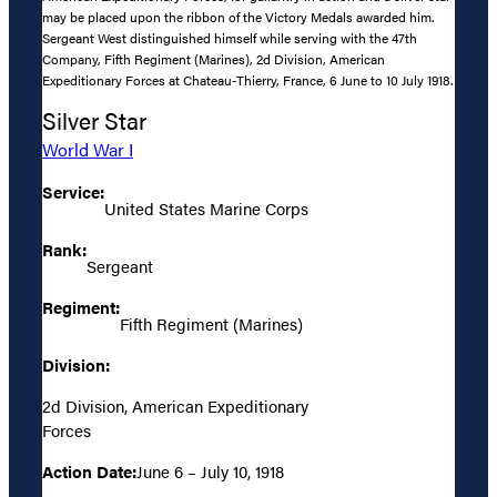
may be placed upon the ribbon of the Victory Medals awarded him.
Sergeant West distinguished himself while serving with the 47th
Company, Fifth Regiment (Marines), 2d Division, American
Expeditionary Forces at Chateau-Thierry, France, 6 June to 10 July 1918.
Silver Star
World War I
Service:
United States Marine Corps
Rank:
Sergeant
Regiment:
Fifth Regiment (Marines)
Division:
2d Division, American Expeditionary
Forces
Action Date:
June 6 – July 10, 1918