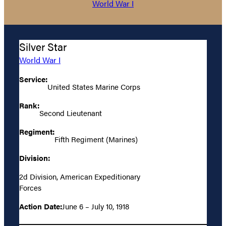
World War I
Silver Star
World War I
Service:
United States Marine Corps
Rank:
Second Lieutenant
Regiment:
Fifth Regiment (Marines)
Division:
2d Division, American Expeditionary
Forces
Action Date:
June 6 – July 10, 1918