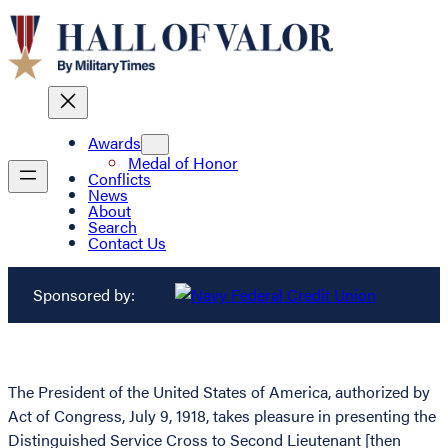
Awards
Medal of Honor
Conflicts
News
About
Search
Contact Us
Sponsored by:
The President of the United States of America, authorized by
Act of Congress, July 9, 1918, takes pleasure in presenting the
Distinguished Service Cross to Second Lieutenant [then