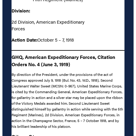
Division:
2d Division, American Expeditionary
Forces
Action Date:
October 5 – 7, 1918
GHQ, American Expeditionary Forces, Citation
Orders No. 4 (June 3, 1919)
By direction of the President, under the provisions of the act of
Congress approved July 9, 1918 (Bul. No. 43, W.D., 1918), Second
Lieutenant Walter Sweet (MCSN: 0-967), United States Marine Corps,
is cited by the Commanding General, American Expeditionary Forces,
for gallantry in action and a silver star may be placed upon the ribbon
of the Victory Medals awarded him. Second Lieutenant Sweet
distinguished himself by gallantry in action while serving with the 5th
Regiment (Marines), 2d Division, American Expeditionary Forces, in
action in the Champagne Sector, France, 5 – 7 October 1918, and by
his brilliant leadership of his platoon.