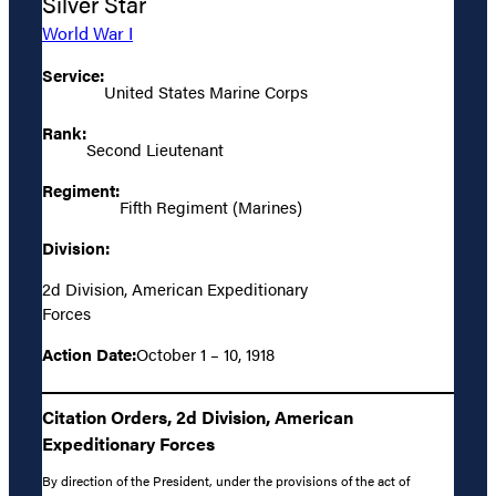
Silver Star
World War I
Service:
United States Marine Corps
Rank:
Second Lieutenant
Regiment:
Fifth Regiment (Marines)
Division:
2d Division, American Expeditionary
Forces
Action Date:
October 1 – 10, 1918
Citation Orders, 2d Division, American
Expeditionary Forces
By direction of the President, under the provisions of the act of