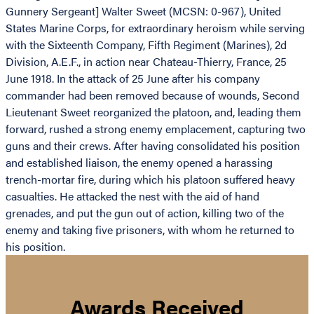
Gunnery Sergeant] Walter Sweet (MCSN: 0-967), United
States Marine Corps, for extraordinary heroism while serving
with the Sixteenth Company, Fifth Regiment (Marines), 2d
Division, A.E.F., in action near Chateau-Thierry, France, 25
June 1918. In the attack of 25 June after his company
commander had been removed because of wounds, Second
Lieutenant Sweet reorganized the platoon, and, leading them
forward, rushed a strong enemy emplacement, capturing two
guns and their crews. After having consolidated his position
and established liaison, the enemy opened a harassing
trench-mortar fire, during which his platoon suffered heavy
casualties. He attacked the nest with the aid of hand
grenades, and put the gun out of action, killing two of the
enemy and taking five prisoners, with whom he returned to
his position.
Awards Received