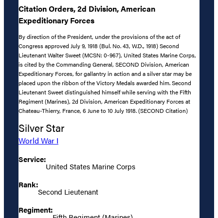
Citation Orders, 2d Division, American
Expeditionary Forces
By direction of the President, under the provisions of the act of
Congress approved July 9, 1918 (Bul. No. 43, W.D., 1918) Second
Lieutenant Walter Sweet (MCSN: 0-967), United States Marine Corps,
is cited by the Commanding General, SECOND Division, American
Expeditionary Forces, for gallantry in action and a silver star may be
placed upon the ribbon of the Victory Medals awarded him. Second
Lieutenant Sweet distinguished himself while serving with the Fifth
Regiment (Marines), 2d Division, American Expeditionary Forces at
Chateau-Thierry, France, 6 June to 10 July 1918. (SECOND Citation)
Silver Star
World War I
Service:
United States Marine Corps
Rank:
Second Lieutenant
Regiment:
Fifth Regiment (Marines)