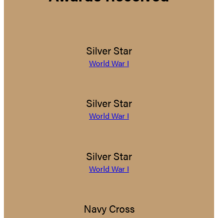
Silver Star
World War I
Silver Star
World War I
Silver Star
World War I
Navy Cross