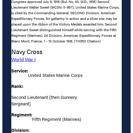
Congress approved July 9, 1918 (Bul. No. 43, W.D., 1918) Second
Lieutenant Walter Sweet (MCSN: 0-967), United States Marine Corps,
is cited by the Commanding General, SECOND Division, American
Expeditionary Forces, for gallantry in action and a silver star may be
placed upon the ribbon of the Victory Medals awarded him. Second
Lieutenant Sweet distinguished himself while serving with the Fifth
Regiment (Marines), 2d Division, American Expeditionary Forces at
Blanc Mont, France, 1 – 10 October 1918. (THIRD Citation)
Navy Cross
World War I
Service:
United States Marine Corps
Rank:
Second Lieutenant [then Gunnery
Sergeant]
Regiment:
Fifth Regiment (Marines)
Division: