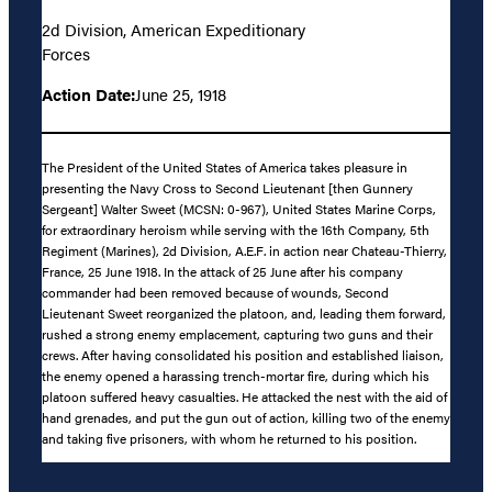
2d Division, American Expeditionary
Forces
Action Date:
June 25, 1918
The President of the United States of America takes pleasure in
presenting the Navy Cross to Second Lieutenant [then Gunnery
Sergeant] Walter Sweet (MCSN: 0-967), United States Marine Corps,
for extraordinary heroism while serving with the 16th Company, 5th
Regiment (Marines), 2d Division, A.E.F. in action near Chateau-Thierry,
France, 25 June 1918. In the attack of 25 June after his company
commander had been removed because of wounds, Second
Lieutenant Sweet reorganized the platoon, and, leading them forward,
rushed a strong enemy emplacement, capturing two guns and their
crews. After having consolidated his position and established liaison,
the enemy opened a harassing trench-mortar fire, during which his
platoon suffered heavy casualties. He attacked the nest with the aid of
hand grenades, and put the gun out of action, killing two of the enemy
and taking five prisoners, with whom he returned to his position.