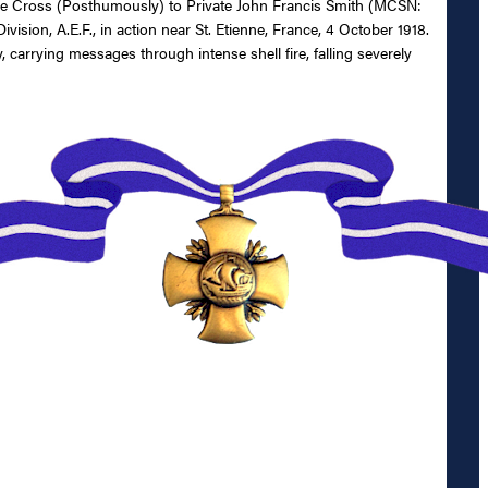
rvice Cross (Posthumously) to Private John Francis Smith (MCSN:
sion, A.E.F., in action near St. Etienne, France, 4 October 1918.
carrying messages through intense shell fire, falling severely