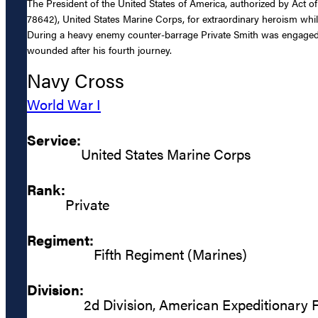
The President of the United States of America, authorized by Act o
78642), United States Marine Corps, for extraordinary heroism whil
During a heavy enemy counter-barrage Private Smith was engaged as 
wounded after his fourth journey.
Navy Cross
World War I
Service:
United States Marine Corps
Rank:
Private
Regiment:
Fifth Regiment (Marines)
Division:
2d Division, American Expeditionary 