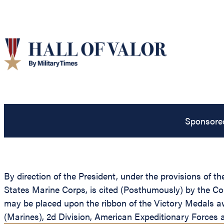
Sponsore
By direction of the President, under the provisions of t
States Marine Corps, is cited (Posthumously) by the C
may be placed upon the ribbon of the Victory Medals a
(Marines), 2d Division, American Expeditionary Forces at