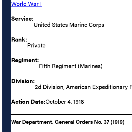
World War I
Service:
United States Marine Corps
Rank:
Private
Regiment:
Fifth Regiment (Marines)
Division:
2d Division, American Expeditionary 
Action Date:
October 4, 1918
War Department, General Orders No. 37 (1919)