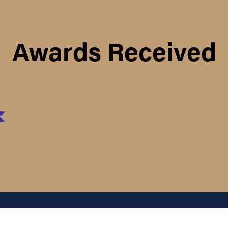
Awards Received