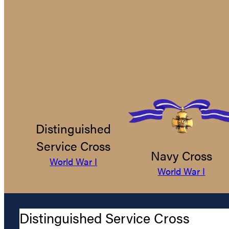
Distinguished
Service Cross
Navy Cross
World War I
World War I
Distinguished Service Cross