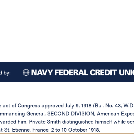
d by:
he act of Congress approved July 9, 1918 (Bul. No. 43, W.
ommanding General, SECOND DIVISION, American Expedition
warded him. Private Smith distinguished himself while 
 St. Etienne, France, 2 to 10 October 1918.