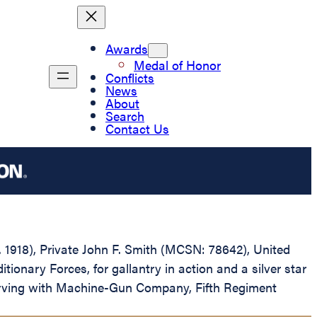
Awards
Medal of Honor
Conflicts
News
About
Search
Contact Us
D. 1918), Private John F. Smith (MCSN: 78642), United
ary Forces, for gallantry in action and a silver star
serving with Machine-Gun Company, Fifth Regiment