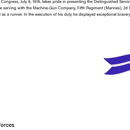
f Congress, July 9, 1918, takes pride in presenting the Distinguished Se
e serving with the Machine-Gun Company, Fifth Regiment (Marines), 2d Divi
a runner. In the execution of his duty he displayed exceptional bravery, 
Forces