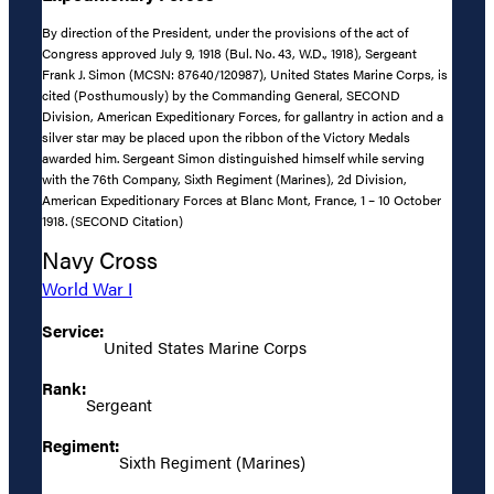
By direction of the President, under the provisions of the act of
Congress approved July 9, 1918 (Bul. No. 43, W.D., 1918), Sergeant
Frank J. Simon (MCSN: 87640/120987), United States Marine Corps, is
cited (Posthumously) by the Commanding General, SECOND
Division, American Expeditionary Forces, for gallantry in action and a
silver star may be placed upon the ribbon of the Victory Medals
awarded him. Sergeant Simon distinguished himself while serving
with the 76th Company, Sixth Regiment (Marines), 2d Division,
American Expeditionary Forces at Blanc Mont, France, 1 – 10 October
1918. (SECOND Citation)
Navy Cross
World War I
Service:
United States Marine Corps
Rank:
Sergeant
Regiment:
Sixth Regiment (Marines)