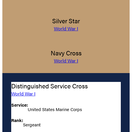
Silver Star
World War I
Navy Cross
World War I
Distinguished Service Cross
World War I
Service:
United States Marine Corps
Rank:
Sergeant