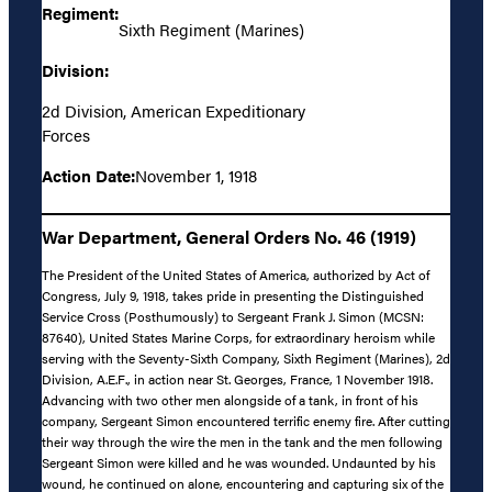
Regiment:
Sixth Regiment (Marines)
Division:
2d Division, American Expeditionary
Forces
Action Date:
November 1, 1918
War Department, General Orders No. 46 (1919)
The President of the United States of America, authorized by Act of
Congress, July 9, 1918, takes pride in presenting the Distinguished
Service Cross (Posthumously) to Sergeant Frank J. Simon (MCSN:
87640), United States Marine Corps, for extraordinary heroism while
serving with the Seventy-Sixth Company, Sixth Regiment (Marines), 2d
Division, A.E.F., in action near St. Georges, France, 1 November 1918.
Advancing with two other men alongside of a tank, in front of his
company, Sergeant Simon encountered terrific enemy fire. After cutting
their way through the wire the men in the tank and the men following
Sergeant Simon were killed and he was wounded. Undaunted by his
wound, he continued on alone, encountering and capturing six of the