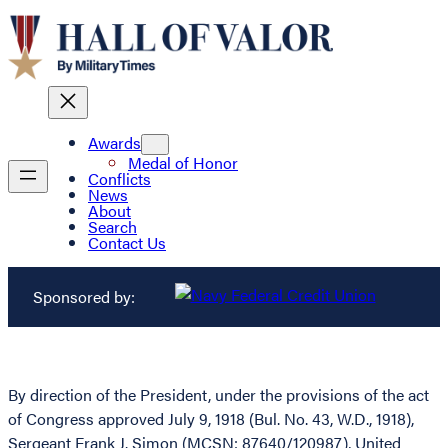
Awards
Medal of Honor
Conflicts
News
About
Search
Contact Us
Sponsored by:
By direction of the President, under the provisions of the act
of Congress approved July 9, 1918 (Bul. No. 43, W.D., 1918),
Sergeant Frank J. Simon (MCSN: 87640/120987), United