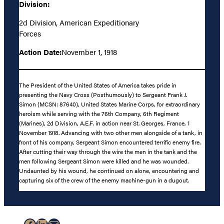
Division:
2d Division, American Expeditionary
Forces
Action Date:
November 1, 1918
The President of the United States of America takes pride in
presenting the Navy Cross (Posthumously) to Sergeant Frank J.
Simon (MCSN: 87640), United States Marine Corps, for extraordinary
heroism while serving with the 76th Company, 6th Regiment
(Marines), 2d Division, A.E.F. in action near St. Georges, France, 1
November 1918. Advancing with two other men alongside of a tank, in
front of his company, Sergeant Simon encountered terrific enemy fire.
After cutting their way through the wire the men in the tank and the
men following Sergeant Simon were killed and he was wounded.
Undaunted by his wound, he continued on alone, encountering and
capturing six of the crew of the enemy machine-gun in a dugout.
Facebook
LinkedIn
Mail