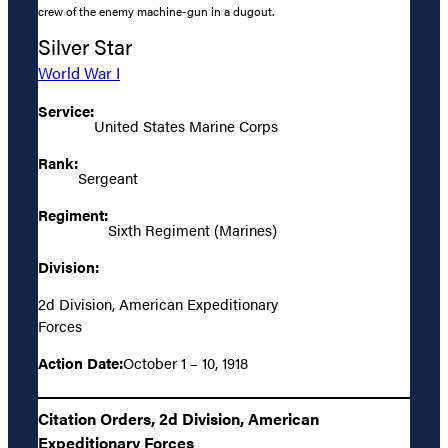
crew of the enemy machine-gun in a dugout.
Silver Star
World War I
Service:
United States Marine Corps
Rank:
Sergeant
Regiment:
Sixth Regiment (Marines)
Division:
2d Division, American Expeditionary
Forces
Action Date:
October 1 – 10, 1918
Citation Orders, 2d Division, American
Expeditionary Forces