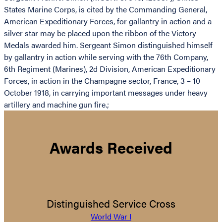
States Marine Corps, is cited by the Commanding General,
American Expeditionary Forces, for gallantry in action and a
silver star may be placed upon the ribbon of the Victory
Medals awarded him. Sergeant Simon distinguished himself
by gallantry in action while serving with the 76th Company,
6th Regiment (Marines), 2d Division, American Expeditionary
Forces, in action in the Champagne sector, France, 3 – 10
October 1918, in carrying important messages under heavy
artillery and machine gun fire.;
Awards Received
Distinguished Service Cross
World War I