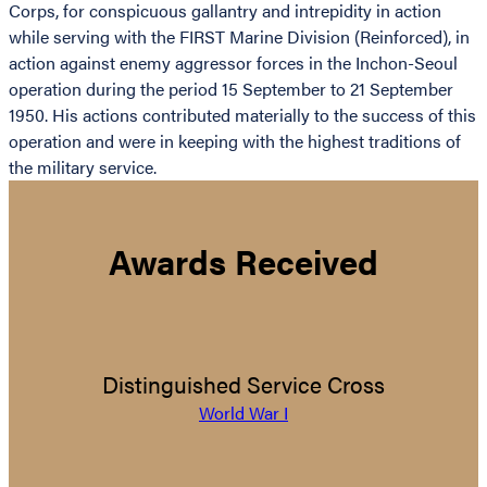
Corps, for conspicuous gallantry and intrepidity in action
while serving with the FIRST Marine Division (Reinforced), in
action against enemy aggressor forces in the Inchon-Seoul
operation during the period 15 September to 21 September
1950. His actions contributed materially to the success of this
operation and were in keeping with the highest traditions of
the military service.
Awards Received
Distinguished Service Cross
World War I