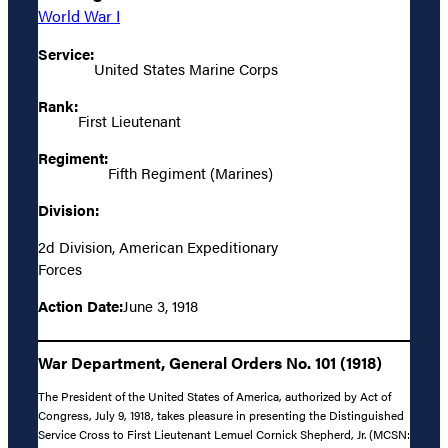
World War I
Service:
United States Marine Corps
Rank:
First Lieutenant
Regiment:
Fifth Regiment (Marines)
Division:
2d Division, American Expeditionary
Forces
Action Date:
June 3, 1918
War Department, General Orders No. 101 (1918)
The President of the United States of America, authorized by Act of
Congress, July 9, 1918, takes pleasure in presenting the Distinguished
Service Cross to First Lieutenant Lemuel Cornick Shepherd, Jr. (MCSN: