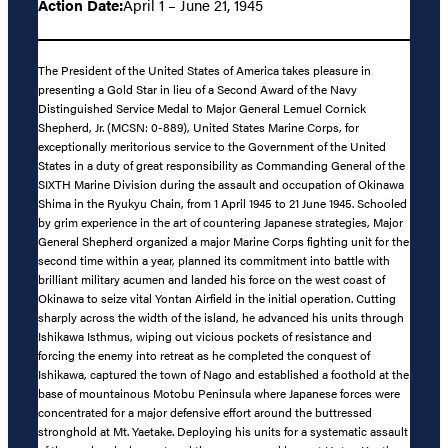
Action Date:
April 1 – June 21, 1945
The President of the United States of America takes pleasure in
presenting a Gold Star in lieu of a Second Award of the Navy
Distinguished Service Medal to Major General Lemuel Cornick
Shepherd, Jr. (MCSN: 0-889), United States Marine Corps, for
exceptionally meritorious service to the Government of the United
States in a duty of great responsibility as Commanding General of the
SIXTH Marine Division during the assault and occupation of Okinawa
Shima in the Ryukyu Chain, from 1 April 1945 to 21 June 1945. Schooled
by grim experience in the art of countering Japanese strategies, Major
General Shepherd organized a major Marine Corps fighting unit for the
second time within a year, planned its commitment into battle with
brilliant military acumen and landed his force on the west coast of
Okinawa to seize vital Yontan Airfield in the initial operation. Cutting
sharply across the width of the island, he advanced his units through
Ishikawa Isthmus, wiping out vicious pockets of resistance and
forcing the enemy into retreat as he completed the conquest of
Ishikawa, captured the town of Nago and established a foothold at the
base of mountainous Motobu Peninsula where Japanese forces were
concentrated for a major defensive effort around the buttressed
stronghold at Mt. Yaetake. Deploying his units for a systematic assault