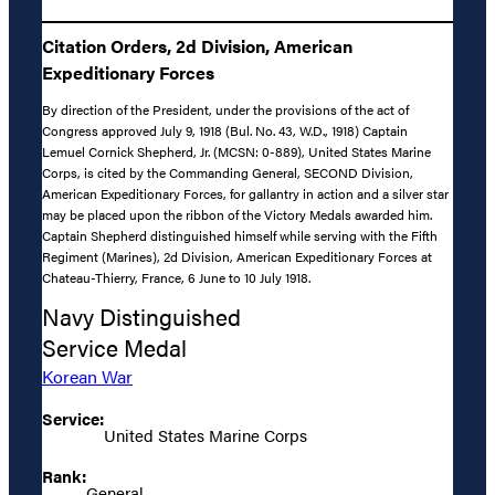
Citation Orders, 2d Division, American
Expeditionary Forces
By direction of the President, under the provisions of the act of
Congress approved July 9, 1918 (Bul. No. 43, W.D., 1918) Captain
Lemuel Cornick Shepherd, Jr. (MCSN: 0-889), United States Marine
Corps, is cited by the Commanding General, SECOND Division,
American Expeditionary Forces, for gallantry in action and a silver star
may be placed upon the ribbon of the Victory Medals awarded him.
Captain Shepherd distinguished himself while serving with the Fifth
Regiment (Marines), 2d Division, American Expeditionary Forces at
Chateau-Thierry, France, 6 June to 10 July 1918.
Navy Distinguished
Service Medal
Korean War
Service:
United States Marine Corps
Rank:
General