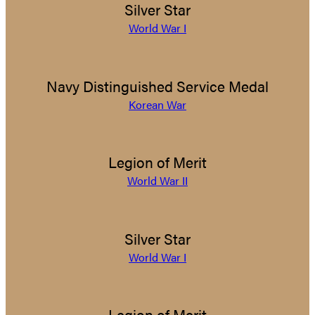
Silver Star
World War I
Navy Distinguished Service Medal
Korean War
Legion of Merit
World War II
Silver Star
World War I
Legion of Merit