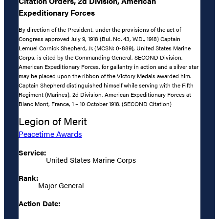
Citation Orders, 2d Division, American
Expeditionary Forces
By direction of the President, under the provisions of the act of
Congress approved July 9, 1918 (Bul. No. 43, W.D., 1918) Captain
Lemuel Cornick Shepherd, Jr. (MCSN: 0-889), United States Marine
Corps, is cited by the Commanding General, SECOND Division,
American Expeditionary Forces, for gallantry in action and a silver star
may be placed upon the ribbon of the Victory Medals awarded him.
Captain Shepherd distinguished himself while serving with the Fifth
Regiment (Marines), 2d Division, American Expeditionary Forces at
Blanc Mont, France, 1 – 10 October 1918. (SECOND Citation)
Legion of Merit
Peacetime Awards
Service:
United States Marine Corps
Rank:
Major General
Action Date: