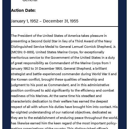
Action Date:
January 1, 1952 – December 31, 1955
The President of the United States of America takes pleasure in
presenting a Second Gold Star in lieu of a Third Award of the Navy
Distinguished Service Medal to General Lemuel Cornick Shepherd, Jr.
(MCSN: 0-889), United States Marine Corps, for exceptionally
meritorious service to the Government of the United States in a duty
of great responsibility as Commandant of the Marine Corps from 1
January 1952 to 31 December 1955. General Shepherd, a brilliant
strategist and battle-experienced commander during World War II and
the Korean conflict, brought these qualities of leadership and
judgment to his post as Commandant, and in this administrative
position continued to add significantly to the efficiency and combat
readiness of his Marines. At the same time his steadfast and
characteristic dedication to their welfare has earned the deepest
respect of all with whom his duties have brought him into contact. His
far-sighted understanding of our national objectives, dedicated as
they are to the establishment of enduring peace throughout the world,
has likewise earned him the keen regard of the most important policy-
making organizations of the country. This distinguished officer’s