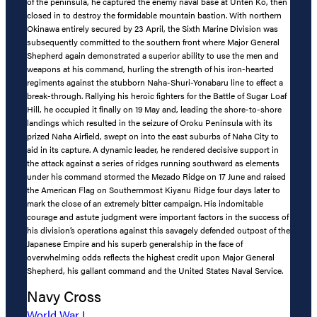
of the peninsula, he captured the enemy naval base at Unten Ko, then
closed in to destroy the formidable mountain bastion. With northern
Okinawa entirely secured by 23 April, the Sixth Marine Division was
subsequently committed to the southern front where Major General
Shepherd again demonstrated a superior ability to use the men and
weapons at his command, hurling the strength of his iron-hearted
regiments against the stubborn Naha-Shuri-Yonabaru line to effect a
break-through. Rallying his heroic fighters for the Battle of Sugar Loaf
Hill, he occupied it finally on 19 May and, leading the shore-to-shore
landings which resulted in the seizure of Oroku Peninsula with its
prized Naha Airfield, swept on into the east suburbs of Naha City to
aid in its capture. A dynamic leader, he rendered decisive support in
the attack against a series of ridges running southward as elements
under his command stormed the Mezado Ridge on 17 June and raised
the American Flag on Southernmost Kiyanu Ridge four days later to
mark the close of an extremely bitter campaign. His indomitable
courage and astute judgment were important factors in the success of
his division’s operations against this savagely defended outpost of the
Japanese Empire and his superb generalship in the face of
overwhelming odds reflects the highest credit upon Major General
Shepherd, his gallant command and the United States Naval Service.
Navy Cross
World War I