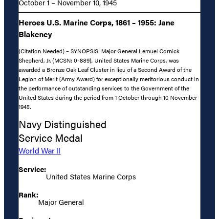
October 1 – November 10, 1945
Heroes U.S. Marine Corps, 1861 – 1955: Jane
Blakeney
(Citation Needed) – SYNOPSIS: Major General Lemuel Cornick
Shepherd, Jr. (MCSN: 0-889), United States Marine Corps, was
awarded a Bronze Oak Leaf Cluster in lieu of a Second Award of the
Legion of Merit (Army Award) for exceptionally meritorious conduct in
the performance of outstanding services to the Government of the
United States during the period from 1 October through 10 November
1945.
Navy Distinguished
Service Medal
World War II
Service:
United States Marine Corps
Rank:
Major General