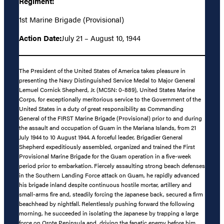
Regiment:
1st Marine Brigade (Provisional)
Action Date:
July 21 – August 10, 1944
The President of the United States of America takes pleasure in
presenting the Navy Distinguished Service Medal to Major General
Lemuel Cornick Shepherd, Jr. (MCSN: 0-889), United States Marine
Corps, for exceptionally meritorious service to the Government of the
United States in a duty of great responsibility as Commanding
General of the FIRST Marine Brigade (Provisional) prior to and during
the assault and occupation of Guam in the Mariana Islands, from 21
July 1944 to 10 August 1944. A forceful leader, Brigadier General
Shepherd expeditiously assembled, organized and trained the First
Provisional Marine Brigade for the Guam operation in a five-week
period prior to embarkation. Fiercely assaulting strong beach defenses
in the Southern Landing Force attack on Guam, he rapidly advanced
his brigade inland despite continuous hostile mortar, artillery and
small-arms fire and, steadily forcing the Japanese back, secured a firm
beachhead by nightfall. Relentlessly pushing forward the following
morning, he succeeded in isolating the Japanese by trapping a large
force on Orote Peninsula and, driving the fanatic enemy before him,