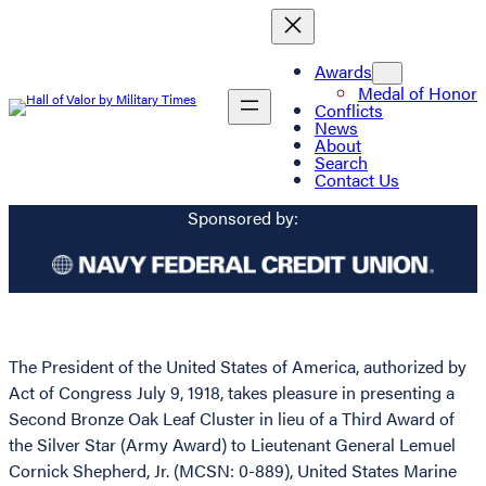
Awards
Medal of Honor
Conflicts
News
About
Search
Contact Us
Sponsored by:
The President of the United States of America, authorized by
Act of Congress July 9, 1918, takes pleasure in presenting a
Second Bronze Oak Leaf Cluster in lieu of a Third Award of
the Silver Star (Army Award) to Lieutenant General Lemuel
Cornick Shepherd, Jr. (MCSN: 0-889), United States Marine