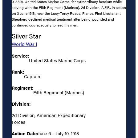
0-889), United States Marine Corps, for extraordinary heroism while
serving with the Fifth Regiment (Marines), 2d Division, A.E.F., in action
on 3 June 1918, near the Lucy-Torcy Roads, France. First Lieutenant
Shepherd declined medical treatment after being wounded and
continued courageously to lead his men.
Silver Star
World War I
Service:
United States Marine Corps
Rank:
Captain
Regiment:
Fifth Regiment (Marines)
Division:
2d Division, American Expeditionary
Forces
Action Date:
June 6 – July 10, 1918