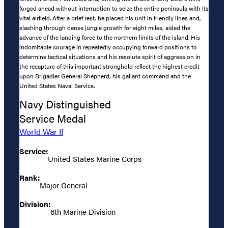
forged ahead without interruption to seize the entire peninsula with its
vital airfield. After a brief rest, he placed his unit in friendly lines and,
slashing through dense jungle growth for eight miles, aided the
advance of the landing force to the northern limits of the island. His
indomitable courage in repeatedly occupying forward positions to
determine tactical situations and his resolute spirit of aggression in
the recapture of this important stronghold reflect the highest credit
upon Brigadier General Shepherd, his gallant command and the
United States Naval Service.
Navy Distinguished
Service Medal
World War II
Service:
United States Marine Corps
Rank:
Major General
Division:
6th Marine Division