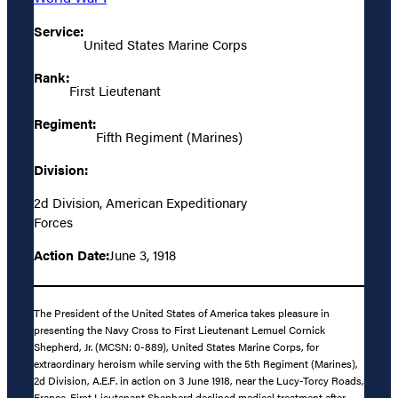
Service:
United States Marine Corps
Rank:
First Lieutenant
Regiment:
Fifth Regiment (Marines)
Division:
2d Division, American Expeditionary
Forces
Action Date:
June 3, 1918
The President of the United States of America takes pleasure in
presenting the Navy Cross to First Lieutenant Lemuel Cornick
Shepherd, Jr. (MCSN: 0-889), United States Marine Corps, for
extraordinary heroism while serving with the 5th Regiment (Marines),
2d Division, A.E.F. in action on 3 June 1918, near the Lucy-Torcy Roads,
France. First Lieutenant Shepherd declined medical treatment after