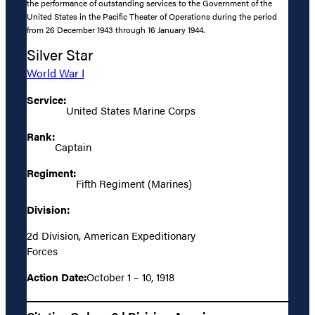
the performance of outstanding services to the Government of the
United States in the Pacific Theater of Operations during the period
from 26 December 1943 through 16 January 1944.
Silver Star
World War I
Service:
United States Marine Corps
Rank:
Captain
Regiment:
Fifth Regiment (Marines)
Division:
2d Division, American Expeditionary
Forces
Action Date:
October 1 – 10, 1918