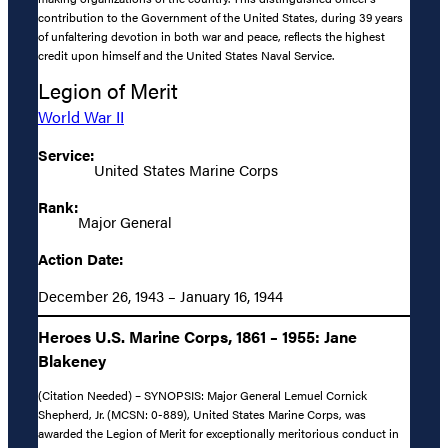
contribution to the Government of the United States, during 39 years
of unfaltering devotion in both war and peace, reflects the highest
credit upon himself and the United States Naval Service.
Legion of Merit
World War II
Service:
United States Marine Corps
Rank:
Major General
Action Date:
December 26, 1943 – January 16, 1944
Heroes U.S. Marine Corps, 1861 – 1955: Jane
Blakeney
(Citation Needed) – SYNOPSIS: Major General Lemuel Cornick
Shepherd, Jr. (MCSN: 0-889), United States Marine Corps, was
awarded the Legion of Merit for exceptionally meritorious conduct in