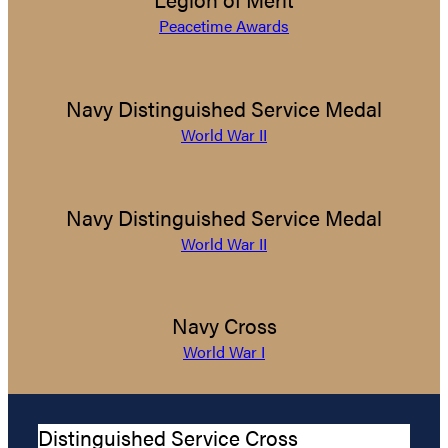
Peacetime Awards
Navy Distinguished Service Medal
World War II
Navy Distinguished Service Medal
World War II
Navy Cross
World War I
Distinguished Service Cross