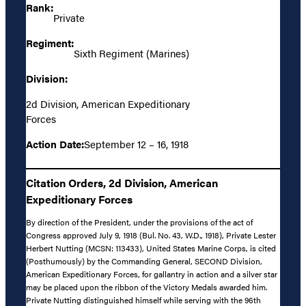
Rank:
Private
Regiment:
Sixth Regiment (Marines)
Division:
2d Division, American Expeditionary
Forces
Action Date:
September 12 – 16, 1918
Citation Orders, 2d Division, American
Expeditionary Forces
By direction of the President, under the provisions of the act of
Congress approved July 9, 1918 (Bul. No. 43, W.D., 1918), Private Lester
Herbert Nutting (MCSN: 113433), United States Marine Corps, is cited
(Posthumously) by the Commanding General, SECOND Division,
American Expeditionary Forces, for gallantry in action and a silver star
may be placed upon the ribbon of the Victory Medals awarded him.
Private Nutting distinguished himself while serving with the 96th