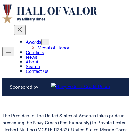
Awards
Medal of Honor
Conflicts
News
About
Search
Contact Us
Sponsored by:
The President of the United States of America takes pride in
presenting the Navy Cross (Posthumously) to Private Lester
Herbert Nutting (MCSN: 113433), United States Marine Corps,