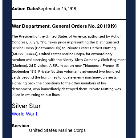
Action Date:
September 15, 1918
War Department, General Orders No. 20 (1919)
The President of the United States of America, authorized by Act of
Congress, July 9, 1918, takes pride in presenting the Distinguished
Service Cross (Posthumously) to Private Lester Herbert Nutting
(MCSN: 113433), United States Marine Corps, for extraordinary
heroism while serving with the Ninety-Sixth Company, Sixth Regiment
(Marines), 2d Division, A.E.F., in action near Thiaucourt, France, 15
September 1918. Private Nutting voluntarily advanced two hundred
yards beyond the front lines to locate enemy machine-gun nests,
signaling back their positions to the other members of his
detachment, who immediately destroyed them. Private Nutting was
killed in returning to our lines.
Silver Star
World War I
Service:
United States Marine Corps