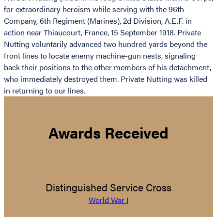
for extraordinary heroism while serving with the 96th
Company, 6th Regiment (Marines), 2d Division, A.E.F. in
action near Thiaucourt, France, 15 September 1918. Private
Nutting voluntarily advanced two hundred yards beyond the
front lines to locate enemy machine-gun nests, signaling
back their positions to the other members of his detachment,
who immediately destroyed them. Private Nutting was killed
in returning to our lines.
Awards Received
Distinguished Service Cross
World War I