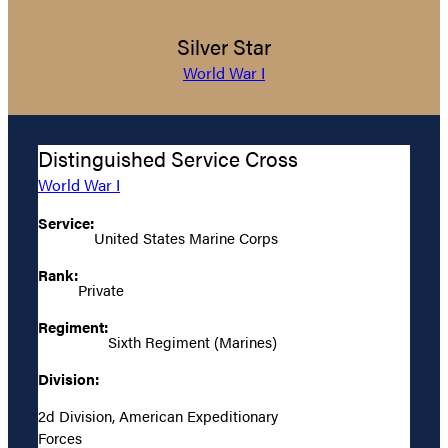
Silver Star
World War I
Distinguished Service Cross
World War I
Service:
United States Marine Corps
Rank:
Private
Regiment:
Sixth Regiment (Marines)
Division:
2d Division, American Expeditionary
Forces