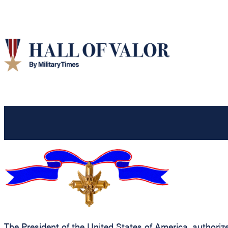
The President of the United States of America, authorize