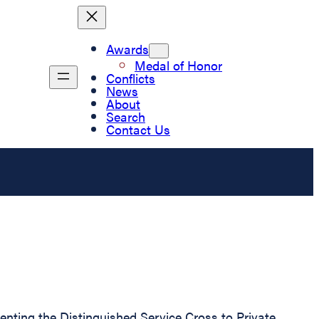
Awards
Medal of Honor
Conflicts
News
About
Search
Contact Us
senting the Distinguished Service Cross to Private