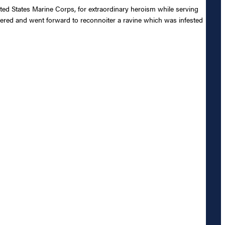
ted States Marine Corps, for extraordinary heroism while serving
eered and went forward to reconnoiter a ravine which was infested