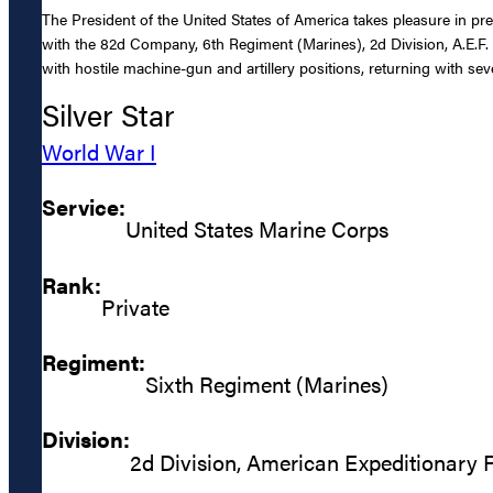
The President of the United States of America takes pleasure in p
with the 82d Company, 6th Regiment (Marines), 2d Division, A.E.F.
with hostile machine-gun and artillery positions, returning with sev
Silver Star
World War I
Service:
United States Marine Corps
Rank:
Private
Regiment:
Sixth Regiment (Marines)
Division:
2d Division, American Expeditionary 