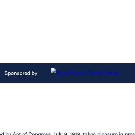
Sponsored by:
d by Act of Congress, July 9, 1918, takes pleasure in pre