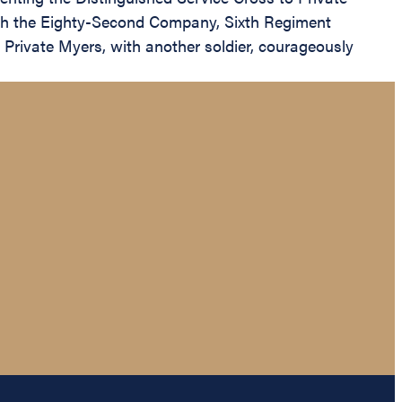
ith the Eighty-Second Company, Sixth Regiment
, Private Myers, with another soldier, courageously