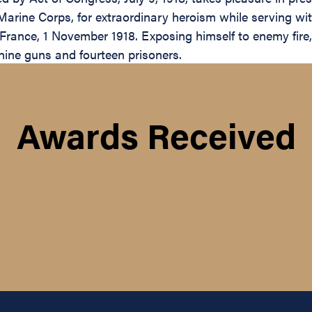
arine Corps, for extraordinary heroism while serving w
e, France, 1 November 1918. Exposing himself to enemy fire
hine guns and fourteen prisoners.
Awards Received