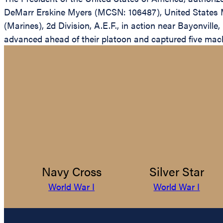
DeMarr Erskine Myers (MCSN: 106487), United States M
(Marines), 2d Division, A.E.F., in action near Bayonvill
advanced ahead of their platoon and captured five mac
Navy Cross
Silver Star
World War I
World War I