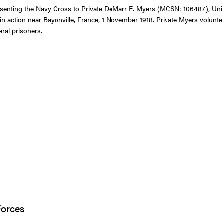
resenting the Navy Cross to Private DeMarr E. Myers (MCSN: 106487), Uni
 in action near Bayonville, France, 1 November 1918. Private Myers volunt
eral prisoners.
Forces