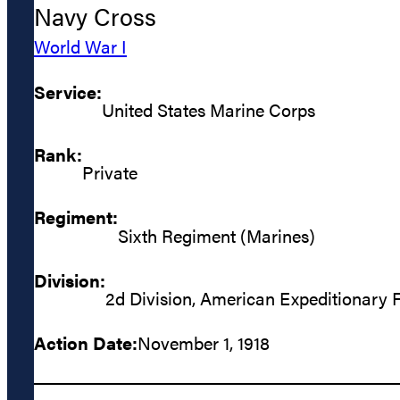
Navy Cross
World War I
Service:
United States Marine Corps
Rank:
Private
Regiment:
Sixth Regiment (Marines)
Division:
2d Division, American Expeditionary 
Action Date:
November 1, 1918