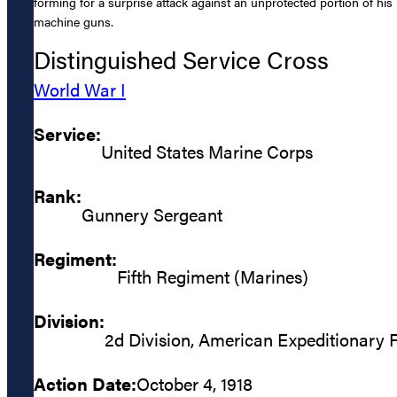
forming for a surprise attack against an unprotected portion of his 
machine guns.
Distinguished Service Cross
World War I
Service:
United States Marine Corps
Rank:
Gunnery Sergeant
Regiment:
Fifth Regiment (Marines)
Division:
2d Division, American Expeditionary 
Action Date:
October 4, 1918