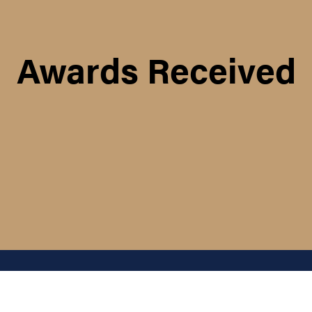
Awards Received