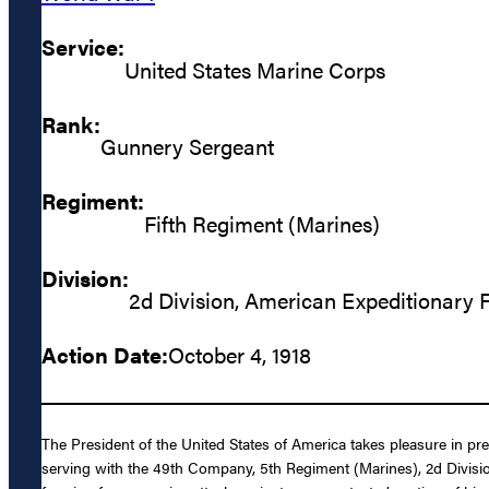
Service:
United States Marine Corps
Rank:
Gunnery Sergeant
Regiment:
Fifth Regiment (Marines)
Division:
2d Division, American Expeditionary 
Action Date:
October 4, 1918
The President of the United States of America takes pleasure in p
serving with the 49th Company, 5th Regiment (Marines), 2d Divisio