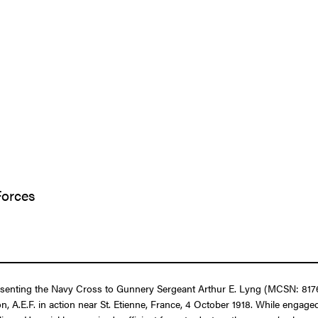
Forces
resenting the Navy Cross to Gunnery Sergeant Arthur E. Lyng (MCSN: 8176
n, A.E.F. in action near St. Etienne, France, 4 October 1918. While enga