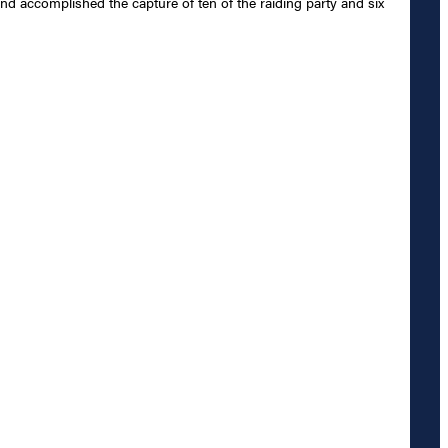
and accomplished the capture of ten of the raiding party and six