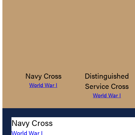
Navy Cross
Distinguished
Service Cross
World War I
World War I
Navy Cross
World War I