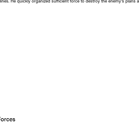
lines. He quickly organized sufficient force to destroy the enemy’s plans 
Forces