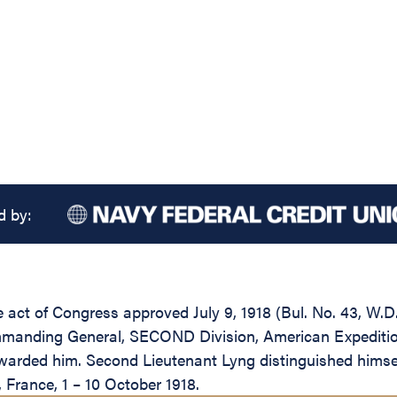
d by:
the act of Congress approved July 9, 1918 (Bul. No. 43, W
mmanding General, SECOND Division, American Expeditionar
arded him. Second Lieutenant Lyng distinguished himself
 France, 1 – 10 October 1918.