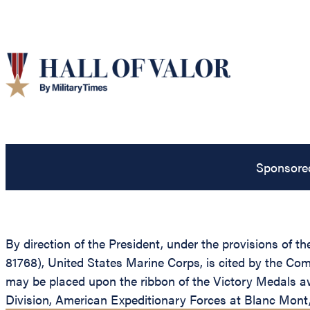
Sponsore
By direction of the President, under the provisions of 
81768), United States Marine Corps, is cited by the Co
may be placed upon the ribbon of the Victory Medals aw
Division, American Expeditionary Forces at Blanc Mont,