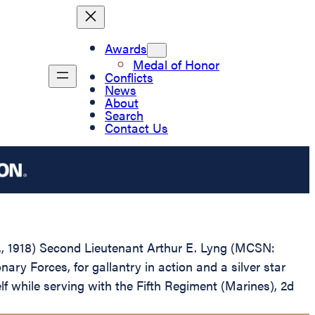
Awards
Medal of Honor
Conflicts
News
About
Search
Contact Us
.D., 1918) Second Lieutenant Arthur E. Lyng (MCSN:
y Forces, for gallantry in action and a silver star
 while serving with the Fifth Regiment (Marines), 2d