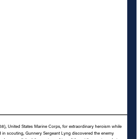
8), United States Marine Corps, for extraordinary heroism while
ged in scouting, Gunnery Sergeant Lyng discovered the enemy