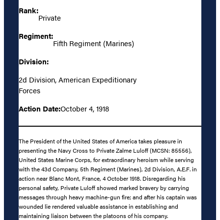
Rank:
Private
Regiment:
Fifth Regiment (Marines)
Division:
2d Division, American Expeditionary
Forces
Action Date:
October 4, 1918
The President of the United States of America takes pleasure in
presenting the Navy Cross to Private Zalme Luloff (MCSN: 85556),
United States Marine Corps, for extraordinary heroism while serving
with the 43d Company, 5th Regiment (Marines), 2d Division, A.E.F. in
action near Blanc Mont, France, 4 October 1918. Disregarding his
personal safety, Private Luloff showed marked bravery by carrying
messages through heavy machine-gun fire; and after his captain was
wounded lie rendered valuable assistance in establishing and
maintaining liaison between the platoons of his company.