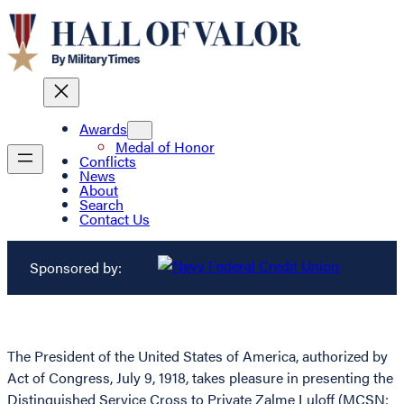
Awards
Medal of Honor
Conflicts
News
About
Search
Contact Us
Sponsored by:
The President of the United States of America, authorized by
Act of Congress, July 9, 1918, takes pleasure in presenting the
Distinguished Service Cross to Private Zalme Luloff (MCSN: