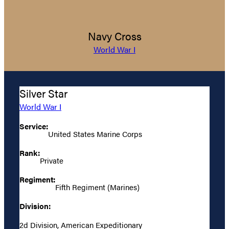
Navy Cross
World War I
Silver Star
World War I
Service:
United States Marine Corps
Rank:
Private
Regiment:
Fifth Regiment (Marines)
Division:
2d Division, American Expeditionary