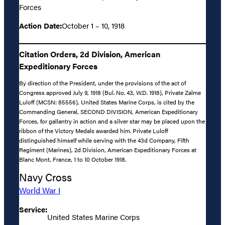
Forces
Action Date:
October 1 – 10, 1918
Citation Orders, 2d Division, American
Expeditionary Forces
By direction of the President, under the provisions of the act of
Congress approved July 9, 1918 (Bul. No. 43, W.D. 1918), Private Zalme
Luloff (MCSN: 85556), United States Marine Corps, is cited by the
Commanding General, SECOND DIVISION, American Expeditionary
Forces, for gallantry in action and a silver star may be placed upon the
ribbon of the Victory Medals awarded him. Private Luloff
distinguished himself while serving with the 43d Company, Fifth
Regiment (Marines), 2d Division, American Expeditionary Forces at
Blanc Mont, France, 1 to 10 October 1918.
Navy Cross
World War I
Service:
United States Marine Corps