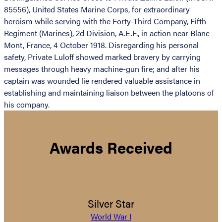
85556), United States Marine Corps, for extraordinary
heroism while serving with the Forty-Third Company, Fifth
Regiment (Marines), 2d Division, A.E.F., in action near Blanc
Mont, France, 4 October 1918. Disregarding his personal
safety, Private Luloff showed marked bravery by carrying
messages through heavy machine-gun fire; and after his
captain was wounded lie rendered valuable assistance in
establishing and maintaining liaison between the platoons of
his company.
Awards Received
Silver Star
World War I