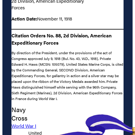
2d Division, American Expeditionary
Forces
Action Date:
November 11, 1918
Citation Orders No. 88, 2d Division, American
Expeditionary Forces
By direction of the President, under the provisions of the act of
Congress approved July 9, 1918 (Bul. No. 43, W.D., 1918), Private
Edward H. Haws (MCSN: 105079), United States Marine Corps, is cited
by the Commanding General, SECOND Division, American
Expeditionary Forces, for gallantry in action and a silver star may be
placed upon the ribbon of the Victory Medals awarded him. Private
Haws distinguished himself while serving with the 96th Company,
Sixth Regiment (Marines), 2d Division, American Expeditionary Forces
in France during World War I.
Navy
Cross
World War I
United