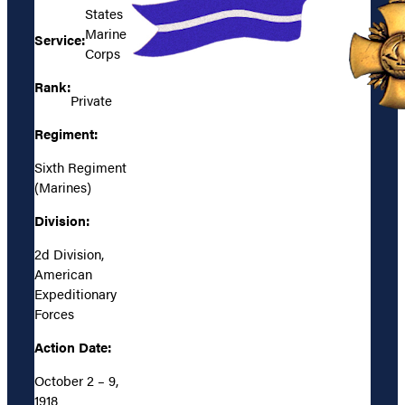
States
Marine
Service:
Corps
Rank:
Private
Regiment:
Sixth Regiment
(Marines)
Division:
2d Division,
American
Expeditionary
Forces
Action Date:
October 2 – 9,
1918