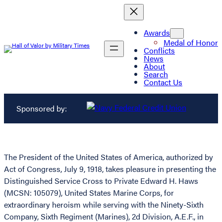
Awards
Medal of Honor
Conflicts
News
About
Search
Contact Us
Sponsored by:
The President of the United States of America, authorized by
Act of Congress, July 9, 1918, takes pleasure in presenting the
Distinguished Service Cross to Private Edward H. Haws
(MCSN: 105079), United States Marine Corps, for
extraordinary heroism while serving with the Ninety-Sixth
Company, Sixth Regiment (Marines), 2d Division, A.E.F., in