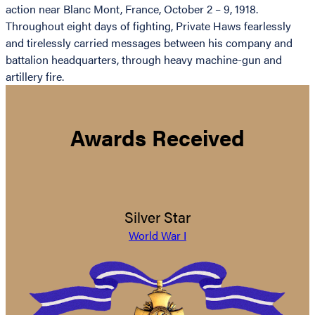
action near Blanc Mont, France, October 2 – 9, 1918.
Throughout eight days of fighting, Private Haws fearlessly
and tirelessly carried messages between his company and
battalion headquarters, through heavy machine-gun and
artillery fire.
Awards Received
Silver Star
World War I