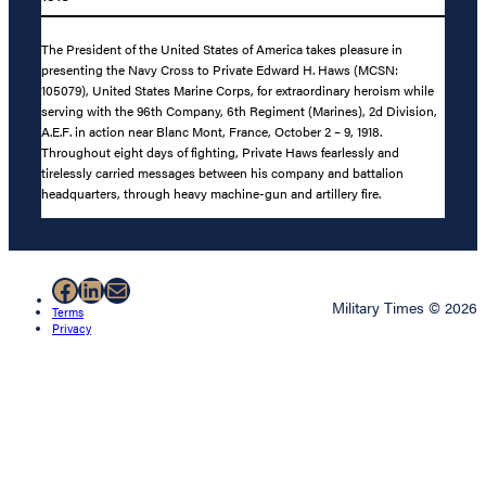
The President of the United States of America takes pleasure in
presenting the Navy Cross to Private Edward H. Haws (MCSN:
105079), United States Marine Corps, for extraordinary heroism while
serving with the 96th Company, 6th Regiment (Marines), 2d Division,
A.E.F. in action near Blanc Mont, France, October 2 – 9, 1918.
Throughout eight days of fighting, Private Haws fearlessly and
tirelessly carried messages between his company and battalion
headquarters, through heavy machine-gun and artillery fire.
Facebook
LinkedIn
Mail
Military Times © 2026
Terms
Privacy