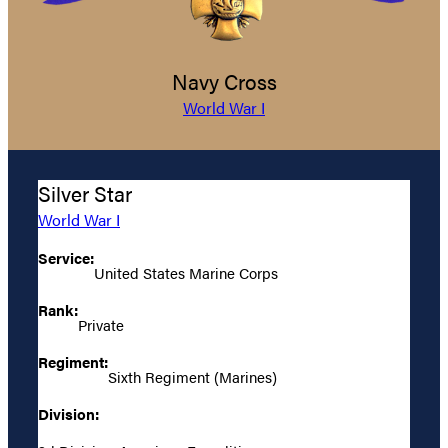
Navy Cross
World War I
Silver Star
World War I
Service:
United States Marine Corps
Rank:
Private
Regiment:
Sixth Regiment (Marines)
Division: