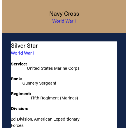
Navy Cross
World War I
Silver Star
World War I
Service:
United States Marine Corps
Rank:
Gunnery Sergeant
Regiment:
Fifth Regiment (Marines)
Division:
2d Division, American Expeditionary
Forces