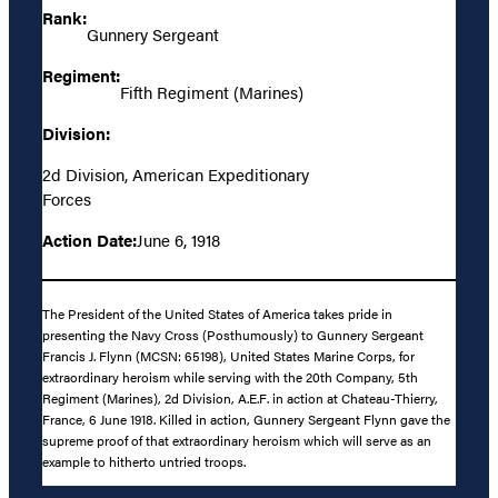
Rank:
Gunnery Sergeant
Regiment:
Fifth Regiment (Marines)
Division:
2d Division, American Expeditionary
Forces
Action Date:
June 6, 1918
The President of the United States of America takes pride in
presenting the Navy Cross (Posthumously) to Gunnery Sergeant
Francis J. Flynn (MCSN: 65198), United States Marine Corps, for
extraordinary heroism while serving with the 20th Company, 5th
Regiment (Marines), 2d Division, A.E.F. in action at Chateau-Thierry,
France, 6 June 1918. Killed in action, Gunnery Sergeant Flynn gave the
supreme proof of that extraordinary heroism which will serve as an
example to hitherto untried troops.