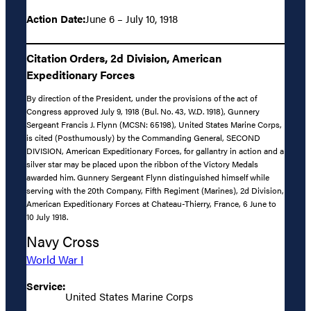
Action Date:
June 6 – July 10, 1918
Citation Orders, 2d Division, American
Expeditionary Forces
By direction of the President, under the provisions of the act of
Congress approved July 9, 1918 (Bul. No. 43, W.D. 1918), Gunnery
Sergeant Francis J. Flynn (MCSN: 65198), United States Marine Corps,
is cited (Posthumously) by the Commanding General, SECOND
DIVISION, American Expeditionary Forces, for gallantry in action and a
silver star may be placed upon the ribbon of the Victory Medals
awarded him. Gunnery Sergeant Flynn distinguished himself while
serving with the 20th Company, Fifth Regiment (Marines), 2d Division,
American Expeditionary Forces at Chateau-Thierry, France, 6 June to
10 July 1918.
Navy Cross
World War I
Service:
United States Marine Corps