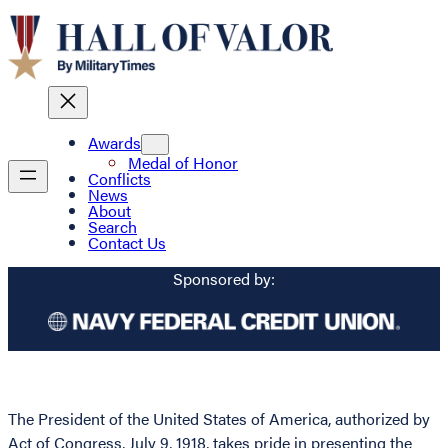
Awards
Medal of Honor
Conflicts
News
About
Search
Contact Us
Sponsored by:
The President of the United States of America, authorized by
Act of Congress, July 9, 1918, takes pride in presenting the