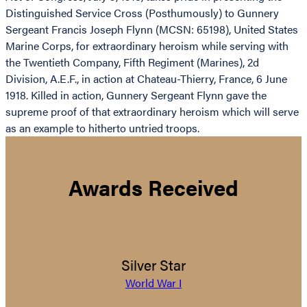
Distinguished Service Cross (Posthumously) to Gunnery
Sergeant Francis Joseph Flynn (MCSN: 65198), United States
Marine Corps, for extraordinary heroism while serving with
the Twentieth Company, Fifth Regiment (Marines), 2d
Division, A.E.F., in action at Chateau-Thierry, France, 6 June
1918. Killed in action, Gunnery Sergeant Flynn gave the
supreme proof of that extraordinary heroism which will serve
as an example to hitherto untried troops.
Awards Received
Silver Star
World War I