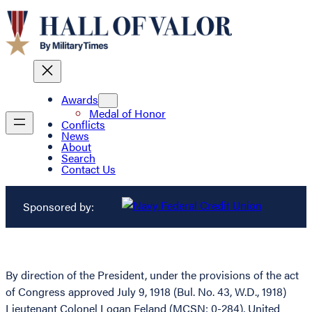
Awards
Medal of Honor
Conflicts
News
About
Search
Contact Us
Sponsored by:
By direction of the President, under the provisions of the act
of Congress approved July 9, 1918 (Bul. No. 43, W.D., 1918)
Lieutenant Colonel Logan Feland (MCSN: 0-284), United