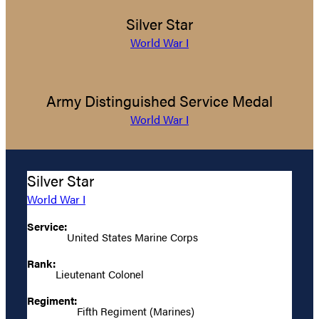
Silver Star
World War I
Army Distinguished Service Medal
World War I
Silver Star
World War I
Service:
United States Marine Corps
Rank:
Lieutenant Colonel
Regiment:
Fifth Regiment (Marines)