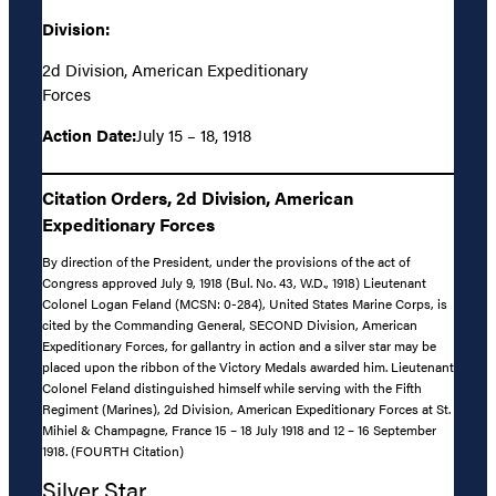
Division:
2d Division, American Expeditionary
Forces
Action Date:
July 15 – 18, 1918
Citation Orders, 2d Division, American
Expeditionary Forces
By direction of the President, under the provisions of the act of
Congress approved July 9, 1918 (Bul. No. 43, W.D., 1918) Lieutenant
Colonel Logan Feland (MCSN: 0-284), United States Marine Corps, is
cited by the Commanding General, SECOND Division, American
Expeditionary Forces, for gallantry in action and a silver star may be
placed upon the ribbon of the Victory Medals awarded him. Lieutenant
Colonel Feland distinguished himself while serving with the Fifth
Regiment (Marines), 2d Division, American Expeditionary Forces at St.
Mihiel & Champagne, France 15 – 18 July 1918 and 12 – 16 September
1918. (FOURTH Citation)
Silver Star