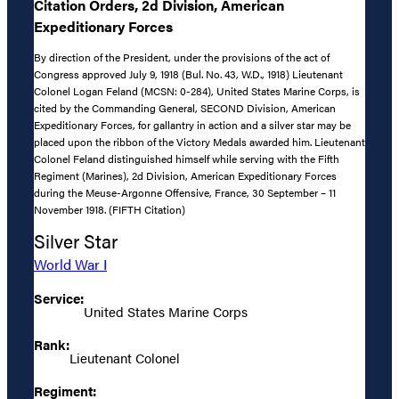
Citation Orders, 2d Division, American
Expeditionary Forces
By direction of the President, under the provisions of the act of
Congress approved July 9, 1918 (Bul. No. 43, W.D., 1918) Lieutenant
Colonel Logan Feland (MCSN: 0-284), United States Marine Corps, is
cited by the Commanding General, SECOND Division, American
Expeditionary Forces, for gallantry in action and a silver star may be
placed upon the ribbon of the Victory Medals awarded him. Lieutenant
Colonel Feland distinguished himself while serving with the Fifth
Regiment (Marines), 2d Division, American Expeditionary Forces
during the Meuse-Argonne Offensive, France, 30 September – 11
November 1918. (FIFTH Citation)
Silver Star
World War I
Service:
United States Marine Corps
Rank:
Lieutenant Colonel
Regiment: