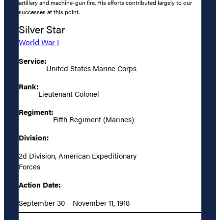
artillery and machine-gun fire. His efforts contributed largely to our
successes at this point.
Silver Star
World War I
Service:
United States Marine Corps
Rank:
Lieutenant Colonel
Regiment:
Fifth Regiment (Marines)
Division:
2d Division, American Expeditionary
Forces
Action Date:
September 30 – November 11, 1918