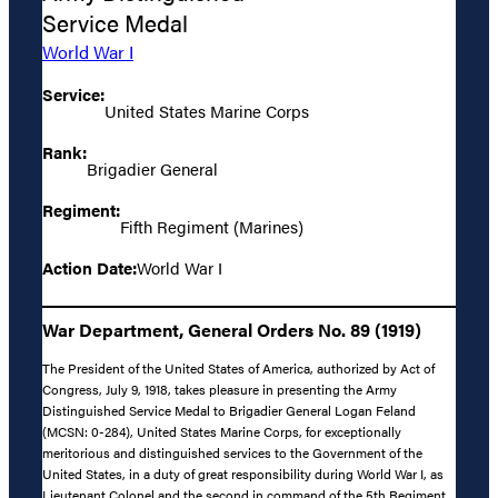
Service Medal
World War I
Service:
United States Marine Corps
Rank:
Brigadier General
Regiment:
Fifth Regiment (Marines)
Action Date:
World War I
War Department, General Orders No. 89 (1919)
The President of the United States of America, authorized by Act of
Congress, July 9, 1918, takes pleasure in presenting the Army
Distinguished Service Medal to Brigadier General Logan Feland
(MCSN: 0-284), United States Marine Corps, for exceptionally
meritorious and distinguished services to the Government of the
United States, in a duty of great responsibility during World War I, as
Lieutenant Colonel and the second in command of the 5th Regiment,