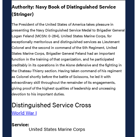
Authority: Navy Book of Distinguished Service
(Stringer)
The President of the United States of America takes pleasure in
presenting the Navy Distinguished Service Medal to Brigadier General
Logan Feland (MCSN: 0-284), United States Marine Corps, for
exceptionally meritorious and distinguished services as Lieutenant
Colonel and the second in command of the 5th Regiment, United
States Marine Corps, Brigadier General Feland had an important
function in the training of that organization, and he participated
creditably in its operations in the Aisne defensive and the fighting in
the Chateau-Thierry section. Having taken command of his regiment
as Colonel shortly before the battle of Soissons, he led it with
extraordinary skill throughout the remainder of its engagements,
giving proof of the highest qualities of leadership and unceasing
devotion to his important duties.
Distinguished Service Cross
World War I
Service:
United States Marine Corps