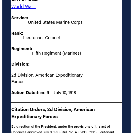
World War I
Service:
United States Marine Corps
Rank:
Lieutenant Colonel
Regiment:
Fifth Regiment (Marines)
Division:
2d Division, American Expeditionary
Forces
Action Date:
June 6 – July 10, 1918
Citation Orders, 2d Division, American
Expeditionary Forces
By direction of the President, under the provisions of the act of
Congress approved July 9, 1918 (Bul. No. 43, W.D., 1918) Lieutenant