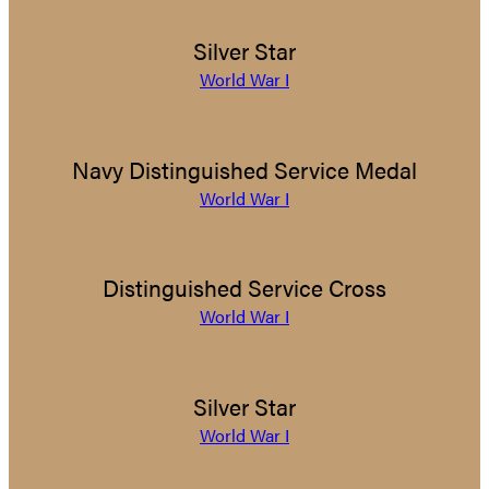
Silver Star
World War I
Navy Distinguished Service Medal
World War I
Distinguished Service Cross
World War I
Silver Star
World War I