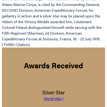
States Marine Corps, is cited by the Commanding General,
SECOND Division, American Expeditionary Forces, for
gallantry in action and a silver star may be placed upon the
ribbon of the Victory Medals awarded him. Lieutenant
Colonel Feland distinguished himself while serving with the
Fifth Regiment (Marines), 2d Division, American
Expeditionary Forces at Soissons, France, 18 – 22 July 1918.
(THIRD Citation)
Awards Received
Silver Star
World War I