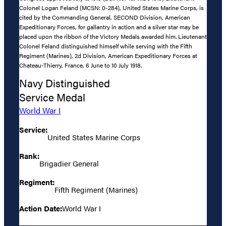
Colonel Logan Feland (MCSN: 0-284), United States Marine Corps, is
cited by the Commanding General, SECOND Division, American
Expeditionary Forces, for gallantry in action and a silver star may be
placed upon the ribbon of the Victory Medals awarded him. Lieutenant
Colonel Feland distinguished himself while serving with the Fifth
Regiment (Marines), 2d Division, American Expeditionary Forces at
Chateau-Thierry, France, 6 June to 10 July 1918.
Navy Distinguished
Service Medal
World War I
Service:
United States Marine Corps
Rank:
Brigadier General
Regiment:
Fifth Regiment (Marines)
Action Date:
World War I