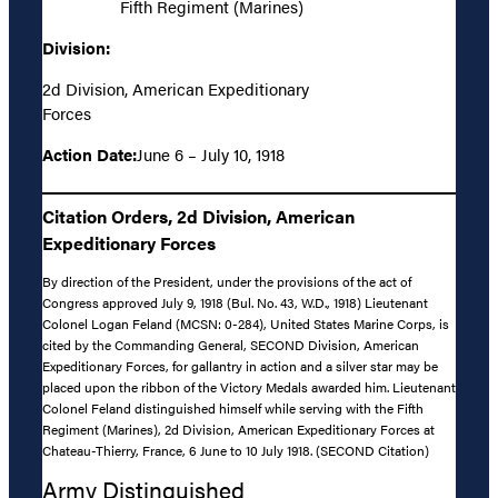
Fifth Regiment (Marines)
Division:
2d Division, American Expeditionary
Forces
Action Date:
June 6 – July 10, 1918
Citation Orders, 2d Division, American
Expeditionary Forces
By direction of the President, under the provisions of the act of
Congress approved July 9, 1918 (Bul. No. 43, W.D., 1918) Lieutenant
Colonel Logan Feland (MCSN: 0-284), United States Marine Corps, is
cited by the Commanding General, SECOND Division, American
Expeditionary Forces, for gallantry in action and a silver star may be
placed upon the ribbon of the Victory Medals awarded him. Lieutenant
Colonel Feland distinguished himself while serving with the Fifth
Regiment (Marines), 2d Division, American Expeditionary Forces at
Chateau-Thierry, France, 6 June to 10 July 1918. (SECOND Citation)
Army Distinguished