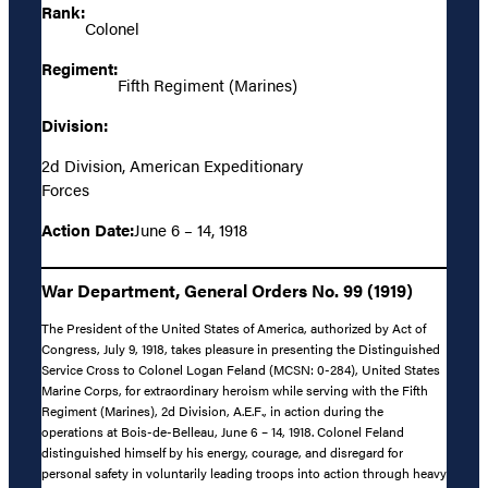
Rank:
Colonel
Regiment:
Fifth Regiment (Marines)
Division:
2d Division, American Expeditionary
Forces
Action Date:
June 6 – 14, 1918
War Department, General Orders No. 99 (1919)
The President of the United States of America, authorized by Act of
Congress, July 9, 1918, takes pleasure in presenting the Distinguished
Service Cross to Colonel Logan Feland (MCSN: 0-284), United States
Marine Corps, for extraordinary heroism while serving with the Fifth
Regiment (Marines), 2d Division, A.E.F., in action during the
operations at Bois-de-Belleau, June 6 – 14, 1918. Colonel Feland
distinguished himself by his energy, courage, and disregard for
personal safety in voluntarily leading troops into action through heavy