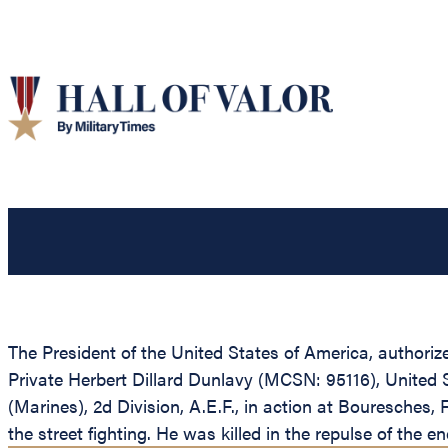
The President of the United States of America, authoriz
Private Herbert Dillard Dunlavy (MCSN: 95116), United 
(Marines), 2d Division, A.E.F., in action at Bouresche
the street fighting. He was killed in the repulse of the e