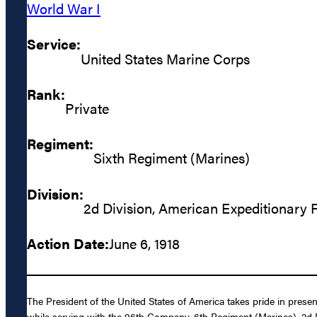
World War I
Service:
United States Marine Corps
Rank:
Private
Regiment:
Sixth Regiment (Marines)
Division:
2d Division, American Expeditionary 
Action Date:
June 6, 1918
The President of the United States of America takes pride in pres
while serving with the 96th Company, 6th Regiment (Marines), 2d D