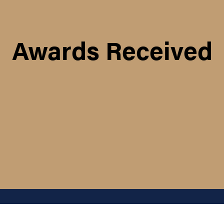
Awards Received