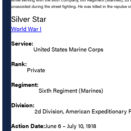
unassisted during the street fighting. He was killed in the repulse o
Silver Star
World War I
Service:
United States Marine Corps
Rank:
Private
Regiment:
Sixth Regiment (Marines)
Division:
2d Division, American Expeditionary 
Action Date:
June 6 – July 10, 1918