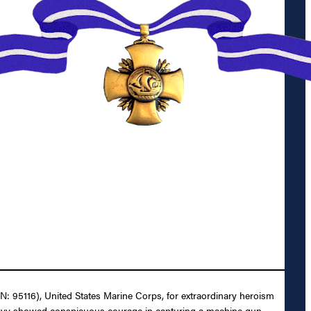
N: 95116), United States Marine Corps, for extraordinary heroism
unlavy showed conspicuous courage in capturing a machine gun