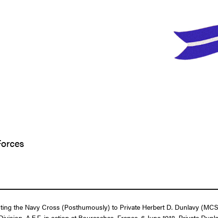
Forces
enting the Navy Cross (Posthumously) to Private Herbert D. Dunlavy (MCS
ivision, A.E.F. in action at Bouresches, France, 6 June 1918. Private D