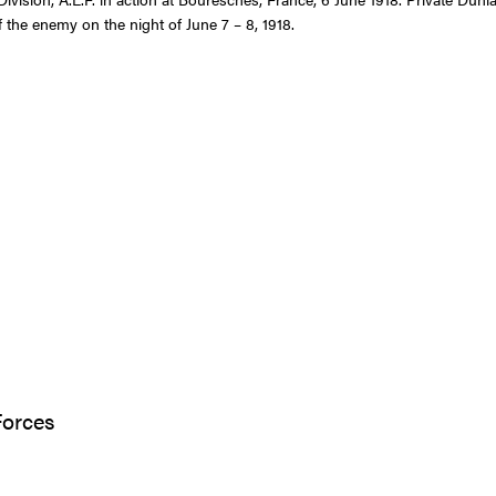
f the enemy on the night of June 7 – 8, 1918.
Forces