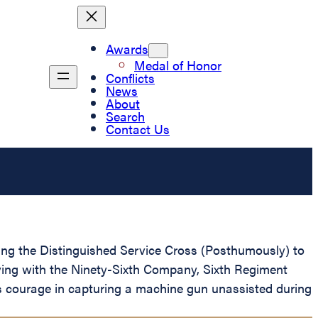
Awards
Medal of Honor
Conflicts
News
About
Search
Contact Us
nting the Distinguished Service Cross (Posthumously) to
rving with the Ninety-Sixth Company, Sixth Regiment
us courage in capturing a machine gun unassisted during