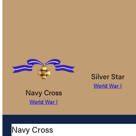
Silver Star
World War I
Navy Cross
World War I
Navy Cross