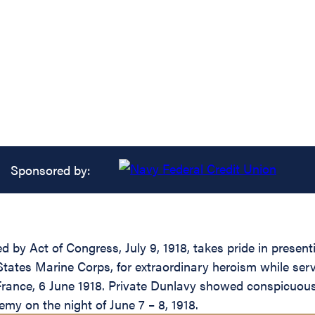
Sponsored by:
ed by Act of Congress, July 9, 1918, takes pride in prese
States Marine Corps, for extraordinary heroism while se
s, France, 6 June 1918. Private Dunlavy showed conspicuo
nemy on the night of June 7 – 8, 1918.