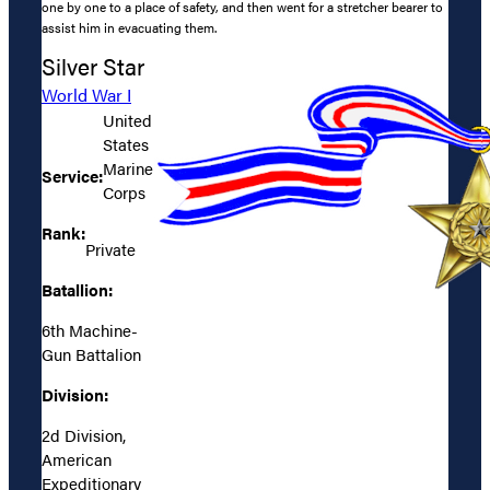
one by one to a place of safety, and then went for a stretcher bearer to
assist him in evacuating them.
Silver Star
World War I
United
States
Marine
Service:
Corps
Rank:
Private
Batallion:
6th Machine-
Gun Battalion
Division:
2d Division,
American
Expeditionary