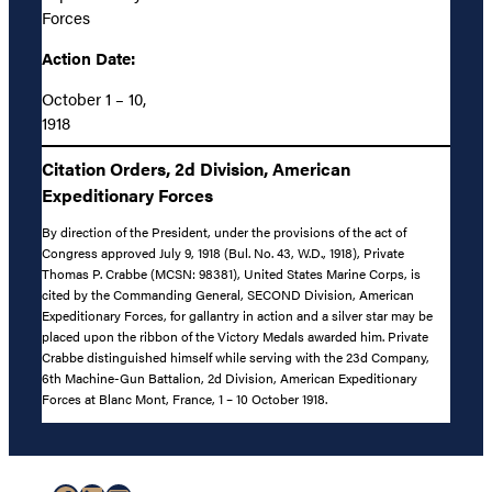
Forces
Action Date:
October 1 – 10,
1918
Citation Orders, 2d Division, American
Expeditionary Forces
By direction of the President, under the provisions of the act of
Congress approved July 9, 1918 (Bul. No. 43, W.D., 1918), Private
Thomas P. Crabbe (MCSN: 98381), United States Marine Corps, is
cited by the Commanding General, SECOND Division, American
Expeditionary Forces, for gallantry in action and a silver star may be
placed upon the ribbon of the Victory Medals awarded him. Private
Crabbe distinguished himself while serving with the 23d Company,
6th Machine-Gun Battalion, 2d Division, American Expeditionary
Forces at Blanc Mont, France, 1 – 10 October 1918.