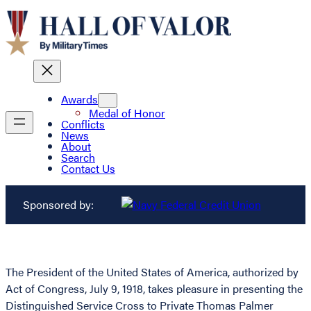
Awards
Medal of Honor
Conflicts
News
About
Search
Contact Us
Sponsored by:
The President of the United States of America, authorized by
Act of Congress, July 9, 1918, takes pleasure in presenting the
Distinguished Service Cross to Private Thomas Palmer