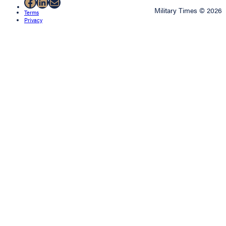
Facebook
LinkedIn
Mail
Military Times © 2026
Terms
Privacy