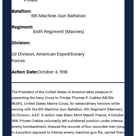
Batallion:
6th Machine-Gun Battalion
Regiment:
Sixth Regiment (Marines)
Division:
2d Division, American Expeditionary
Forces
Action Date:
October 4, 1918
The President of the United States of America takes pleasure in
presenting the Navy Cross to Private Thomas P. Crabbe (MCSN:
98381), United States Marine Corps, for extraordinary heroism while
serving with the 6th Machine-Gun Battalion, 6th Regiment (Marines),
2d Division, A.E.F. in action near Blanc Mont Massif, France, 4 October
1918. Private Crabbe voluntarily left a sheltered position under intense
enemy bombardment, dressed the wounds of four wounded men lying
in a position exposed to intense enemy machine-gun fire, carried them