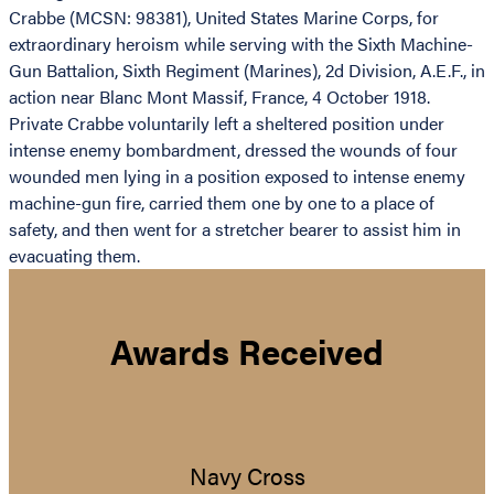
Crabbe (MCSN: 98381), United States Marine Corps, for
extraordinary heroism while serving with the Sixth Machine-
Gun Battalion, Sixth Regiment (Marines), 2d Division, A.E.F., in
action near Blanc Mont Massif, France, 4 October 1918.
Private Crabbe voluntarily left a sheltered position under
intense enemy bombardment, dressed the wounds of four
wounded men lying in a position exposed to intense enemy
machine-gun fire, carried them one by one to a place of
safety, and then went for a stretcher bearer to assist him in
evacuating them.
Awards Received
Navy Cross