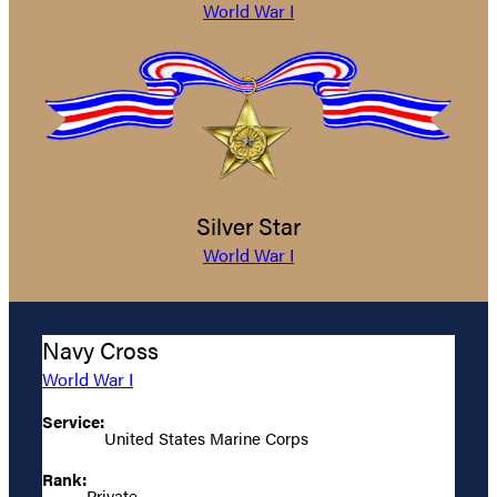
World War I
Silver Star
World War I
Navy Cross
World War I
Service:
United States Marine Corps
Rank:
Private