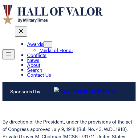
Awards
Medal of Honor
Conflicts
News
About
Search
Contact Us
Sponsored by:
By direction of the President, under the provisions of the act
of Congress approved July 9, 1918 (Bul. No. 43, W.D., 1918),
Private Grover M. Chatman (MCSN: 73171), United States