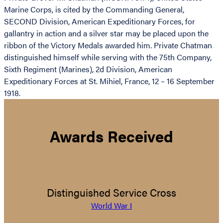
Marine Corps, is cited by the Commanding General,
SECOND Division, American Expeditionary Forces, for
gallantry in action and a silver star may be placed upon the
ribbon of the Victory Medals awarded him. Private Chatman
distinguished himself while serving with the 75th Company,
Sixth Regiment (Marines), 2d Division, American
Expeditionary Forces at St. Mihiel, France, 12 – 16 September
1918.
Awards Received
Distinguished Service Cross
World War I