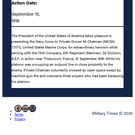
Action Date:
September 15,
1918
The President of the United States of America takes pleasure in
presenting the Navy Cross to Private Grover M. Chatman (MCSN:
73171), United States Marine Corps, for extraordinary heroism while
serving with the 75th Company, 6th Regiment (Marines), 2d Division,
A.E.F. in action near Thiaucourt, France, 15 September 1918. While his
platoon was occupying an outpost line in close proximity to the
enemy, Private Chatman voluntarily crossed an open space swept by
machine-gun fire and overcame three snipers who had been harassing
his platoon.
Facebook
LinkedIn
Mail
Military Times © 2026
Terms
Privacy