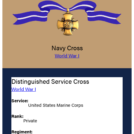
Navy Cross
World War I
Distinguished Service Cross
World War I
Service:
United States Marine Corps
Rank:
Private
Regiment: