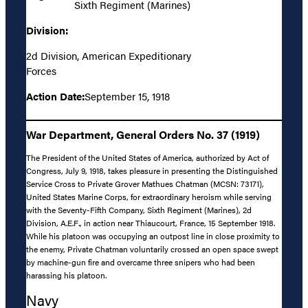
Sixth Regiment (Marines)
Division:
2d Division, American Expeditionary
Forces
Action Date:
September 15, 1918
War Department, General Orders No. 37 (1919)
The President of the United States of America, authorized by Act of
Congress, July 9, 1918, takes pleasure in presenting the Distinguished
Service Cross to Private Grover Mathues Chatman (MCSN: 73171),
United States Marine Corps, for extraordinary heroism while serving
with the Seventy-Fifth Company, Sixth Regiment (Marines), 2d
Division, A.E.F., in action near Thiaucourt, France, 15 September 1918.
While his platoon was occupying an outpost line in close proximity to
the enemy, Private Chatman voluntarily crossed an open space swept
by machine-gun fire and overcame three snipers who had been
harassing his platoon.
Navy