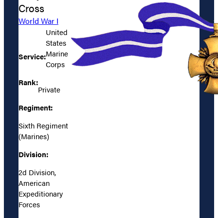
Cross
World War I
United
States
Marine
Service:
Corps
Rank:
Private
Regiment:
Sixth Regiment
(Marines)
Division:
2d Division,
American
Expeditionary
Forces