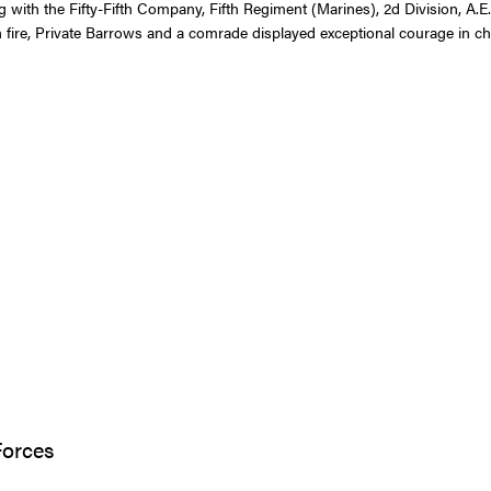
with the Fifty-Fifth Company, Fifth Regiment (Marines), 2d Division, A.E.F.
ire, Private Barrows and a comrade displayed exceptional courage in cha
Forces