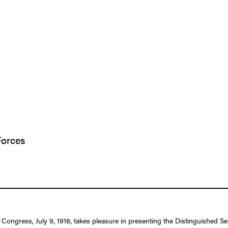
Forces
f Congress, July 9, 1918, takes pleasure in presenting the Distinguished