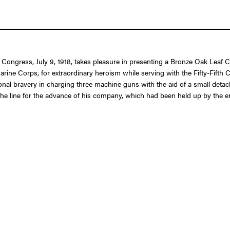
f Congress, July 9, 1918, takes pleasure in presenting a Bronze Oak Leaf C
ne Corps, for extraordinary heroism while serving with the Fifty-Fifth Co
ional bravery in charging three machine guns with the aid of a small deta
e line for the advance of his company, which had been held up by the en