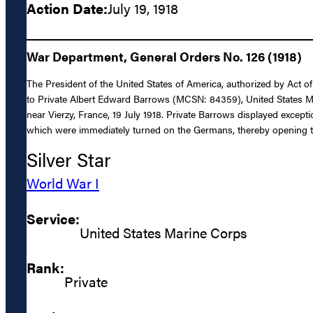
Action Date:
July 19, 1918
War Department, General Orders No. 126 (1918)
The President of the United States of America, authorized by Act o
to Private Albert Edward Barrows (MCSN: 84359), United States Mari
near Vierzy, France, 19 July 1918. Private Barrows displayed except
which were immediately turned on the Germans, thereby opening th
Silver Star
World War I
Service:
United States Marine Corps
Rank:
Private