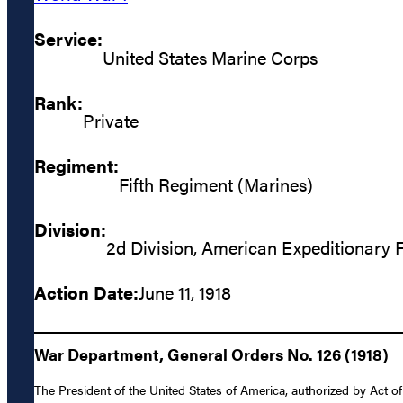
Service:
United States Marine Corps
Rank:
Private
Regiment:
Fifth Regiment (Marines)
Division:
2d Division, American Expeditionary 
Action Date:
June 11, 1918
War Department, General Orders No. 126 (1918)
The President of the United States of America, authorized by Act o