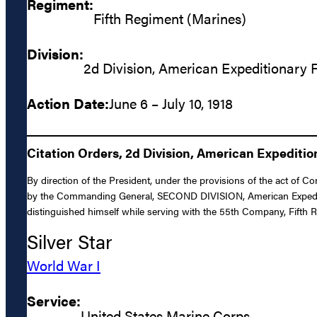
Regiment:
Fifth Regiment (Marines)
Division:
2d Division, American Expeditionary 
Action Date:
June 6 – July 10, 1918
Citation Orders, 2d Division, American Expediti
By direction of the President, under the provisions of the act of 
by the Commanding General, SECOND DIVISION, American Expeditiona
distinguished himself while serving with the 55th Company, Fifth R
Silver Star
World War I
Service:
United States Marine Corps