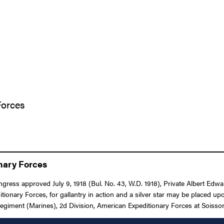
Forces
onary Forces
Congress approved July 9, 1918 (Bul. No. 43, W.D. 1918), Private Albert E
ry Forces, for gallantry in action and a silver star may be placed upo
egiment (Marines), 2d Division, American Expeditionary Forces at Soissons