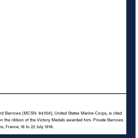
dward Barrows (MCSN: 84359), United States Marine Corps, is cited
n the ribbon of the Victory Medals awarded him. Private Barrows
, France, 18 to 22 July 1918.