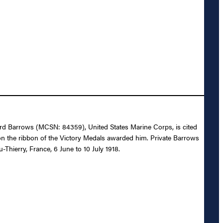
dward Barrows (MCSN: 84359), United States Marine Corps, is cited
n the ribbon of the Victory Medals awarded him. Private Barrows
Thierry, France, 6 June to 10 July 1918.