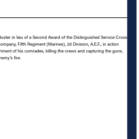
luster in lieu of a Second Award of the Distinguished Service Cross
mpany, Fifth Regiment (Marines), 2d Division, A.E.F., in action
chment of his comrades, killing the crews and capturing the guns,
emy’s fire.