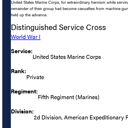
United States Marine Corps, for extraordinary heroism while serving 
remainder of their group had become casualties from machine-gun f
held up the advance.
Distinguished Service Cross
World War I
Service:
United States Marine Corps
Rank:
Private
Regiment:
Fifth Regiment (Marines)
Division:
2d Division, American Expeditionary 