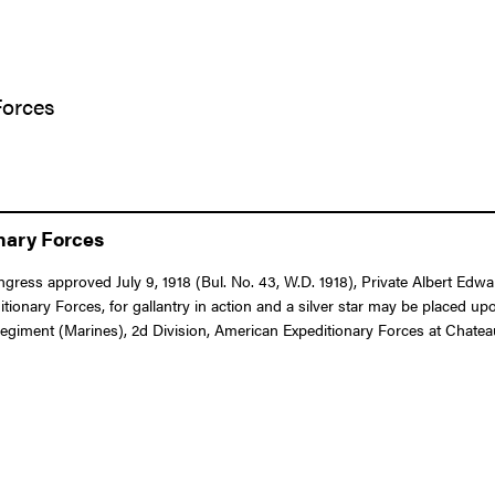
Forces
onary Forces
Congress approved July 9, 1918 (Bul. No. 43, W.D. 1918), Private Albert E
ry Forces, for gallantry in action and a silver star may be placed upo
egiment (Marines), 2d Division, American Expeditionary Forces at Chateau-