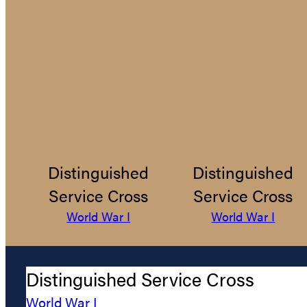
Distinguished
Distinguished
Service Cross
Service Cross
World War I
World War I
Distinguished Service Cross
World War I