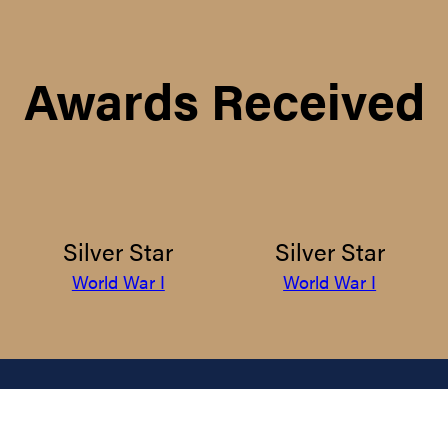
Awards Received
Silver Star
Silver Star
World War I
World War I