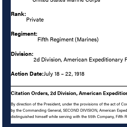
Rank:
Private
Regiment:
Fifth Regiment (Marines)
Division:
2d Division, American Expeditionary 
Action Date:
July 18 – 22, 1918
Citation Orders, 2d Division, American Expediti
By direction of the President, under the provisions of the act of 
by the Commanding General, SECOND DIVISION, American Expeditiona
distinguished himself while serving with the 55th Company, Fifth R