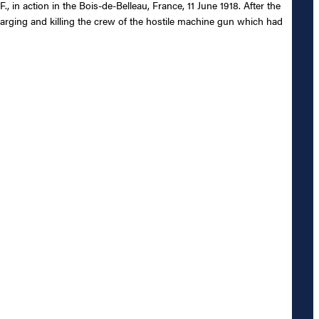
, in action in the Bois-de-Belleau, France, 11 June 1918. After the
rging and killing the crew of the hostile machine gun which had