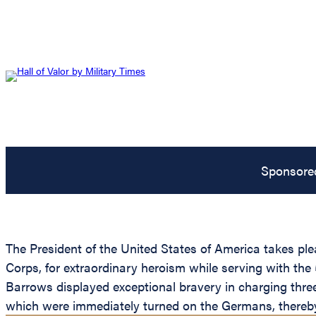
Sponsore
The President of the United States of America takes p
Corps, for extraordinary heroism while serving with the 
Barrows displayed exceptional bravery in charging thre
which were immediately turned on the Germans, thereby 