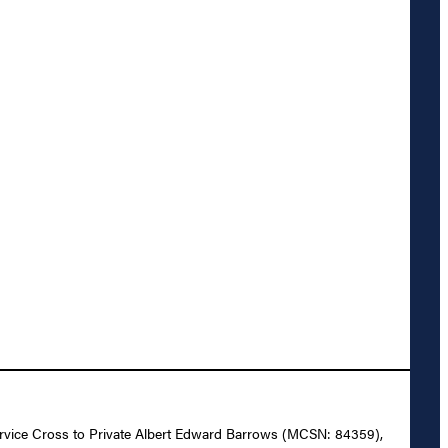
 Service Cross to Private Albert Edward Barrows (MCSN: 84359),