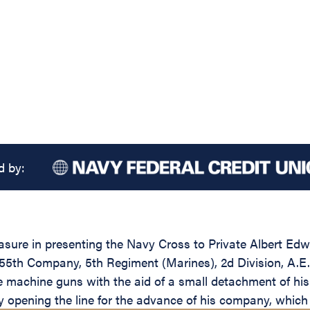
d by:
leasure in presenting the Navy Cross to Private Albert 
55th Company, 5th Regiment (Marines), 2d Division, A.E.F. 
e machine guns with the aid of a small detachment of his
opening the line for the advance of his company, which 