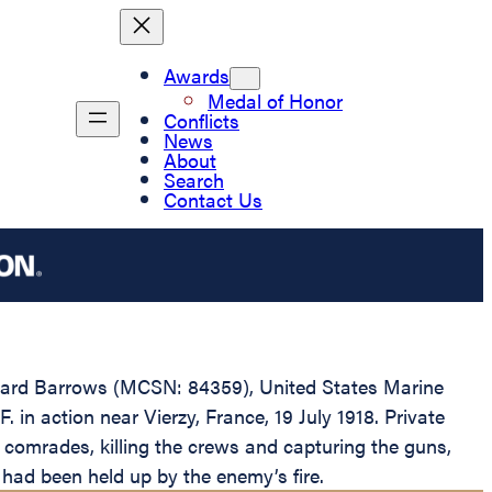
Awards
Medal of Honor
Conflicts
News
About
Search
Contact Us
Edward Barrows (MCSN: 84359), United States Marine
in action near Vierzy, France, 19 July 1918. Private
 comrades, killing the crews and capturing the guns,
had been held up by the enemy’s fire.