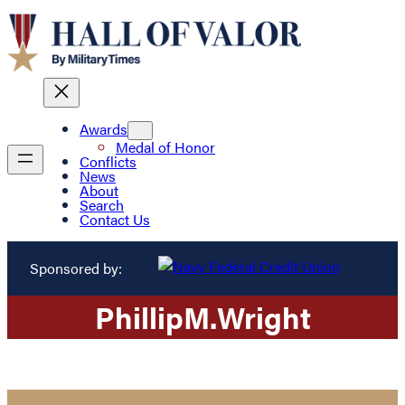
Awards
Medal of Honor
Conflicts
News
About
Search
Contact Us
Sponsored by:
Phillip
M.
Wright