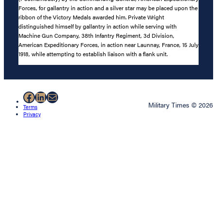
Forces, for gallantry in action and a silver star may be placed upon the
ribbon of the Victory Medals awarded him. Private Wright
distinguished himself by gallantry in action while serving with
Machine Gun Company, 38th Infantry Regiment, 3d Division,
American Expeditionary Forces, in action near Launnay, France, 15 July
1918, while attempting to establish liaison with a flank unit.
Facebook
LinkedIn
Mail
Military Times © 2026
Terms
Privacy