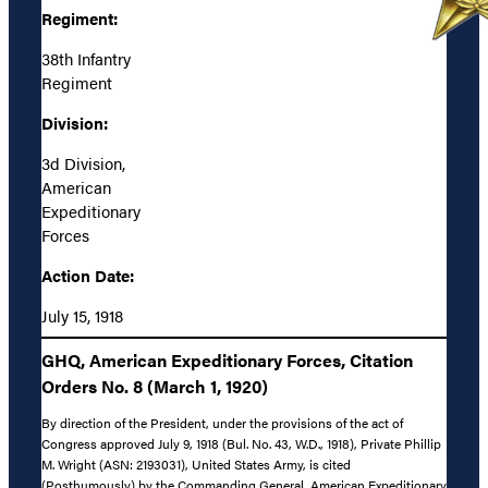
Regiment:
38th Infantry
Regiment
Division:
3d Division,
American
Expeditionary
Forces
Action Date:
July 15, 1918
GHQ, American Expeditionary Forces, Citation
Orders No. 8 (March 1, 1920)
By direction of the President, under the provisions of the act of
Congress approved July 9, 1918 (Bul. No. 43, W.D., 1918), Private Phillip
M. Wright (ASN: 2193031), United States Army, is cited
(Posthumously) by the Commanding General, American Expeditionary