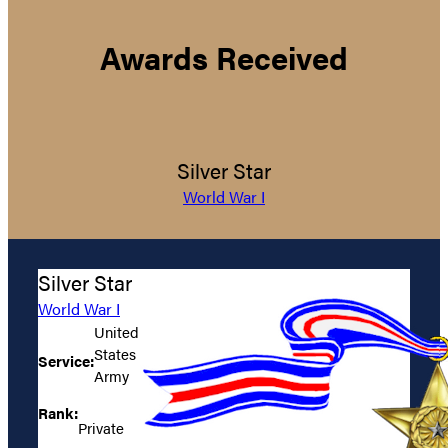
Awards Received
Silver Star
World War I
Silver Star
World War I
United
States
Service:
Army
Rank:
Private