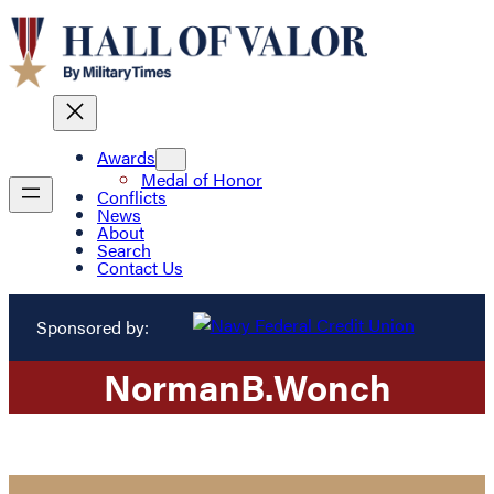
Awards
Medal of Honor
Conflicts
News
About
Search
Contact Us
Sponsored by:
Norman
B.
Wonch