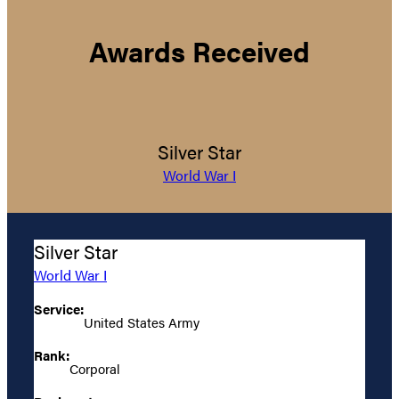
Awards Received
Silver Star
World War I
Silver Star
World War I
Service:
United States Army
Rank:
Corporal