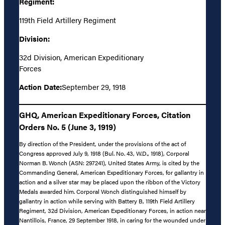
Regiment:
119th Field Artillery Regiment
Division:
32d Division, American Expeditionary
Forces
Action Date:
September 29, 1918
GHQ, American Expeditionary Forces, Citation
Orders No. 5 (June 3, 1919)
By direction of the President, under the provisions of the act of
Congress approved July 9, 1918 (Bul. No. 43, W.D., 1918), Corporal
Norman B. Wonch (ASN: 297241), United States Army, is cited by the
Commanding General, American Expeditionary Forces, for gallantry in
action and a silver star may be placed upon the ribbon of the Victory
Medals awarded him. Corporal Wonch distinguished himself by
gallantry in action while serving with Battery B, 119th Field Artillery
Regiment, 32d Division, American Expeditionary Forces, in action near
Nantillois, France, 29 September 1918, in caring for the wounded under