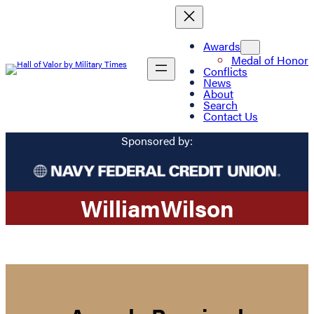
Awards
Medal of Honor
Conflicts
News
About
Search
Contact Us
Sponsored by:
William
Wilson