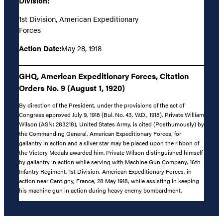
Division:
1st Division, American Expeditionary
Forces
Action Date:
May 28, 1918
GHQ, American Expeditionary Forces, Citation
Orders No. 9 (August 1, 1920)
By direction of the President, under the provisions of the act of
Congress approved July 9, 1918 (Bul. No. 43, W.D., 1918), Private William
Wilson (ASN: 283218), United States Army, is cited (Posthumously) by
the Commanding General, American Expeditionary Forces, for
gallantry in action and a silver star may be placed upon the ribbon of
the Victory Medals awarded him. Private Wilson distinguished himself
by gallantry in action while serving with Machine Gun Company, 16th
Infantry Regiment, 1st Division, American Expeditionary Forces, in
action near Cantigny, France, 28 May 1918, while assisting in keeping
his machine gun in action during heavy enemy bombardment.