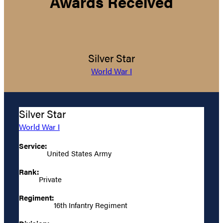
Awards Received
Silver Star
World War I
Silver Star
World War I
Service:
United States Army
Rank:
Private
Regiment:
16th Infantry Regiment