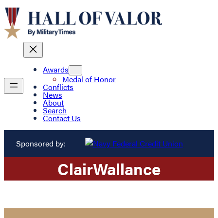
Awards
Medal of Honor
Conflicts
News
About
Search
Contact Us
Sponsored by:
Clair
Wallance