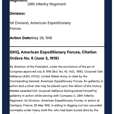
28th Infantry Regiment
Division:
1st Division, American Expeditionary
Forces
Action Date:
May 28, 1918
GHQ, American Expeditionary Forces, Citation
Orders No. 6 (June 3, 1919)
By direction of the President, under the provisions of the act of
Congress approved July 9, 1918 (Bul. No. 43, W.D., 1918), Corporal Clair
Wallance (ASN: 27012), United States Army, is cited by the
Commanding General, American Expeditionary Forces, for gallantry in
action and a silver star may be placed upon the ribbon of the Victory
Medals awarded him. Corporal Wallance distinguished himself by
gallantry in action while serving with Company C, 28th Infantry
Regiment, 1st Division, American Expeditionary Forces, in action at
Cantigny, France, 28 May 1918, in aiding in digging out two wounded
comrades under heavy shell fire, who had been buried alive by the