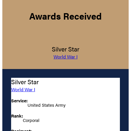
Awards Received
Silver Star
World War I
Silver Star
World War I
Service:
United States Army
Rank:
Corporal
Regiment: