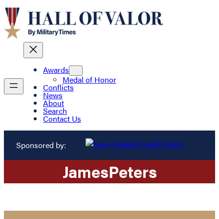
Awards
Medal of Honor
Conflicts
News
About
Search
Contact Us
Sponsored by:
James
Peters