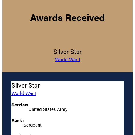
Awards Received
Silver Star
World War I
Silver Star
World War I
Service:
United States Army
Rank:
Sergeant