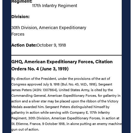
Regiment:
117th Infantry Regiment
Division:
30th Division, American Expeditionary
Forces
Action Date:
October 9, 1918
GHQ, American Expeditionary Forces, Citation
Orders No. 4 (June 3, 1919)
By direction of the President, under the provisions of the act of
Congress approved July 9, 1918 (Bul. No. 43, W.D., 1918), Sergeant
James Peters (ASN: 1307864), United States Army, is cited by the
Commanding General, American Expeditionary Forces, for gallantry in
action and a silver star may be placed upon the ribbon of the Victory
Medals awarded him. Sergeant Peters distinguished himself by
gallantry in action while serving with Company E, 117th Infantry
Regiment, 30th Division, American Expeditionary Forces, in action at
St. Etienne, France, 9 October 1918, in alone putting an enemy machine
gun out of action.