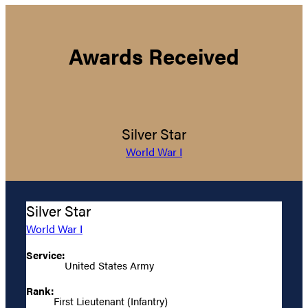
Awards Received
Silver Star
World War I
Silver Star
World War I
Service:
United States Army
Rank:
First Lieutenant (Infantry)