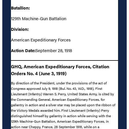
Batallion:
129th Machine-Gun Battalion
Division:
American Expeditionary Forces
Action Date:
September 28, 1918
GHQ, American Expeditionary Forces, Citation
Orders No. 4 (June 3, 1919)
By direction of the President, under the provisions of the act of
Congress approved July 9, 1918 (Bul. No. 43, W.D., 1918), First
Lieutenant (Infantry) Warren S. Perry, United States Army, is cited by
the Commanding General, American Expeditionary Forces, for
gallantry in action and a silver star may be placed upon the ribbon of
the Victory Medals awarded him. First Lieutenant (Infantry) Perry
distinguished himself by gallantry in action while serving with the
129th Machine-Gun Battalion, American Expeditionary Forces, in
action near Cheppy, France, 28 September 1918, while on a