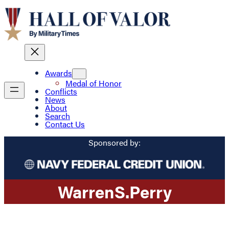
Awards
Medal of Honor
Conflicts
News
About
Search
Contact Us
Sponsored by:
Warren
S.
Perry