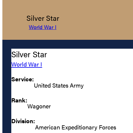
Silver Star
World War I
Silver Star
World War I
Service:
United States Army
Rank:
Wagoner
Division:
American Expeditionary Forces