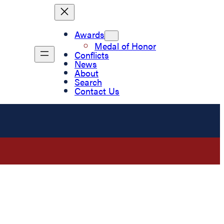
Awards
Medal of Honor
Conflicts
News
About
Search
Contact Us