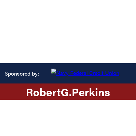
Sponsored by:
Robert
G.
Perkins