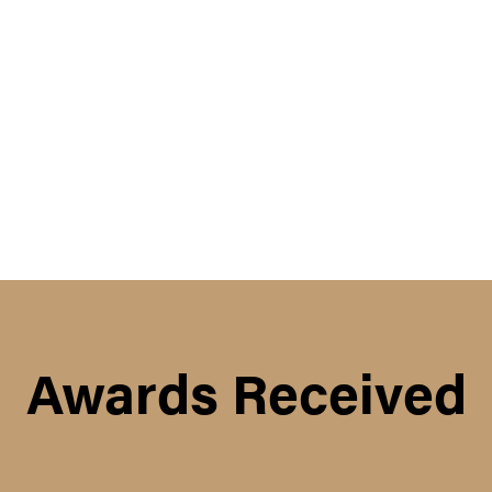
Awards Received