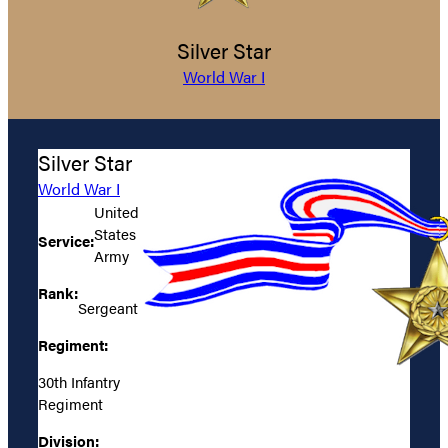
Silver Star
World War I
Silver Star
World War I
United
States
Service:
Army
Rank:
Sergeant
Regiment:
30th Infantry
Regiment
Division: