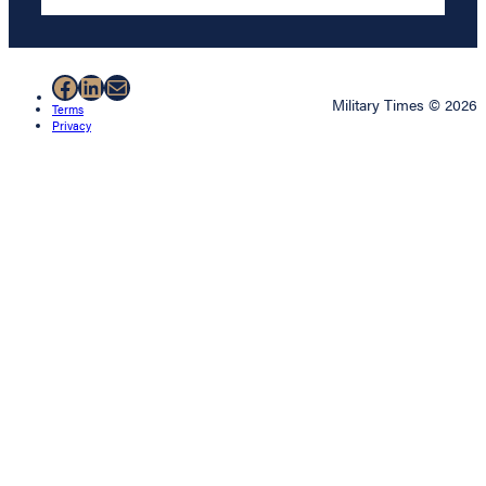
Facebook
LinkedIn
Mail
Military Times © 2026
Terms
Privacy