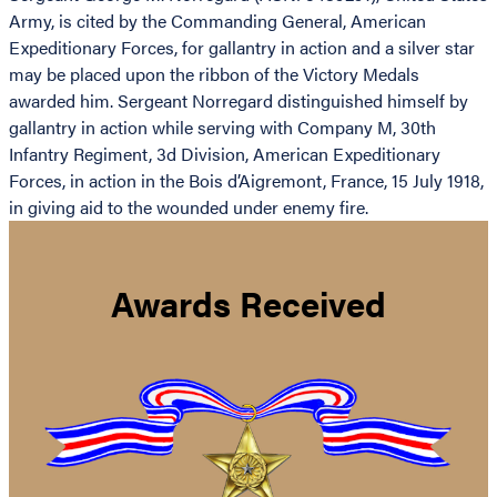
Army, is cited by the Commanding General, American
Expeditionary Forces, for gallantry in action and a silver star
may be placed upon the ribbon of the Victory Medals
awarded him. Sergeant Norregard distinguished himself by
gallantry in action while serving with Company M, 30th
Infantry Regiment, 3d Division, American Expeditionary
Forces, in action in the Bois d’Aigremont, France, 15 July 1918,
in giving aid to the wounded under enemy fire.
Awards Received