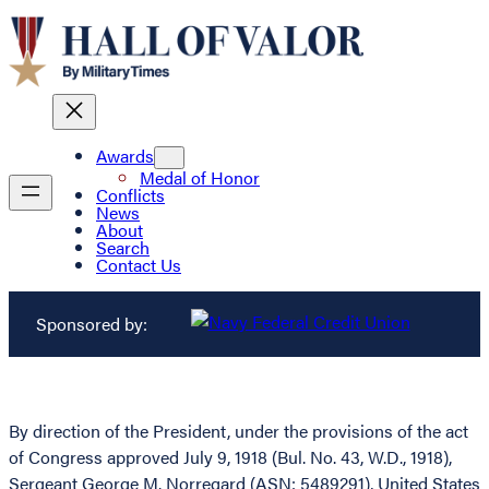
Awards
Medal of Honor
Conflicts
News
About
Search
Contact Us
Sponsored by:
By direction of the President, under the provisions of the act
of Congress approved July 9, 1918 (Bul. No. 43, W.D., 1918),
Sergeant George M. Norregard (ASN: 5489291), United States