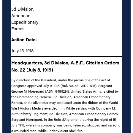
3d Division,
American
Expeditionary
Forces
Action Date:
July 15, 1918
Headquarters, 3d Division, A.E.F., Citation Orders
No. 22 (July 8, 1919)
By direction of the President, under the provisions of the act of
Congress approved July 9, 1918 (Bul. No. 43, W.D., 1918), Sergeant
George M. Norregard (ASN: 5489291), United States Army, is cited by
the Commanding General, 3d Division, American Expeditionary
Forces, and a silver star may be placed upon the ribbon of the World
War I Victory Medals awarded him. While serving with Company M,
30th Infantry Regiment, 3d Division, American Expeditionary Forces,
Sergeant Norregard, in the Bois d’Aigremont, during the night of 15
July 1918, while his company was being relieved, stopped and cared for
a wounded man, while under violent shell fire.