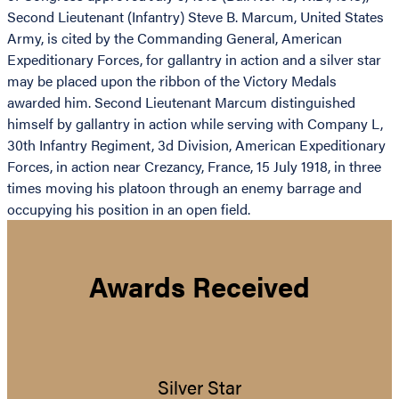
Second Lieutenant (Infantry) Steve B. Marcum, United States
Army, is cited by the Commanding General, American
Expeditionary Forces, for gallantry in action and a silver star
may be placed upon the ribbon of the Victory Medals
awarded him. Second Lieutenant Marcum distinguished
himself by gallantry in action while serving with Company L,
30th Infantry Regiment, 3d Division, American Expeditionary
Forces, in action near Crezancy, France, 15 July 1918, in three
times moving his platoon through an enemy barrage and
occupying his position in an open field.
Awards Received
Silver Star