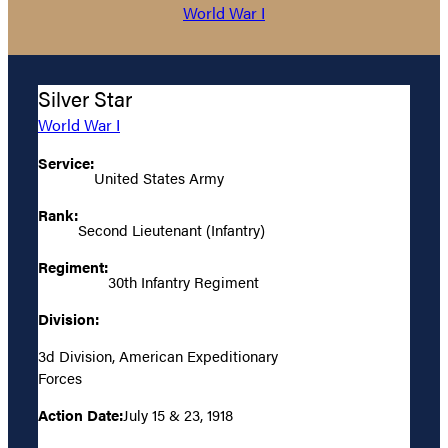
World War I
Silver Star
World War I
Service:
United States Army
Rank:
Second Lieutenant (Infantry)
Regiment:
30th Infantry Regiment
Division:
3d Division, American Expeditionary
Forces
Action Date:
July 15 & 23, 1918