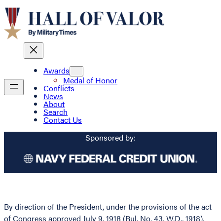
Awards
Medal of Honor
Conflicts
News
About
Search
Contact Us
Sponsored by:
By direction of the President, under the provisions of the act
of Congress approved July 9, 1918 (Bul. No. 43, W.D., 1918),