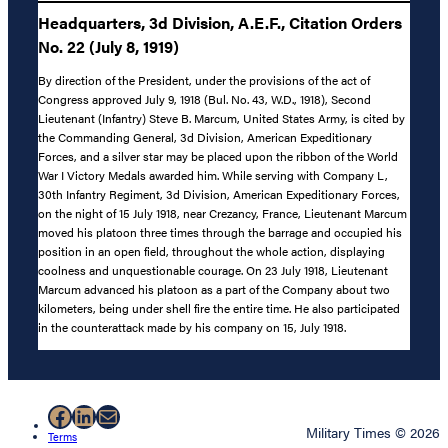
Headquarters, 3d Division, A.E.F., Citation Orders
No. 22 (July 8, 1919)
By direction of the President, under the provisions of the act of
Congress approved July 9, 1918 (Bul. No. 43, W.D., 1918), Second
Lieutenant (Infantry) Steve B. Marcum, United States Army, is cited by
the Commanding General, 3d Division, American Expeditionary
Forces, and a silver star may be placed upon the ribbon of the World
War I Victory Medals awarded him. While serving with Company L,
30th Infantry Regiment, 3d Division, American Expeditionary Forces,
on the night of 15 July 1918, near Crezancy, France, Lieutenant Marcum
moved his platoon three times through the barrage and occupied his
position in an open field, throughout the whole action, displaying
coolness and unquestionable courage. On 23 July 1918, Lieutenant
Marcum advanced his platoon as a part of the Company about two
kilometers, being under shell fire the entire time. He also participated
in the counterattack made by his company on 15, July 1918.
Facebook
LinkedIn
Mail
Military Times © 2026
Terms