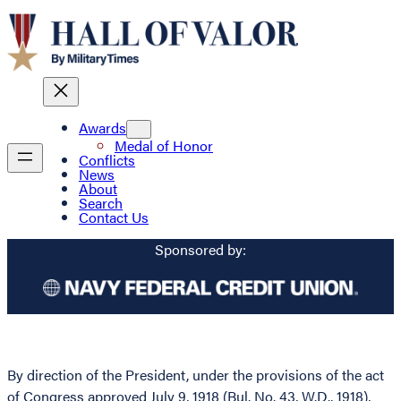
Awards
Medal of Honor
Conflicts
News
About
Search
Contact Us
Sponsored by:
By direction of the President, under the provisions of the act
of Congress approved July 9, 1918 (Bul. No. 43, W.D., 1918),