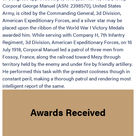
Corporal George Manuel (ASN: 2398570), United States
Army, is cited by the Commanding General, 3d Division,
American Expeditionary Forces, and a silver star may be
placed upon the ribbon of the World War I Victory Medals
awarded him. While serving with Company H, 7th Infantry
Regiment, 3d Division, American Expeditionary Forces, on 16
July 1918, Corporal Manuel led a patrol of three men from
Fossoy, France, along the railroad toward Mezy through
territory held by the enemy and under fire by friendly artillery.
He performed this task with the greatest coolness though in
constant peril, making a thorough patrol and rendering most
intelligent report of the same.
Awards Received