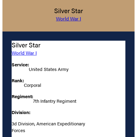
Silver Star
World War I
Silver Star
World War I
Service:
United States Army
Rank:
Corporal
Regiment:
7th Infantry Regiment
Division:
3d Division, American Expeditionary
Forces