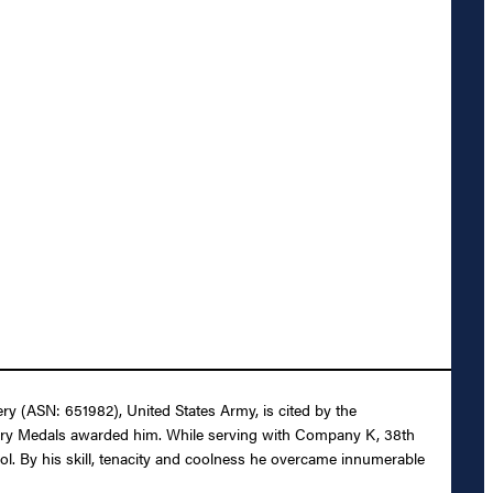
ery (ASN: 651982), United States Army, is cited by the
tory Medals awarded him. While serving with Company K, 38th
ol. By his skill, tenacity and coolness he overcame innumerable