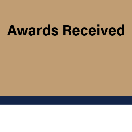
Awards Received