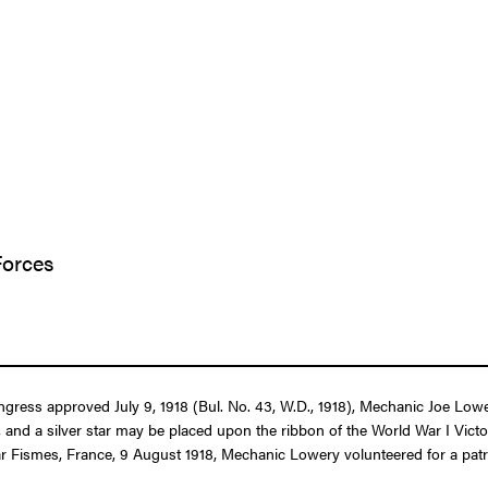
Forces
ongress approved July 9, 1918 (Bul. No. 43, W.D., 1918), Mechanic Joe Low
and a silver star may be placed upon the ribbon of the World War I Vic
ar Fismes, France, 9 August 1918, Mechanic Lowery volunteered for a patr