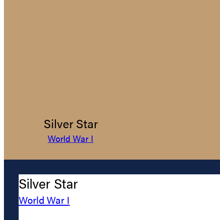
Silver Star
World War I
Silver Star
World War I