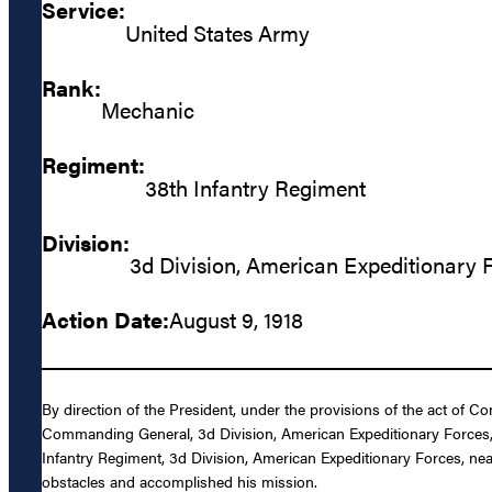
Service:
United States Army
Rank:
Mechanic
Regiment:
38th Infantry Regiment
Division:
3d Division, American Expeditionary 
Action Date:
August 9, 1918
By direction of the President, under the provisions of the act of C
Commanding General, 3d Division, American Expeditionary Forces, 
Infantry Regiment, 3d Division, American Expeditionary Forces, ne
obstacles and accomplished his mission.