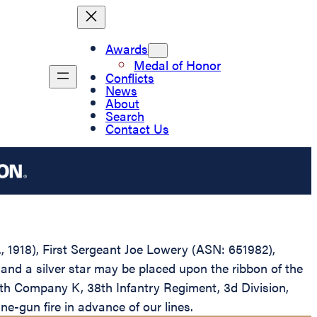
Awards
Medal of Honor
Conflicts
News
About
Search
Contact Us
., 1918), First Sergeant Joe Lowery (ASN: 651982),
and a silver star may be placed upon the ribbon of the
ith Company K, 38th Infantry Regiment, 3d Division,
e-gun fire in advance of our lines.