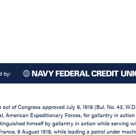
d by:
he act of Congress approved July 9, 1918 (Bul. No. 43, W.D
 American Expeditionary Forces, for gallantry in action 
inguished himself by gallantry in action while serving w
rance, 9 August 1918, while leading a patrol under machin