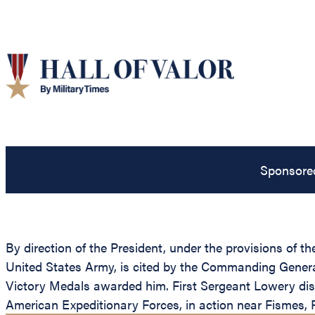
Sponsore
By direction of the President, under the provisions of t
United States Army, is cited by the Commanding General,
Victory Medals awarded him. First Sergeant Lowery dist
American Expeditionary Forces, in action near Fismes, F