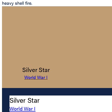
heavy shell fire.
Silver Star
World War I
Silver Star
World War I