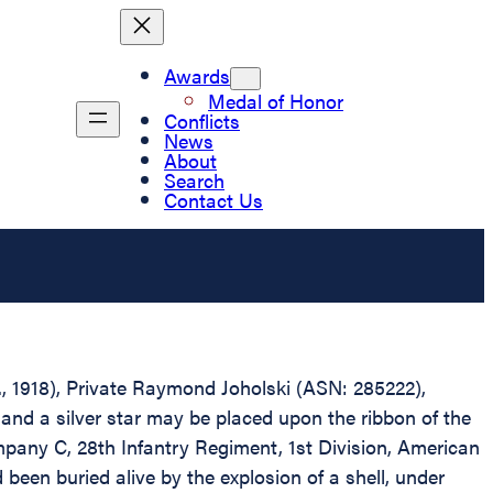
Awards
Medal of Honor
Conflicts
News
About
Search
Contact Us
D., 1918), Private Raymond Joholski (ASN: 285222),
and a silver star may be placed upon the ribbon of the
mpany C, 28th Infantry Regiment, 1st Division, American
been buried alive by the explosion of a shell, under