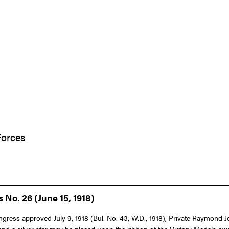
Forces
 No. 26 (June 15, 1918)
Congress approved July 9, 1918 (Bul. No. 43, W.D., 1918), Private Raymond 
n and a silver star may be placed upon the ribbon of the Victory Medals awa