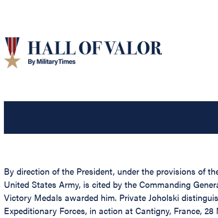
By direction of the President, under the provisions of t
United States Army, is cited by the Commanding General,
Victory Medals awarded him. Private Joholski distinguis
Expeditionary Forces, in action at Cantigny, France, 28