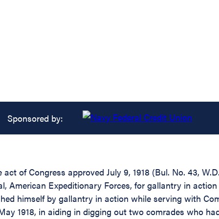
Sponsored by:
he act of Congress approved July 9, 1918 (Bul. No. 43, W.
 American Expeditionary Forces, for gallantry in action 
hed himself by gallantry in action while serving with Co
 May 1918, in aiding in digging out two comrades who had 