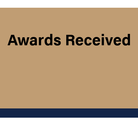
Awards Received