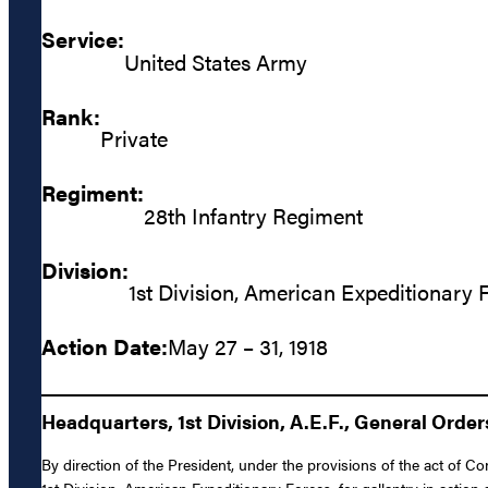
Service:
United States Army
Rank:
Private
Regiment:
28th Infantry Regiment
Division:
1st Division, American Expeditionary 
Action Date:
May 27 – 31, 1918
Headquarters, 1st Division, A.E.F., General Orders
By direction of the President, under the provisions of the act of 
1st Division, American Expeditionary Forces, for gallantry in actio