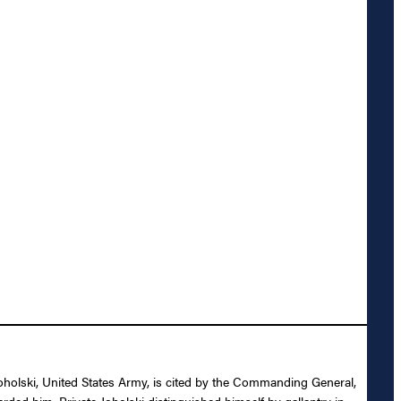
Joholski, United States Army, is cited by the Commanding General,
rded him. Private Joholski distinguished himself by gallantry in