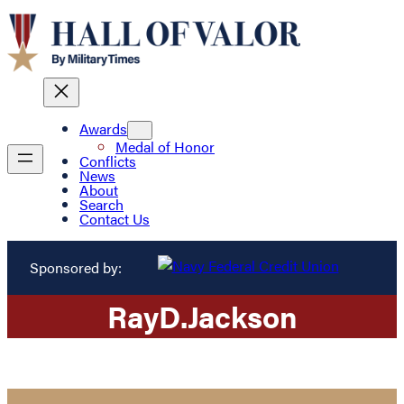
Awards
Medal of Honor
Conflicts
News
About
Search
Contact Us
Sponsored by:
Ray
D.
Jackson