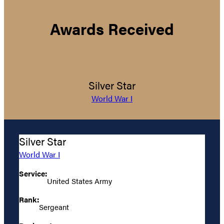
Awards Received
Silver Star
World War I
Silver Star
World War I
Service:
United States Army
Rank:
Sergeant