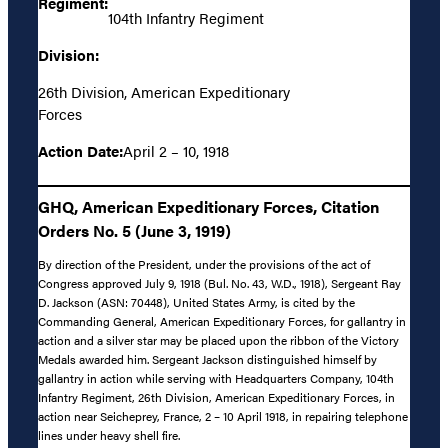
Regiment:
104th Infantry Regiment
Division:
26th Division, American Expeditionary
Forces
Action Date:
April 2 – 10, 1918
GHQ, American Expeditionary Forces, Citation
Orders No. 5 (June 3, 1919)
By direction of the President, under the provisions of the act of
Congress approved July 9, 1918 (Bul. No. 43, W.D., 1918), Sergeant Ray
D. Jackson (ASN: 70448), United States Army, is cited by the
Commanding General, American Expeditionary Forces, for gallantry in
action and a silver star may be placed upon the ribbon of the Victory
Medals awarded him. Sergeant Jackson distinguished himself by
gallantry in action while serving with Headquarters Company, 104th
Infantry Regiment, 26th Division, American Expeditionary Forces, in
action near Seicheprey, France, 2 – 10 April 1918, in repairing telephone
lines under heavy shell fire.