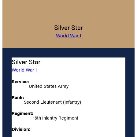
Silver Star
World War I
Silver Star
World War I
Service:
United States Army
Rank:
Second Lieutenant (Infantry)
Regiment:
16th Infantry Regiment
Division: