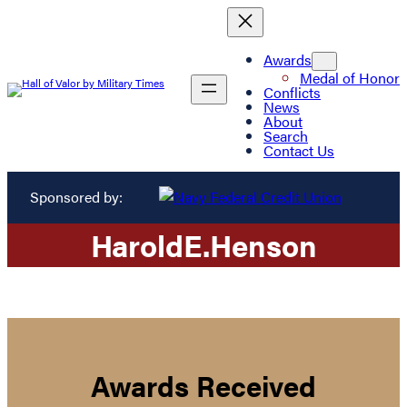
Awards
Medal of Honor
Conflicts
News
About
Search
Contact Us
Sponsored by:
Harold
E.
Henson
Awards Received