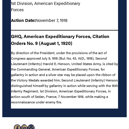
1st Division, American Expeditionary
Forces
Action Date:
November 7, 1918
GHQ, American Expeditionary Forces, Citation
Orders No. 9 (August 1, 1920)
By direction of the President, under the provisions of the act of
Congress approved July 9, 1918 (Bul. No. 43, W.D., 1918), Second
Lieutenant (Infantry) Harold E. Henson, United States Army, is cited by
the Commanding General, American Expeditionary Forces, for
gallantry in action and a silver star may be placed upon the ribbon of
the Victory Medals awarded him. Second Lieutenant (Infantry) Henson
distinguished himself by gallantry in action while serving with the 16th
Infantry Regiment, 1st Division, American Expeditionary Forces, in
action south of Sedan, France, 7 November 1918, while making a
reconnaissance under enemy fire.
Facebook
LinkedIn
Mail