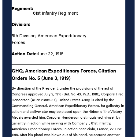
Regiment:
61st Infantry Regiment
Division:
5th Division, American Expeditionary
Forces
Action Date:
June 22, 1918
GHQ, American Expeditionary Forces, Citation
Orders No. 5 (June 3, 1919)
By direction of the President, under the provisions of the act of
Congress approved July 9, 1918 (Bul. No. 43, W.D., 1918), Corporal Fred
Henderson (ASN: 2388537), United States Army, is cited by the
Commanding General, American Expeditionary Forces, for gallantry in
action and a silver star may be placed upon the ribbon of the Victory
Medals awarded him. Corporal Henderson distinguished himself by
gallantry in action while serving with Company I, 61st Infantry,
American Expeditionary Forces, in action near Violu, France, 22 June
1918. After his pistol was blown out of his hand, he secured another