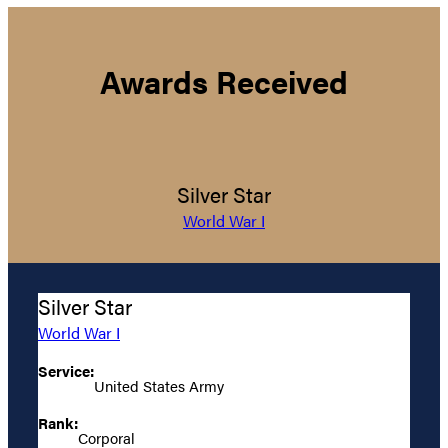
Awards Received
Silver Star
World War I
Silver Star
World War I
Service:
United States Army
Rank:
Corporal