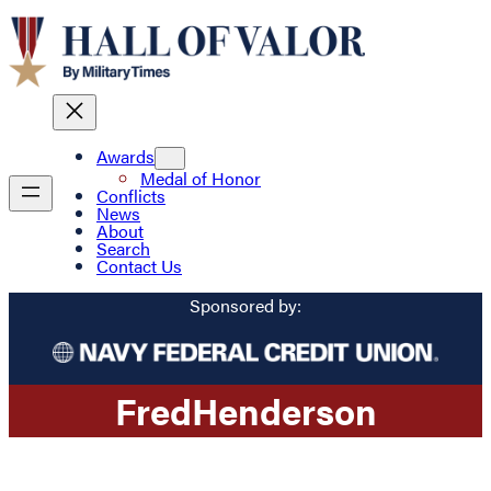
Awards
Medal of Honor
Conflicts
News
About
Search
Contact Us
Sponsored by:
Fred
Henderson