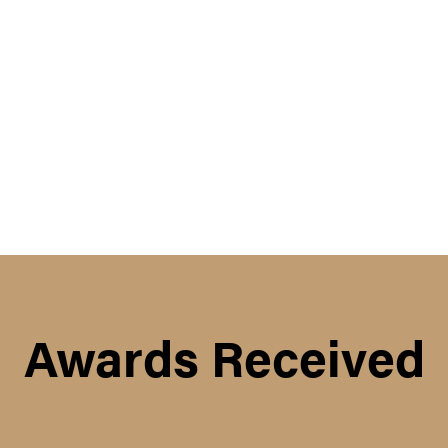
Awards Received