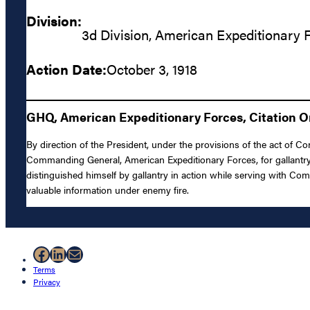
Division:
3d Division, American Expeditionary 
Action Date:
October 3, 1918
GHQ, American Expeditionary Forces, Citation Or
By direction of the President, under the provisions of the act of C
Commanding General, American Expeditionary Forces, for gallantry 
distinguished himself by gallantry in action while serving with Co
valuable information under enemy fire.
Facebook
LinkedIn
Mail
Terms
Privacy