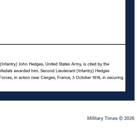
 (Infantry) John Hedges, United States Army, is cited by the
y Medals awarded him. Second Lieutenant (Infantry) Hedges
orces, in action near Cierges, France, 3 October 1918, in securing
Military Times © 2026