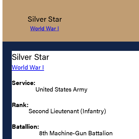
Silver Star
World War I
Silver Star
World War I
Service:
United States Army
Rank:
Second Lieutenant (Infantry)
Batallion:
8th Machine-Gun Battalion