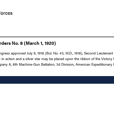
Forces
ders No. 8 (March 1, 1920)
ongress approved July 9, 1918 (Bul. No. 43, W.D., 1918), Second Lieutenant
in action and a silver star may be placed upon the ribbon of the Victor
mpany A, 8th Machine-Gun Battalion, 3d Division, American Expeditionary F