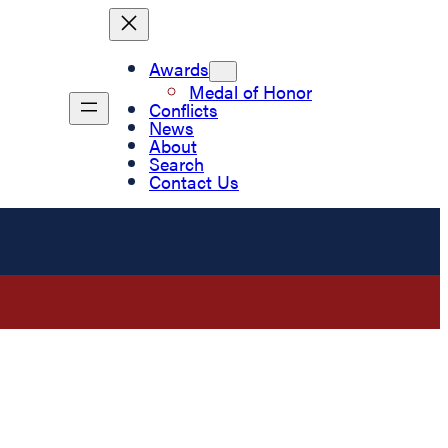
Awards
Medal of Honor
Conflicts
News
About
Search
Contact Us