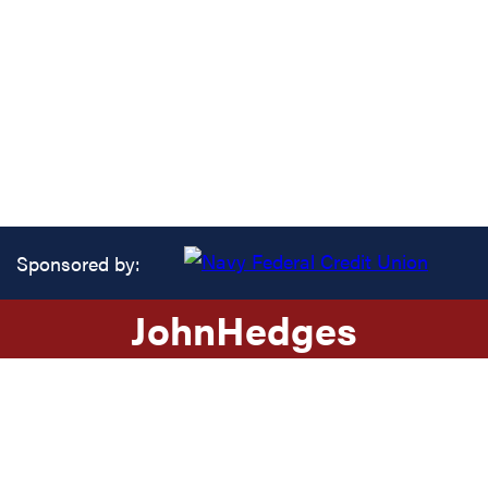
Sponsored by:
John
Hedges