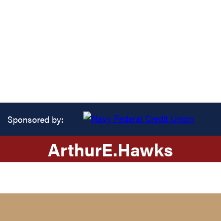
Sponsored by:
Arthur
E.
Hawks