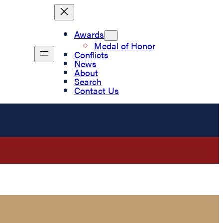
Awards
Medal of Honor
Conflicts
News
About
Search
Contact Us