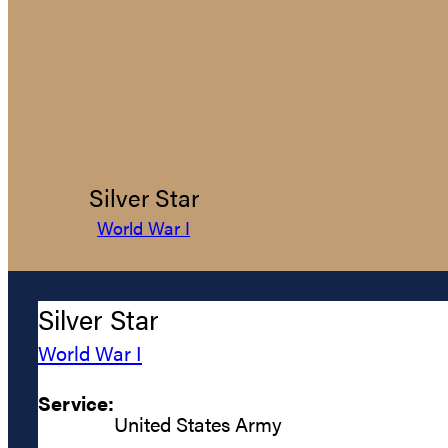
Silver Star
World War I
Silver Star
World War I
Service:
United States Army