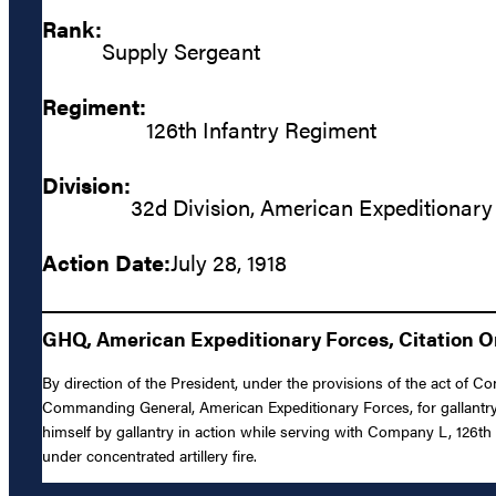
Rank:
Supply Sergeant
Regiment:
126th Infantry Regiment
Division:
32d Division, American Expeditionary
Action Date:
July 28, 1918
GHQ, American Expeditionary Forces, Citation Ord
By direction of the President, under the provisions of the act of C
Commanding General, American Expeditionary Forces, for gallantry
himself by gallantry in action while serving with Company L, 126th 
under concentrated artillery fire.