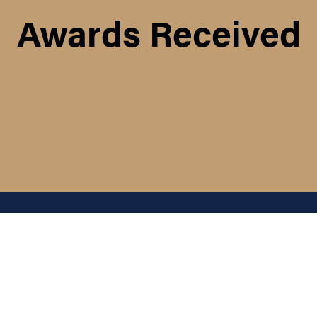
Awards Received