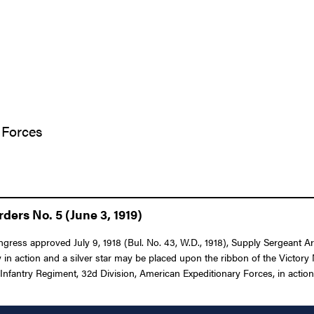
 Forces
ers No. 5 (June 3, 1919)
ongress approved July 9, 1918 (Bul. No. 43, W.D., 1918), Supply Sergeant A
 in action and a silver star may be placed upon the ribbon of the Victo
Infantry Regiment, 32d Division, American Expeditionary Forces, in action o