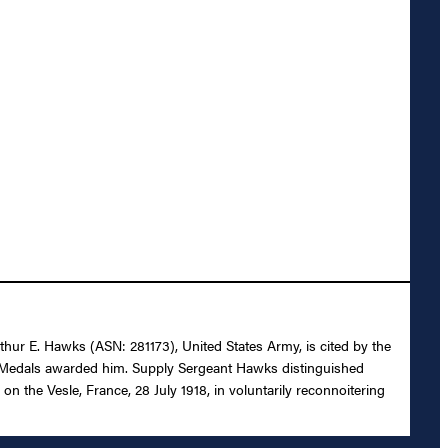
rthur E. Hawks (ASN: 281173), United States Army, is cited by the
ry Medals awarded him. Supply Sergeant Hawks distinguished
n the Vesle, France, 28 July 1918, in voluntarily reconnoitering