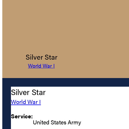
Silver Star
World War I
Silver Star
World War I
Service:
United States Army