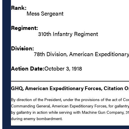
Rank:
Mess Sergeant
Regiment:
310th Infantry Regiment
Division:
78th Division, American Expeditionar
Action Date:
October 3, 1918
GHQ, American Expeditionary Forces, Citation Or
By direction of the President, under the provisions of the act of Co
Commanding General, American Expeditionary Forces, for gallantry 
by gallantry in action while serving with Machine Gun Company, 310
during enemy bombardment.