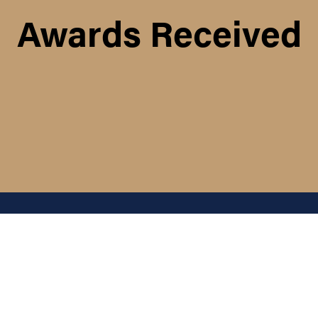
Awards Received