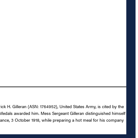
ick H. Gilleran (ASN: 1764952), United States Army, is cited by the
 Medals awarded him. Mess Sergeant Gilleran distinguished himself
rance, 3 October 1918, while preparing a hot meal for his company