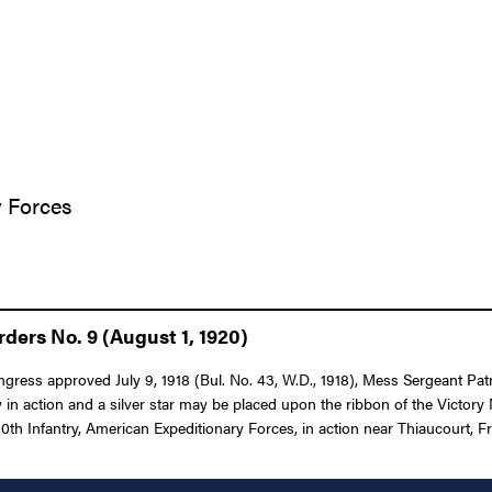
y Forces
ders No. 9 (August 1, 1920)
ngress approved July 9, 1918 (Bul. No. 43, W.D., 1918), Mess Sergeant Patr
in action and a silver star may be placed upon the ribbon of the Victory
th Infantry, American Expeditionary Forces, in action near Thiaucourt, F