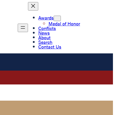
Awards
Medal of Honor
Conflicts
News
About
Search
Contact Us