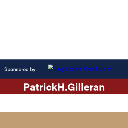
Sponsored by:
Patrick
H.
Gilleran