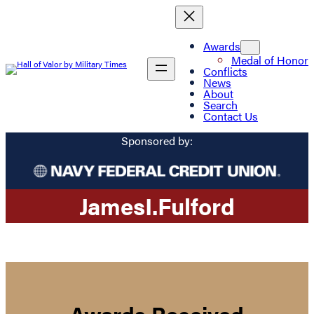
Awards
Medal of Honor
Conflicts
News
About
Search
Contact Us
Sponsored by:
James
I.
Fulford
Awards Received