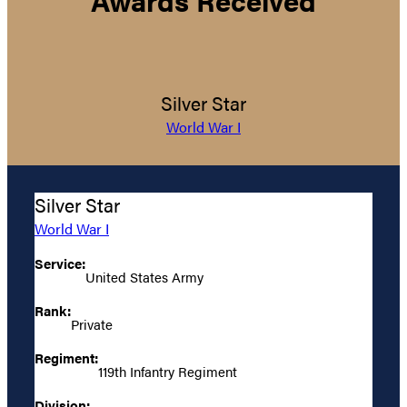
Silver Star
World War I
Silver Star
World War I
Service:
United States Army
Rank:
Private
Regiment:
119th Infantry Regiment
Division: