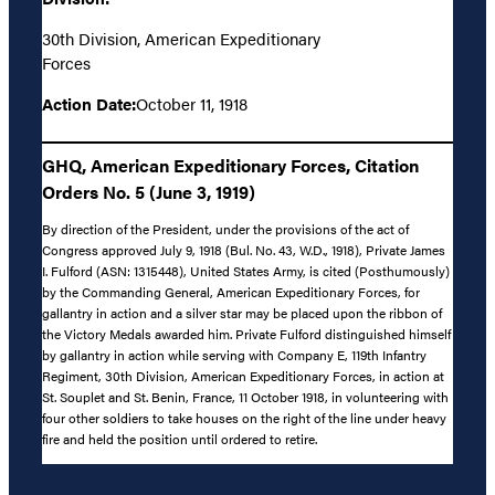
30th Division, American Expeditionary
Forces
Action Date:
October 11, 1918
GHQ, American Expeditionary Forces, Citation
Orders No. 5 (June 3, 1919)
By direction of the President, under the provisions of the act of
Congress approved July 9, 1918 (Bul. No. 43, W.D., 1918), Private James
I. Fulford (ASN: 1315448), United States Army, is cited (Posthumously)
by the Commanding General, American Expeditionary Forces, for
gallantry in action and a silver star may be placed upon the ribbon of
the Victory Medals awarded him. Private Fulford distinguished himself
by gallantry in action while serving with Company E, 119th Infantry
Regiment, 30th Division, American Expeditionary Forces, in action at
St. Souplet and St. Benin, France, 11 October 1918, in volunteering with
four other soldiers to take houses on the right of the line under heavy
fire and held the position until ordered to retire.