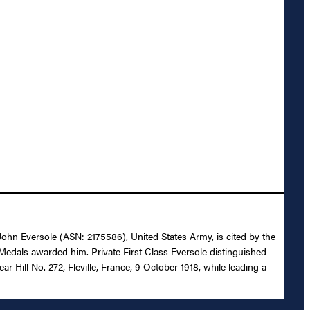
s John Eversole (ASN: 2175586), United States Army, is cited by the
Medals awarded him. Private First Class Eversole distinguished
r Hill No. 272, Fleville, France, 9 October 1918, while leading a