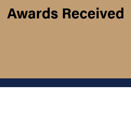
Awards Received