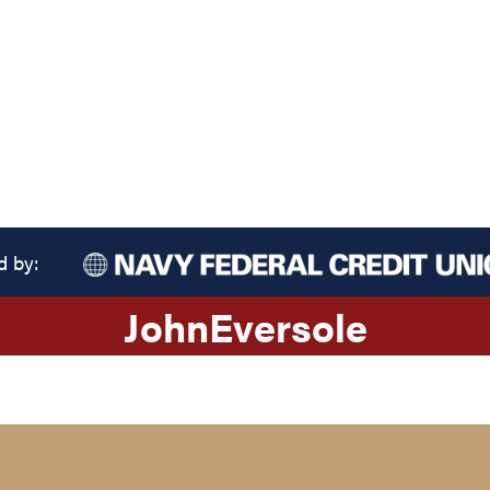
d by:
John
Eversole