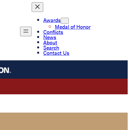
Awards
Medal of Honor
Conflicts
News
About
Search
Contact Us