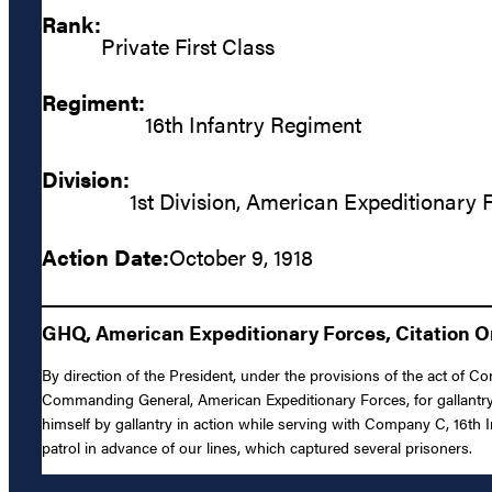
Rank:
Private First Class
Regiment:
16th Infantry Regiment
Division:
1st Division, American Expeditionary 
Action Date:
October 9, 1918
GHQ, American Expeditionary Forces, Citation Or
By direction of the President, under the provisions of the act of Co
Commanding General, American Expeditionary Forces, for gallantry 
himself by gallantry in action while serving with Company C, 16th In
patrol in advance of our lines, which captured several prisoners.