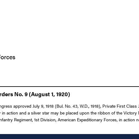
Forces
ders No. 9 (August 1, 1920)
ngress approved July 9, 1918 (Bul. No. 43, W.D., 1918), Private First Clas
in action and a silver star may be placed upon the ribbon of the Victory 
fantry Regiment, 1st Division, American Expeditionary Forces, in action nea