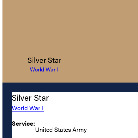
Silver Star
World War I
Silver Star
World War I
Service:
United States Army