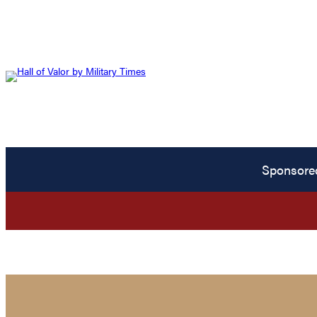
Sponsore