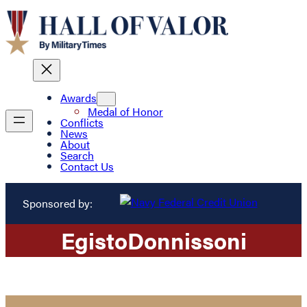
Awards
Medal of Honor
Conflicts
News
About
Search
Contact Us
Sponsored by:
Egisto
Donnissoni