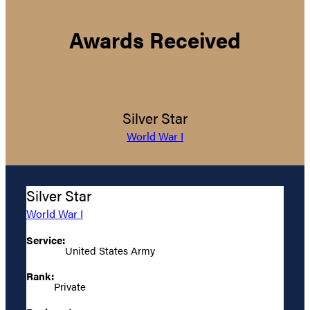
Awards Received
Silver Star
World War I
Silver Star
World War I
Service:
United States Army
Rank:
Private