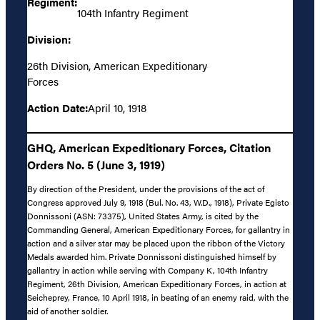
Regiment:
104th Infantry Regiment
Division:
26th Division, American Expeditionary
Forces
Action Date:
April 10, 1918
GHQ, American Expeditionary Forces, Citation
Orders No. 5 (June 3, 1919)
By direction of the President, under the provisions of the act of
Congress approved July 9, 1918 (Bul. No. 43, W.D., 1918), Private Egisto
Donnissoni (ASN: 73375), United States Army, is cited by the
Commanding General, American Expeditionary Forces, for gallantry in
action and a silver star may be placed upon the ribbon of the Victory
Medals awarded him. Private Donnissoni distinguished himself by
gallantry in action while serving with Company K, 104th Infantry
Regiment, 26th Division, American Expeditionary Forces, in action at
Seicheprey, France, 10 April 1918, in beating of an enemy raid, with the
aid of another soldier.