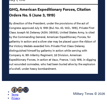
GHQ, American Expeditionary Forces, Citation
Orders No. 5 (June 3, 1919)
By direction of the President, under the provisions of the act of
Congress approved July 9, 1918 (Bul. No. 43, W.D., 1918), Private First
Class Joseph M. Delaney (ASN: 38058), United States Army, is cited
by the Commanding General, American Expeditionary Forces, for
gallantry in action and a silver star may be placed upon the ribbon of
the Victory Medals awarded him. Private First Class Delaney
distinguished himself by gallantry in action while serving with
Company A, 9th Infantry Regiment, 2d Division, American
Expeditionary Forces, in action at Vaux, France, 1 July 1918, in digging
out wounded comrades, who had been buried alive by the explosion
of a shell, under heavy bombardment.
Facebook
LinkedIn
Mail
Military Times © 2026
Terms
Privacy