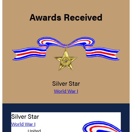
Awards Received
Silver Star
World War I
Silver Star
World War I
United