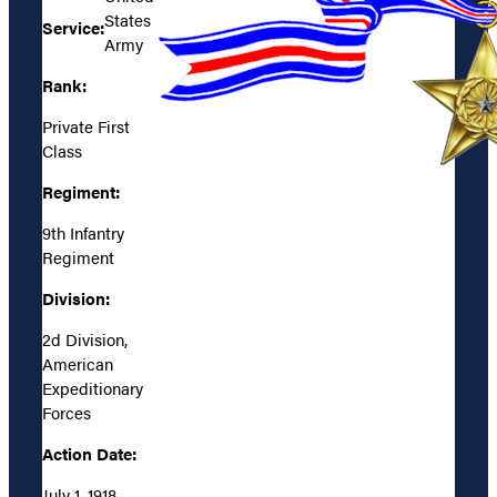
States
Service:
Army
Rank:
Private First
Class
Regiment:
9th Infantry
Regiment
Division:
2d Division,
American
Expeditionary
Forces
Action Date:
July 1, 1918