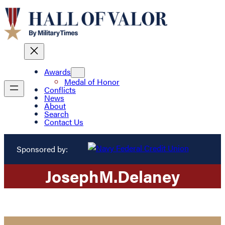
Awards
Medal of Honor
Conflicts
News
About
Search
Contact Us
Sponsored by:
Joseph
M.
Delaney