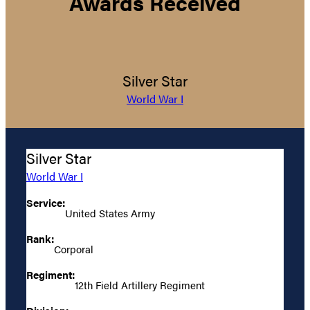
Awards Received
Silver Star
World War I
Silver Star
World War I
Service:
United States Army
Rank:
Corporal
Regiment:
12th Field Artillery Regiment