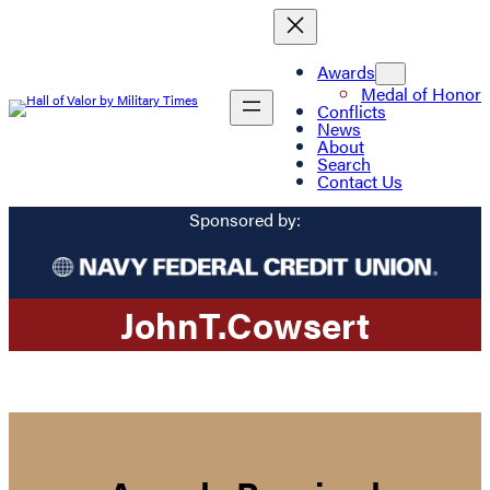
Awards
Medal of Honor
Conflicts
News
About
Search
Contact Us
Sponsored by:
John
T.
Cowsert