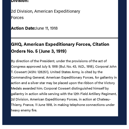
Division:
2d Division, American Expeditionary
Forces
Action Date:
June 11, 1918
GHQ, American Expeditionary Forces, Citation
Orders No. 5 (June 3, 1919)
By direction of the President, under the provisions of the act of
Congress approved July 9, 1918 (Bul. No. 43, W.D., 1918), Corporal John
T. Cowsert (ASN: 128251), United States Army, is cited by the
Commanding General, American Expeditionary Forces, for gallantry in
action and a silver star may be placed upon the ribbon of the Victory
Medals awarded him. Corporal Cowsert distinguished himself by
gallantry in action while serving with the 12th Field Artillery Regiment,
2d Division, American Expeditionary Forces, in action at Chateau-
Thierry, France, 11 June 1918, in making telephone connections under
heavy enemy fire.