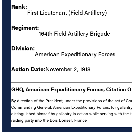
Rank:
First Lieutenant (Field Artillery)
Regiment:
164th Field Artillery Brigade
Division:
American Expeditionary Forces
Action Date:
November 2, 1918
GHQ, American Expeditionary Forces, Citation Or
By direction of the President, under the provisions of the act of Con
Commanding General, American Expeditionary Forces, for gallantry i
distinguished himself by gallantry in action while serving with th
raiding party into the Bois Bonsell, France.