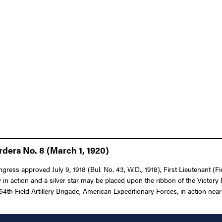
ders No. 8 (March 1, 1920)
gress approved July 9, 1918 (Bul. No. 43, W.D., 1918), First Lieutenant (Fi
n action and a silver star may be placed upon the ribbon of the Victory 
e 164th Field Artillery Brigade, American Expeditionary Forces, in action