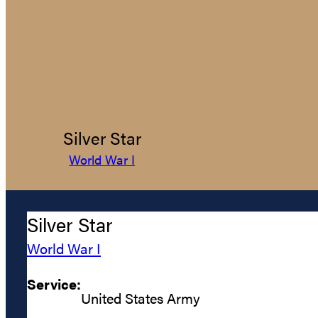
Silver Star
World War I
Silver Star
World War I
Service:
United States Army