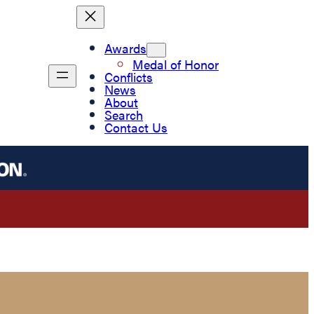
Awards
Medal of Honor
Conflicts
News
About
Search
Contact Us