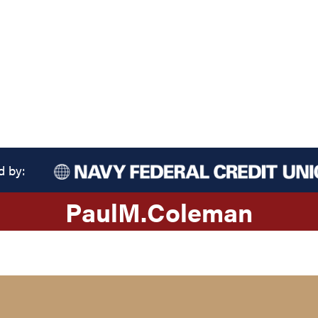
d by:
Paul
M.
Coleman