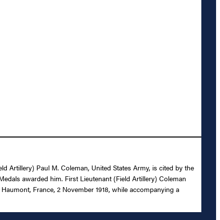
eld Artillery) Paul M. Coleman, United States Army, is cited by the
Medals awarded him. First Lieutenant (Field Artillery) Coleman
 near Haumont, France, 2 November 1918, while accompanying a