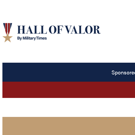
Sponsore