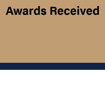
Awards Received