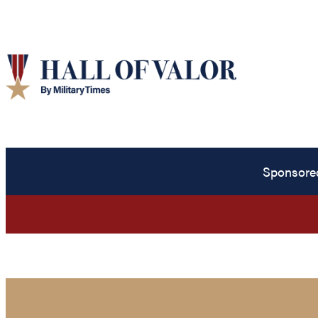
Sponsore