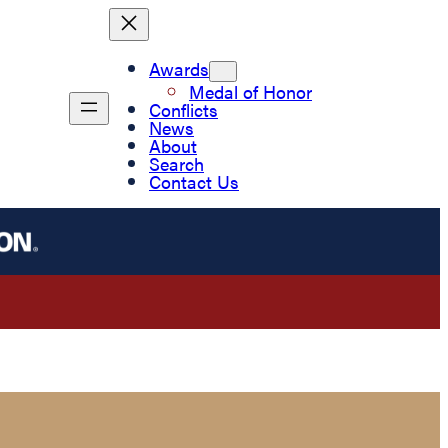
Awards
Medal of Honor
Conflicts
News
About
Search
Contact Us