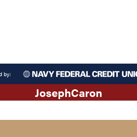
d by:
Joseph
Caron