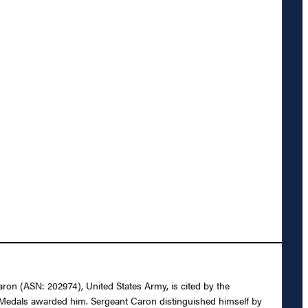
aron (ASN: 202974), United States Army, is cited by the
y Medals awarded him. Sergeant Caron distinguished himself by