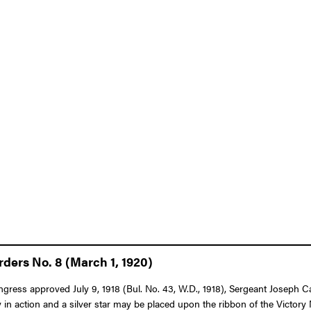
ders No. 8 (March 1, 1920)
ongress approved July 9, 1918 (Bul. No. 43, W.D., 1918), Sergeant Joseph C
in action and a silver star may be placed upon the ribbon of the Victor