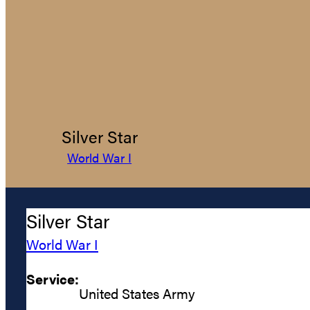
Silver Star
World War I
Silver Star
World War I
Service:
United States Army