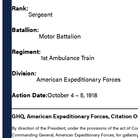
Rank:
Sergeant
Batallion:
Motor Battalion
Regiment:
1st Ambulance Train
Division:
American Expeditionary Forces
Action Date:
October 4 – 5, 1918
GHQ, American Expeditionary Forces, Citation Or
By direction of the President, under the provisions of the act of C
Commanding General, American Expeditionary Forces, for gallantry 