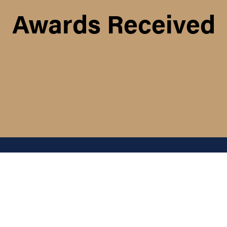
Awards Received