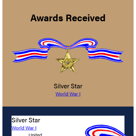
Awards Received
Silver Star
World War I
Silver Star
World War I
United