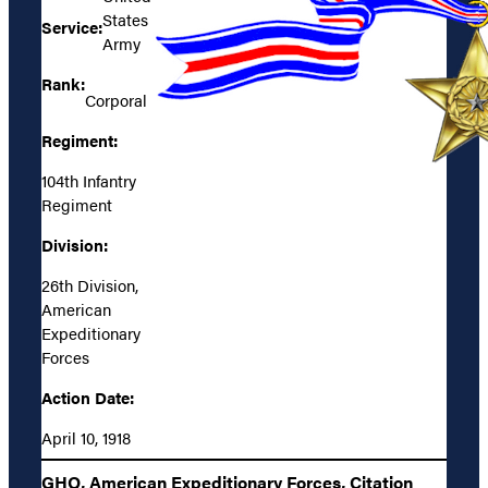
States
Service:
Army
Rank:
Corporal
Regiment:
104th Infantry
Regiment
Division:
26th Division,
American
Expeditionary
Forces
Action Date:
April 10, 1918
GHQ, American Expeditionary Forces, Citation