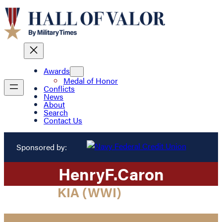
Awards
Medal of Honor
Conflicts
News
About
Search
Contact Us
Sponsored by:
Henry
F.
Caron
KIA (WWI)