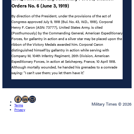
Orders No. 6 (June 3, 1919)
By direction of the President, under the provisions of the act of
Congress approved July 9, 1918 (Bul. No. 43, W.D., 1918), Corporal
Henry F. Caron (ASN: 73777), United States Army, is cited
(Posthumously) by the Commanding General, American Expeditionary
Forces, for gallantry in action and a silver star may be placed upon the
ribbon of the Victory Medals awarded him. Corporal Caron
distinguished himself by gallantry in action while serving with
Company M, 104th Infantry Regiment, 26th Division, American
Expeditionary Forces, in action at Seicheprey, France, 10 April 1918.
Although mortally wounded, he handed his grenades to a comrade
saying: “I can’t use them; you let them have it.”
Facebook
LinkedIn
Mail
Military Times © 2026
Terms
Privacy