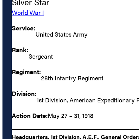
Silver Star
World War I
Service:
United States Army
Rank:
Sergeant
Regiment:
28th Infantry Regiment
Division:
1st Division, American Expeditionary 
Action Date:
May 27 – 31, 1918
Headquarters, 1st Division, A.E.F., General Orders