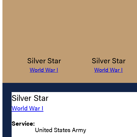
Silver Star
Silver Star
World War I
World War I
Silver Star
World War I
Service:
United States Army