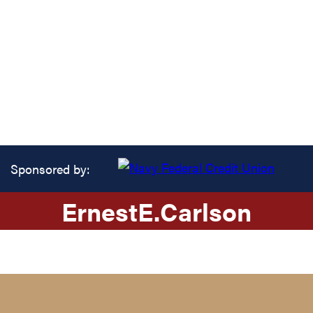
Sponsored by:
Ernest
E.
Carlson