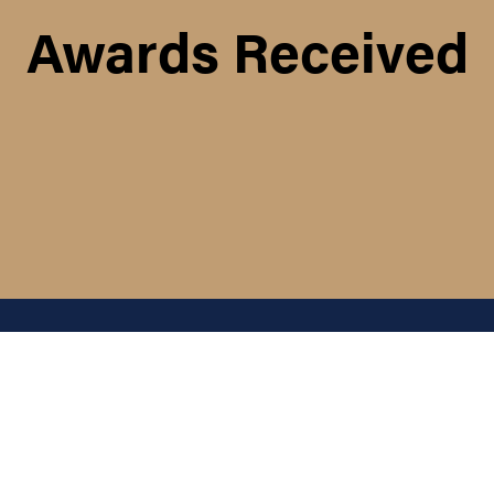
Awards Received