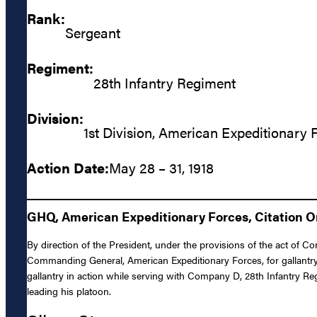
Rank:
Sergeant
Regiment:
28th Infantry Regiment
Division:
1st Division, American Expeditionary 
Action Date:
May 28 – 31, 1918
GHQ, American Expeditionary Forces, Citation Ord
By direction of the President, under the provisions of the act of C
Commanding General, American Expeditionary Forces, for gallantry 
gallantry in action while serving with Company D, 28th Infantry Re
leading his platoon.