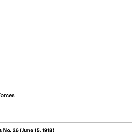
Forces
 No. 26 (June 15, 1918)