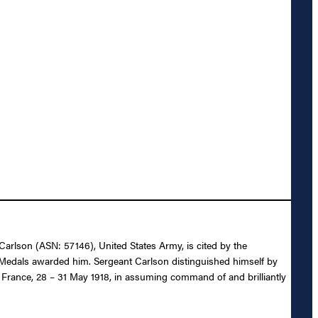
 Carlson (ASN: 57146), United States Army, is cited by the
y Medals awarded him. Sergeant Carlson distinguished himself by
, France, 28 – 31 May 1918, in assuming command of and brilliantly