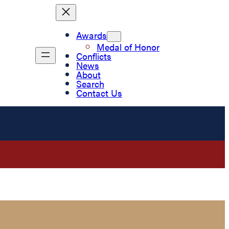
Awards
Medal of Honor
Conflicts
News
About
Search
Contact Us