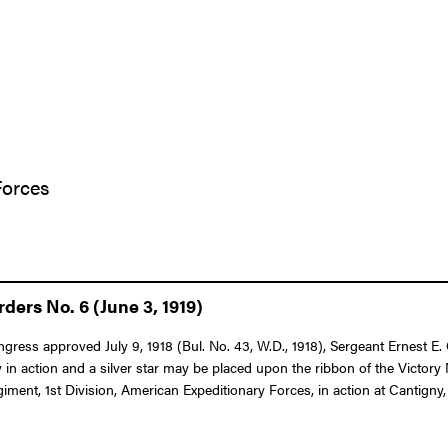
Forces
ers No. 6 (June 3, 1919)
ongress approved July 9, 1918 (Bul. No. 43, W.D., 1918), Sergeant Ernest E.
in action and a silver star may be placed upon the ribbon of the Victor
giment, 1st Division, American Expeditionary Forces, in action at Cantigny