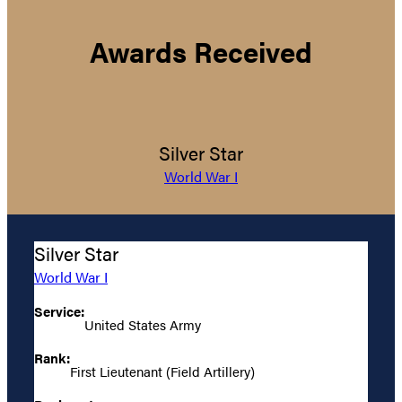
Awards Received
Silver Star
World War I
Silver Star
World War I
Service:
United States Army
Rank:
First Lieutenant (Field Artillery)