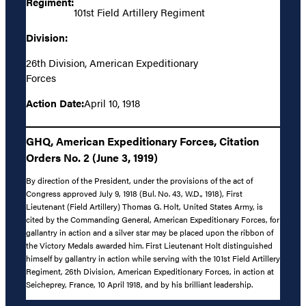
Regiment:
101st Field Artillery Regiment
Division:
26th Division, American Expeditionary
Forces
Action Date:
April 10, 1918
GHQ, American Expeditionary Forces, Citation
Orders No. 2 (June 3, 1919)
By direction of the President, under the provisions of the act of
Congress approved July 9, 1918 (Bul. No. 43, W.D., 1918), First
Lieutenant (Field Artillery) Thomas G. Holt, United States Army, is
cited by the Commanding General, American Expeditionary Forces, for
gallantry in action and a silver star may be placed upon the ribbon of
the Victory Medals awarded him. First Lieutenant Holt distinguished
himself by gallantry in action while serving with the 101st Field Artillery
Regiment, 26th Division, American Expeditionary Forces, in action at
Seicheprey, France, 10 April 1918, and by his brilliant leadership.