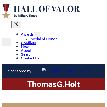
Awards
Medal of Honor
Conflicts
News
About
Search
Contact Us
Sponsored by:
Thomas
G.
Holt