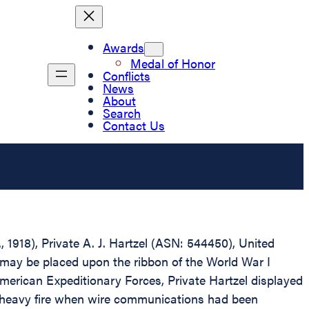
Awards
Medal of Honor
Conflicts
News
About
Search
Contact Us
, 1918), Private A. J. Hartzel (ASN: 544450), United
 may be placed upon the ribbon of the World War I
erican Expeditionary Forces, Private Hartzel displayed
r heavy fire when wire communications had been