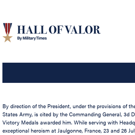
By direction of the President, under the provisions of th
States Army, is cited by the Commanding General, 3d Di
Victory Medals awarded him. While serving with Headqu
exceptional heroism at Jaulgonne, France, 23 and 26 Ju