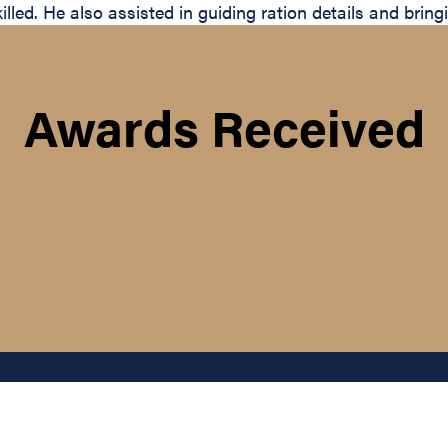
d. He also assisted in guiding ration details and bringing
Awards Received