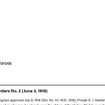
Forces
ers No. 2 (June 3, 1919)
ongress approved July 9, 1918 (Bul. No. 43, W.D., 1918), Private A. J. Har
 a silver star may be placed upon the ribbon of the Victory Medals awarded