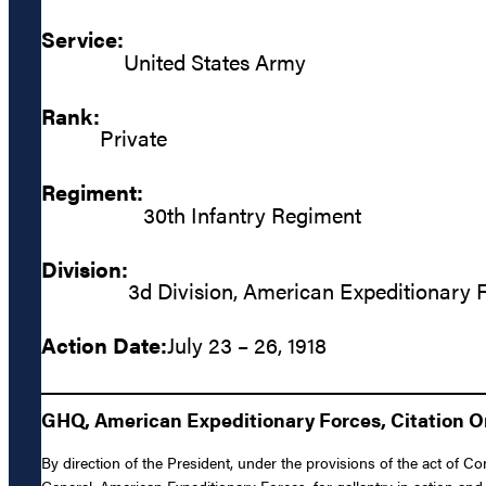
Service:
United States Army
Rank:
Private
Regiment:
30th Infantry Regiment
Division:
3d Division, American Expeditionary 
Action Date:
July 23 – 26, 1918
GHQ, American Expeditionary Forces, Citation Ord
By direction of the President, under the provisions of the act of C
General, American Expeditionary Forces, for gallantry in action and