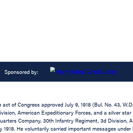
Sponsored by:
e act of Congress approved July 9, 1918 (Bul. No. 43, W.D.
vision, American Expeditionary Forces, and a silver star
arters Company, 30th Infantry Regiment, 3d Division, Am
ly 1918. He voluntarily carried important messages unde