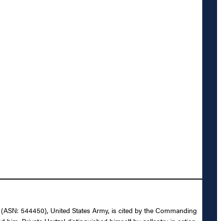
tzel (ASN: 544450), United States Army, is cited by the Commanding
 him. Private Hartzel distinguished himself by gallantry in action