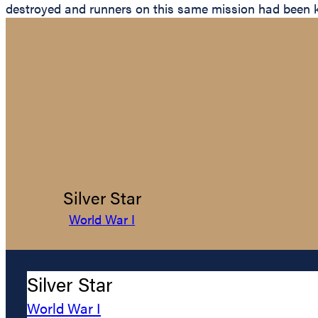
destroyed and runners on this same mission had been kille
Silver Star
World War I
Silver Star
World War I